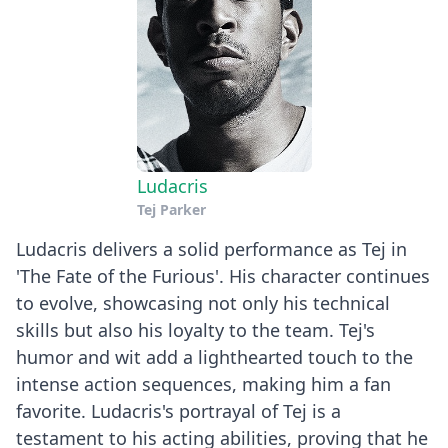
Ludacris
Tej Parker
Ludacris delivers a solid performance as Tej in
'The Fate of the Furious'. His character continues
to evolve, showcasing not only his technical
skills but also his loyalty to the team. Tej's
humor and wit add a lighthearted touch to the
intense action sequences, making him a fan
favorite. Ludacris's portrayal of Tej is a
testament to his acting abilities, proving that he