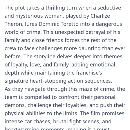
The plot takes a thrilling turn when a seductive
and mysterious woman, played by Charlize
Theron, lures Dominic Toretto into a dangerous
world of crime. This unexpected betrayal of his
family and close friends forces the rest of the
crew to face challenges more daunting than ever
before. The storyline delves deeper into themes
of loyalty, love, and family, adding emotional
depth while maintaining the franchise's
signature heart-stopping action sequences.
As they navigate through this maze of crime, the
team is compelled to confront their personal
demons, challenge their loyalties, and push their
physical abilities to the limits. The film promises
intense car chases, brutal fight scenes, and
heartwarming moments, making it a must-