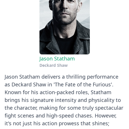
Jason Statham
Deckard Shaw
Jason Statham delivers a thrilling performance
as Deckard Shaw in 'The Fate of the Furious'.
Known for his action-packed roles, Statham
brings his signature intensity and physicality to
the character, making for some truly spectacular
fight scenes and high-speed chases. However,
it's not just his action prowess that shines;