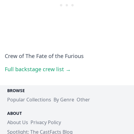
Crew of The Fate of the Furious
Full backstage crew list →
BROWSE
Popular Collections
By Genre
Other
ABOUT
About Us
Privacy Policy
Spotlight: The CastFacts Blog