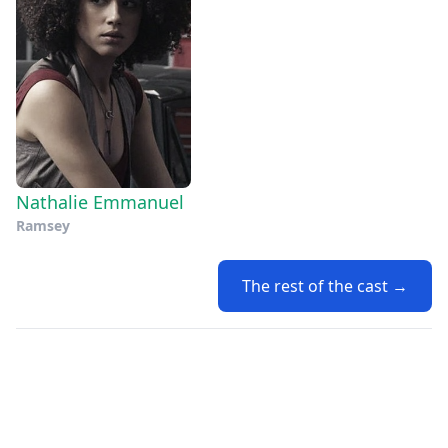
Nathalie Emmanuel
Ramsey
The rest of the cast →