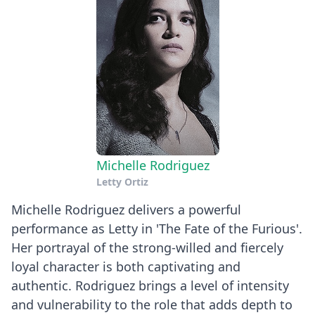
Michelle Rodriguez
Letty Ortiz
Michelle Rodriguez delivers a powerful
performance as Letty in 'The Fate of the Furious'.
Her portrayal of the strong-willed and fiercely
loyal character is both captivating and
authentic. Rodriguez brings a level of intensity
and vulnerability to the role that adds depth to