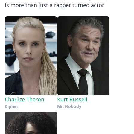
is more than just a rapper turned actor.
Charlize Theron
Kurt Russell
Cipher
Mr. Nobody