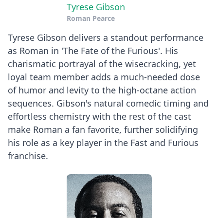
Tyrese Gibson
Roman Pearce
Tyrese Gibson delivers a standout performance
as Roman in 'The Fate of the Furious'. His
charismatic portrayal of the wisecracking, yet
loyal team member adds a much-needed dose
of humor and levity to the high-octane action
sequences. Gibson's natural comedic timing and
effortless chemistry with the rest of the cast
make Roman a fan favorite, further solidifying
his role as a key player in the Fast and Furious
franchise.