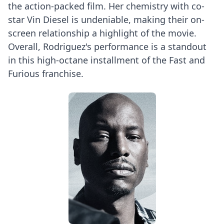
the action-packed film. Her chemistry with co-
star Vin Diesel is undeniable, making their on-
screen relationship a highlight of the movie.
Overall, Rodriguez's performance is a standout
in this high-octane installment of the Fast and
Furious franchise.