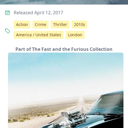
Released April 12, 2017
Action
Crime
Thriller
2010s
America / United States
London
Part of The Fast and the Furious Collection