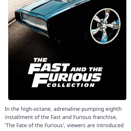
In the high-octane, adrenaline-pumping eighth
installment of the Fast and Furious franchise,
'The Fate of the Furious', viewers are introduced