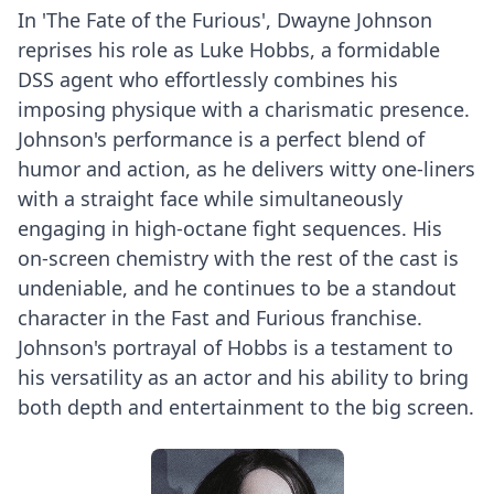
In 'The Fate of the Furious', Dwayne Johnson
reprises his role as Luke Hobbs, a formidable
DSS agent who effortlessly combines his
imposing physique with a charismatic presence.
Johnson's performance is a perfect blend of
humor and action, as he delivers witty one-liners
with a straight face while simultaneously
engaging in high-octane fight sequences. His
on-screen chemistry with the rest of the cast is
undeniable, and he continues to be a standout
character in the Fast and Furious franchise.
Johnson's portrayal of Hobbs is a testament to
his versatility as an actor and his ability to bring
both depth and entertainment to the big screen.