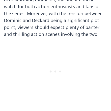
watch for both action enthusiasts and fans of
the series. Moreover, with the tension between
Dominic and Deckard being a significant plot
point, viewers should expect plenty of banter
and thrilling action scenes involving the two.