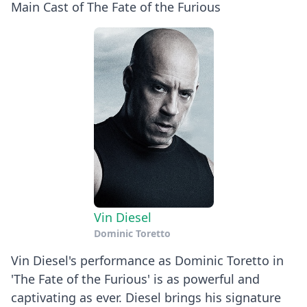
Main Cast of The Fate of the Furious
Vin Diesel
Dominic Toretto
Vin Diesel's performance as Dominic Toretto in
'The Fate of the Furious' is as powerful and
captivating as ever. Diesel brings his signature