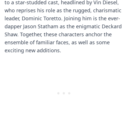
to a star-studded cast, headlined by Vin Diesel,
who reprises his role as the rugged, charismatic
leader, Dominic Toretto. Joining him is the ever-
dapper Jason Statham as the enigmatic Deckard
Shaw. Together, these characters anchor the
ensemble of familiar faces, as well as some
exciting new additions.