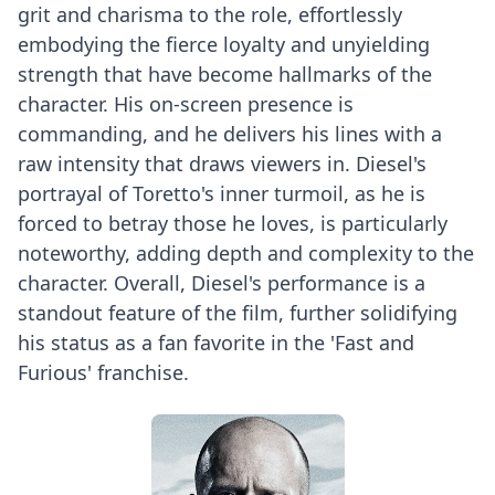
grit and charisma to the role, effortlessly
embodying the fierce loyalty and unyielding
strength that have become hallmarks of the
character. His on-screen presence is
commanding, and he delivers his lines with a
raw intensity that draws viewers in. Diesel's
portrayal of Toretto's inner turmoil, as he is
forced to betray those he loves, is particularly
noteworthy, adding depth and complexity to the
character. Overall, Diesel's performance is a
standout feature of the film, further solidifying
his status as a fan favorite in the 'Fast and
Furious' franchise.