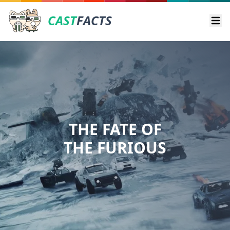
CAST
FACTS
Ope
THE FATE OF
THE FURIOUS