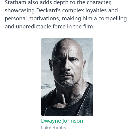
Statham also adds depth to the character,
showcasing Deckard's complex loyalties and
personal motivations, making him a compelling
and unpredictable force in the film.
Dwayne Johnson
Luke Hobbs