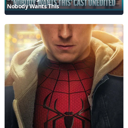
Nobody Wants This