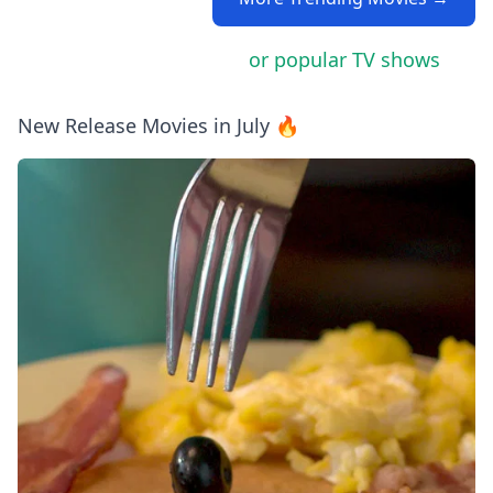
or popular TV shows
New Release Movies in July 🔥