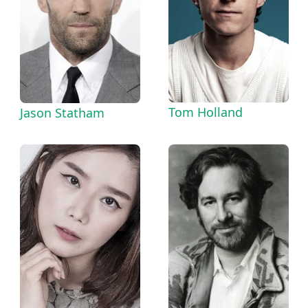
Tom Holland
Jason Statham