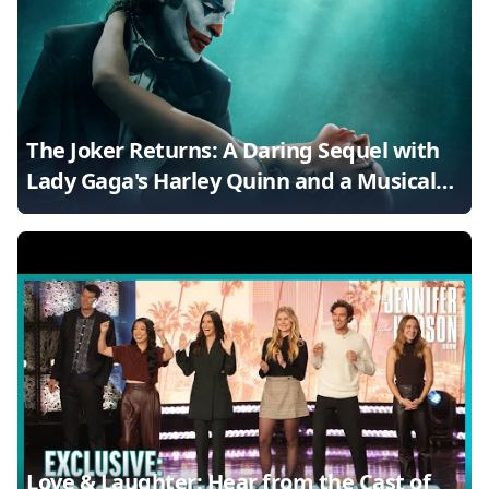
The Joker Returns: A Daring Sequel with
Lady Gaga's Harley Quinn and a Musical
Twist
Love & Laughter: Hear from the Cast of