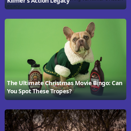
Kilmer's Action Legacy
The Ultimate Christmas Movie Bingo: Can
You Spot These Tropes?