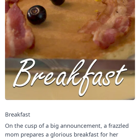
Breakfast
On the cusp of a big announcement, a frazzled
mom prepares a glorious breakfast for her