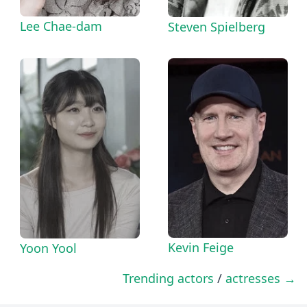
Lee Chae-dam
Steven Spielberg
Kevin Feige
Yoon Yool
Trending actors
/
actresses →