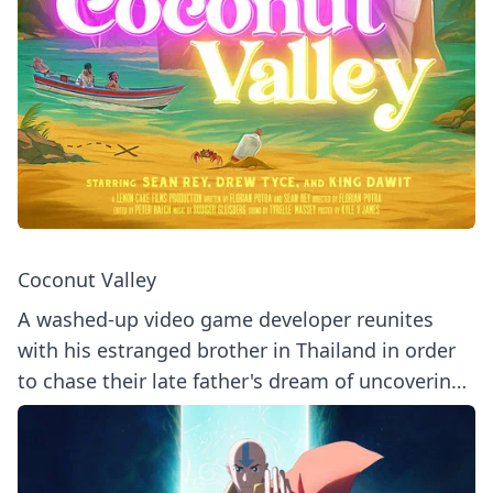
Coconut Valley
A washed-up video game developer reunites
with his estranged brother in Thailand in order
to chase their late father's dream of uncovering
a long-lost treasure.