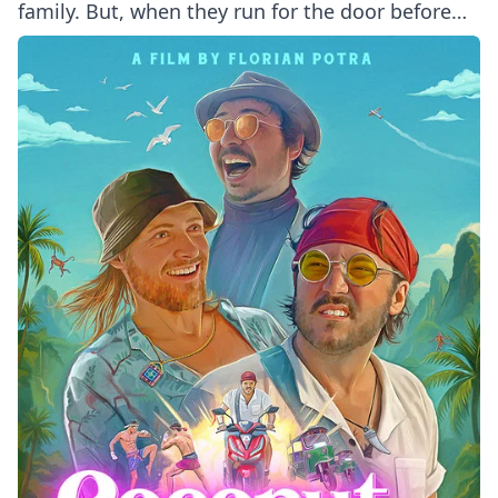
family. But, when they run for the door before
even sampling her buffet, Mom takes matters
into her own hands - holding them hostage until
every scrap of food is gone.