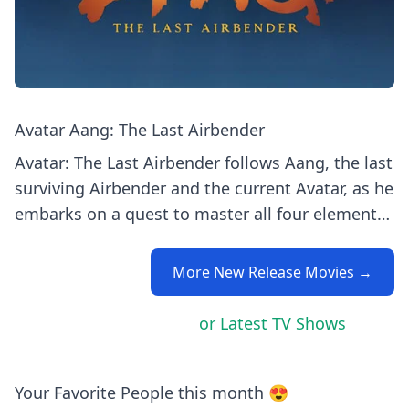
Avatar Aang: The Last Airbender
Avatar: The Last Airbender follows Aang, the last
surviving Airbender and the current Avatar, as he
embarks on a quest to master all four elements
—air, water, earth, and fire—to bring balance to
a world at war. Alongside his friends Katara,
More New Release Movies →
Sokka, and later Toph and Zuko, Aang strives to
stop the Fire Nation's oppressive campaign and
or Latest TV Shows
restore harmony. Trivia/Behind-the-Scenes: 1.
The show's creators, Michael Dante DiMartino
and Bryan Konietzko, drew heavily on East Asian
Your Favorite People this month 😍