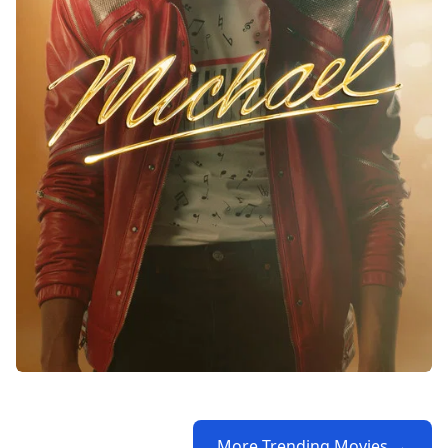
More Trending Movies →