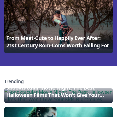
From Meet-Cute to Happily Ever After:
21st Century Rom-Coms Worth Falling For
Trending
Spooktacular Movie Night: The Best
Halloween Films That Won't Give Your
Kids Nightmares