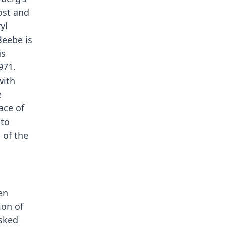
ost and
yl
Beebe is
us
971.
with
e
ace of
 to
 of the
en
ion of
asked