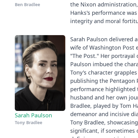
the Nixon administration, 
Ben Bradlee
Hanks's performance was no
integrity and moral fortit
Sarah Paulson delivered 
wife of Washington Post e
"The Post." Her portrayal
Paulson imbued the charac
Tony's character grapples
publishing the Pentagon P
performance highlighted t
husband and her own journ
Bradlee, played by Tom Ha
demeanor and incisive dia
Sarah Paulson
Tony Bradlee, showcasing 
Tony Bradlee
significant, if sometimes 