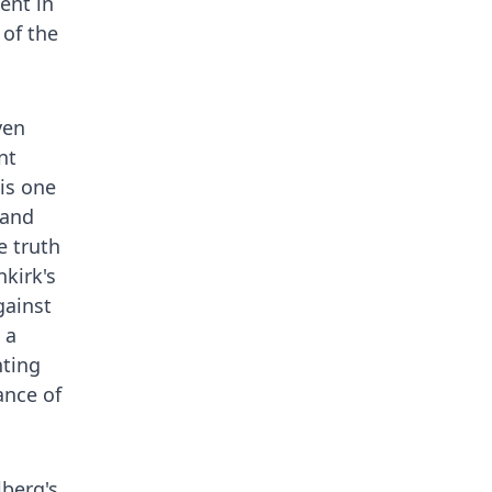
ent in
 of the
ven
nt
 is one
 and
e truth
kirk's
gainst
 a
nting
ance of
lberg's