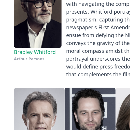
with navigating the compl
presents. Whitford portr
pragmatism, capturing th
newspaper's First Amendme
ensue from defying the Ni
conveys the gravity of the
moral compass amidst th
Bradley Whitford
portrayal underscores the 
Arthur Parsons
would define press freedo
that complements the film'