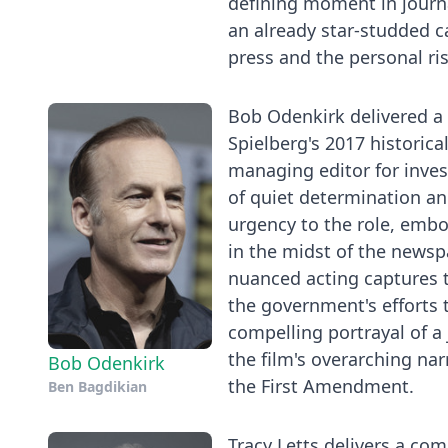
defining moment in journa
an already star-studded ca
press and the personal ris
Bob Odenkirk delivered 
Spielberg's 2017 historic
managing editor for invest
of quiet determination and
urgency to the role, emb
in the midst of the newsp
nuanced acting captures t
the government's efforts 
compelling portrayal of a
the film's overarching na
Bob Odenkirk
the First Amendment.
Ben Bagdikian
Tracy Letts delivers a co