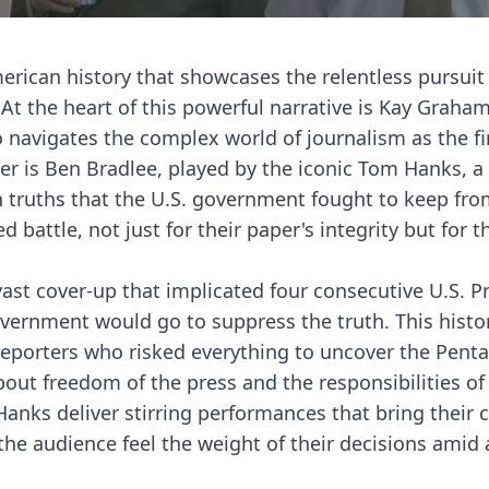
erican history that showcases the relentless pursuit 
At the heart of this powerful narrative is Kay Graham
 navigates the complex world of journalism as the fi
r is Ben Bradlee, played by the iconic Tom Hanks, a
n truths that the U.S. government fought to keep fro
 battle, not just for their paper's integrity but for t
vast cover-up that implicated four consecutive U.S. P
vernment would go to suppress the truth. This histor
 reporters who risked everything to uncover the Pent
about freedom of the press and the responsibilities of
anks deliver stirring performances that bring their c
the audience feel the weight of their decisions amid 