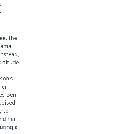
.
e
ee, the
drama
instead,
rtitude.
son's
her
ges Ben
poised
y to
and her
uring a