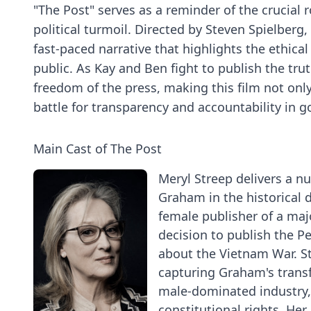
"The Post" serves as a reminder of the crucial ro
political turmoil. Directed by Steven Spielberg
fast-paced narrative that highlights the ethica
public. As Kay and Ben fight to publish the tru
freedom of the press, making this film not only 
battle for transparency and accountability in 
Main Cast of The Post
Meryl Streep delivers a n
Graham in the historical d
female publisher of a ma
decision to publish the 
about the Vietnam War. Str
capturing Graham's transfo
male-dominated industry, 
constitutional rights. He