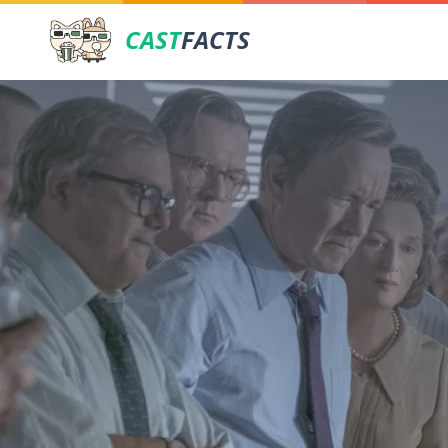
CAST
FACTS