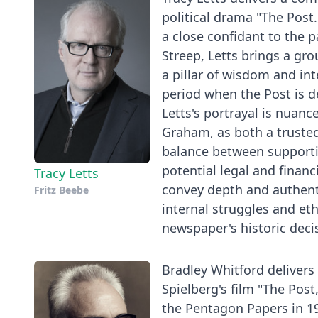
political drama "The Post
a close confidant to the 
Streep, Letts brings a gr
a pillar of wisdom and in
period when the Post is d
Letts's portrayal is nuanc
Graham, as both a trusted
balance between supportin
potential legal and financ
Tracy Letts
convey depth and authentic
Fritz Beebe
internal struggles and et
newspaper's historic decis
Bradley Whitford delivers
Spielberg's film "The Post,
the Pentagon Papers in 19