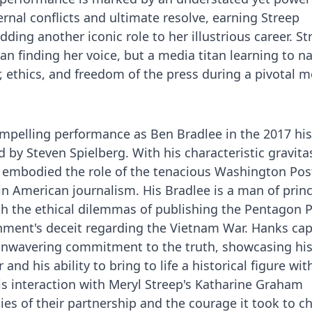
rnal conflicts and ultimate resolve, earning Streep
ing another iconic role to her illustrious career. St
n finding her voice, but a media titan learning to n
, ethics, and freedom of the press during a pivotal
mpelling performance as Ben Bradlee in the 2017 his
 by Steven Spielberg. With his characteristic gravita
 embodied the role of the tenacious Washington Post
n American journalism. His Bradlee is a man of princ
th the ethical dilemmas of publishing the Pentagon 
ment's deceit regarding the Vietnam War. Hanks ca
d unwavering commitment to the truth, showcasing hi
nd his ability to bring to life a historical figure wit
is interaction with Meryl Streep's Katharine Graham
ies of their partnership and the courage it took to c