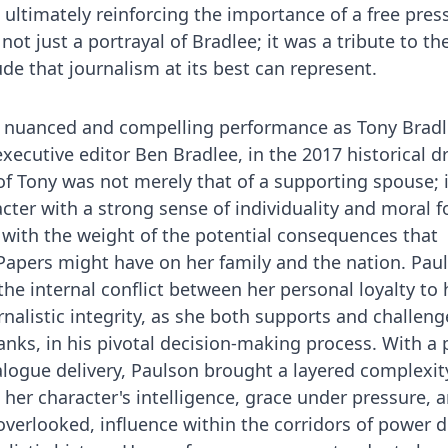
ultimately reinforcing the importance of a free press
t just a portrayal of Bradlee; it was a tribute to th
ude that journalism at its best can represent.
a nuanced and compelling performance as Tony Bradl
xecutive editor Ben Bradlee, in the 2017 historical 
 of Tony was not merely that of a supporting spouse; 
ter with a strong sense of individuality and moral fo
 with the weight of the potential consequences that
apers might have on her family and the nation. Paul
he internal conflict between her personal loyalty to 
alistic integrity, as she both supports and challen
nks, in his pivotal decision-making process. With a 
logue delivery, Paulson brought a layered complexit
her character's intelligence, grace under pressure, 
overlooked, influence within the corridors of power d