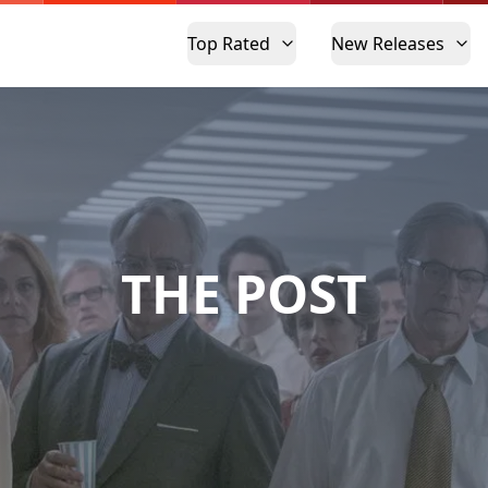
Top Rated
New Releases
THE POST