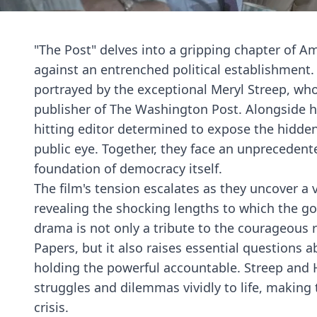
"The Post" delves into a gripping chapter of Am
against an entrenched political establishment. 
portrayed by the exceptional Meryl Streep, who
publisher of The Washington Post. Alongside he
hitting editor determined to expose the hidde
public eye. Together, they face an unprecedented
foundation of democracy itself.
The film's tension escalates as they uncover a 
revealing the shocking lengths to which the go
drama is not only a tribute to the courageous
Papers, but it also raises essential questions 
holding the powerful accountable. Streep and H
struggles and dilemmas vividly to life, making 
crisis.