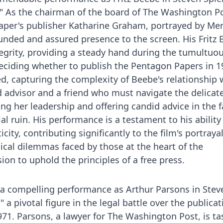
." As the chairman of the board of The Washington P
paper's publisher Katharine Graham, portrayed by Mer
ounded and assured presence to the screen. His Fritz 
tegrity, providing a steady hand during the tumultuo
eciding whether to publish the Pentagon Papers in 1
ed, capturing the complexity of Beebe's relationship 
 advisor and a friend who must navigate the delicat
g her leadership and offering candid advice in the f
ial ruin. His performance is a testament to his ability
ity, contributing significantly to the film's portrayal
hical dilemmas faced by those at the heart of the
ion to uphold the principles of a free press.
 a compelling performance as Arthur Parsons in Stev
" a pivotal figure in the legal battle over the publicat
71. Parsons, a lawyer for The Washington Post, is t