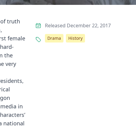
of truth
Released December 22, 2017
,
rst female
Drama
History
 hard-
m the
he very
residents,
ical
agon
 media in
haracters’
a national