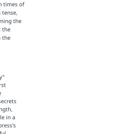
n times of
 tense,
rming the
t the
n the
y"
rst
e
secrets
ngth,
le in a
press's
ful