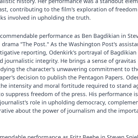
listic history. Her performance was a standout elem
st, contributing to the film's exploration of freedom
ks involved in upholding the truth.
a commendable performance as Ben Bagdikian in Ste
al drama "The Post." As the Washington Post's assista
igative reporting, Odenkirk's portrayal of Bagdikian
 journalistic integrity. He brings a sense of gravitas
odying the character's unwavering commitment to th
aper's decision to publish the Pentagon Papers. Oden
he intensity and moral fortitude required to stand a
to suppress freedom of the press. His performance is
 journalist's role in upholding democracy, compleme
rrative about the power of journalism and the import
mmendable performance as Fritz Beebe in Steven Spie