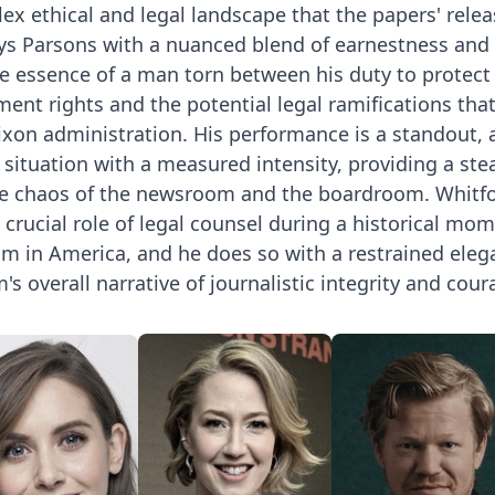
ex ethical and legal landscape that the papers' relea
ays Parsons with a nuanced blend of earnestness and
e essence of a man torn between his duty to protect
nt rights and the potential legal ramifications tha
xon administration. His performance is a standout, 
 situation with a measured intensity, providing a ste
e chaos of the newsroom and the boardroom. Whitfo
crucial role of legal counsel during a historical mo
m in America, and he does so with a restrained eleg
s overall narrative of journalistic integrity and cour