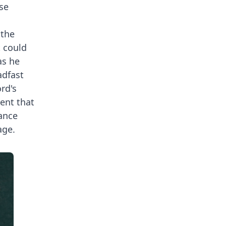
se
 the
t could
as he
adfast
rd's
ment that
ance
age.