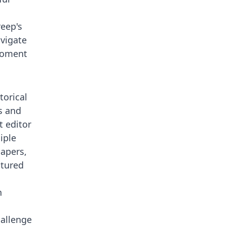
reep's
avigate
 moment
torical
s and
 editor
iple
Papers,
ptured
s
h
hallenge