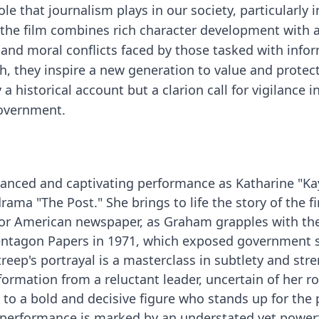
le that journalism plays in our society, particularly i
, the film combines rich character development with a
l and moral conflicts faced by those tasked with info
th, they inspire a new generation to value and protec
a historical account but a clarion call for vigilance i
government.
uanced and captivating performance as Katharine "Ka
rama "The Post." She brings to life the story of the fi
jor American newspaper, as Graham grapples with th
Pentagon Papers in 1971, which exposed government 
eep's portrayal is a masterclass in subtlety and stre
rmation from a reluctant leader, uncertain of her ro
to a bold and decisive figure who stands up for the 
r performance is marked by an understated yet power