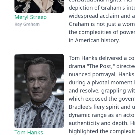
depiction of Graham's inte
widespread acclaim and add
Meryl Streep
Graham is not just a woma
Kay Graham
the complexities of power
in American history.
Tom Hanks delivered a co
drama "The Post," directed
nuanced portrayal, Hanks
during a pivotal moment i
and resolve, grappling wi
which exposed the govern
Bradlee's fiery spirit an
dynamic range as an actor a
authenticity and depth. H
highlighted the complexit
Tom Hanks