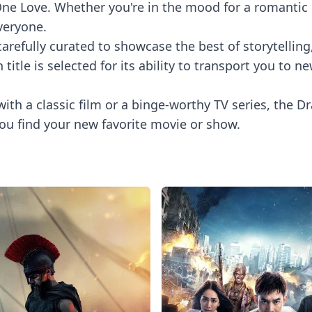
e Love. Whether you're in the mood for a romantic co
veryone.
refully curated to showcase the best of storytelling,
itle is selected for its ability to transport you to
with a classic film or a binge-worthy TV series, the Dr
ou find your new favorite movie or show.