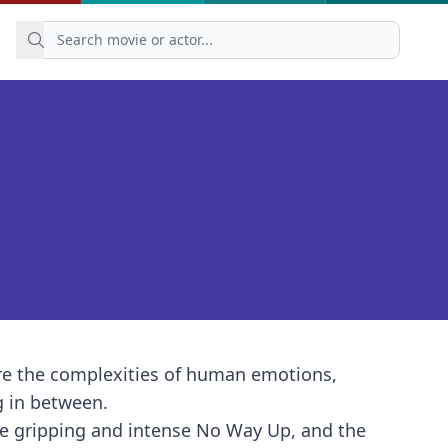
re the complexities of human emotions,
g in between.
the gripping and intense No Way Up, and the