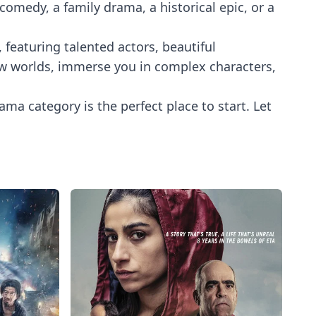
medy, a family drama, a historical epic, or a
 featuring talented actors, beautiful
 new worlds, immerse you in complex characters,
ama category is the perfect place to start. Let