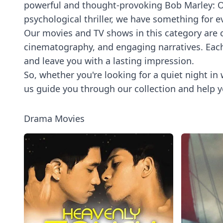
powerful and thought-provoking Bob Marley: On
psychological thriller, we have something for e
Our movies and TV shows in this category are ca
cinematography, and engaging narratives. Each t
and leave you with a lasting impression.
So, whether you're looking for a quiet night in 
us guide you through our collection and help y
Drama Movies