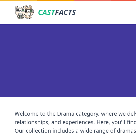
CAST
FACTS
Welcome to the Drama category, where we delv
relationships, and experiences. Here, you'll fin
Our collection includes a wide range of dramas