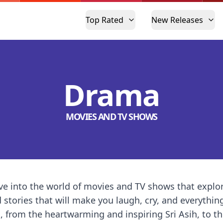
Top Rated
New Releases
Drama
MOVIES AND TV SHOWS
e into the world of movies and TV shows that explo
d stories that will make you laugh, cry, and everythin
, from the heartwarming and inspiring Sri Asih, to 