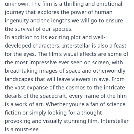
unknown. The film is a thrilling and emotional
journey that explores the power of human
ingenuity and the lengths we will go to ensure
the survival of our species.
In addition to its exciting plot and well-
developed characters, Interstellar is also a feast
for the eyes. The film's visual effects are some of
the most impressive ever seen on screen, with
breathtaking images of space and otherworldly
landscapes that will leave viewers in awe. From
the vast expanse of the cosmos to the intricate
details of the spacecraft, every frame of the film
is a work of art. Whether you're a fan of science
fiction or simply looking for a thought-
provoking and visually stunning film, Interstellar
is a must-see.