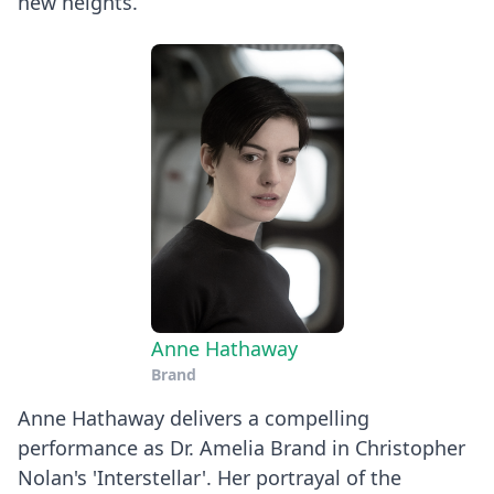
new heights.
Anne Hathaway
Brand
Anne Hathaway delivers a compelling
performance as Dr. Amelia Brand in Christopher
Nolan's 'Interstellar'. Her portrayal of the