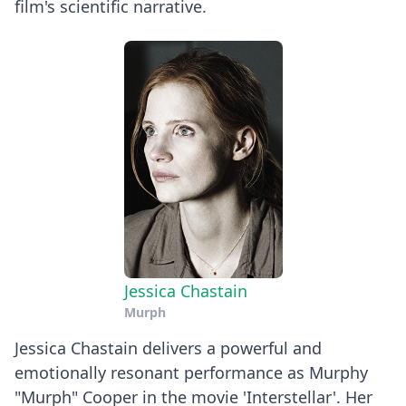
film's scientific narrative.
Jessica Chastain
Murph
Jessica Chastain delivers a powerful and
emotionally resonant performance as Murphy
"Murph" Cooper in the movie 'Interstellar'. Her