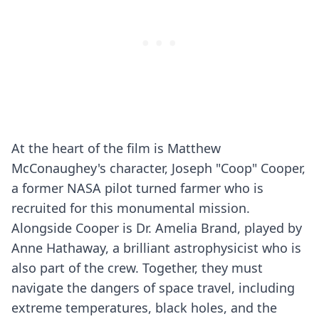
At the heart of the film is Matthew
McConaughey's character, Joseph "Coop" Cooper,
a former NASA pilot turned farmer who is
recruited for this monumental mission.
Alongside Cooper is Dr. Amelia Brand, played by
Anne Hathaway, a brilliant astrophysicist who is
also part of the crew. Together, they must
navigate the dangers of space travel, including
extreme temperatures, black holes, and the