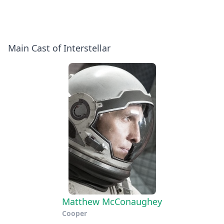
With
Jessica
Christopher
Chastain
Nolan
Pop
Main Cast of Interstellar
&
Quiz
the
Stars
Matthew McConaughey
Cooper