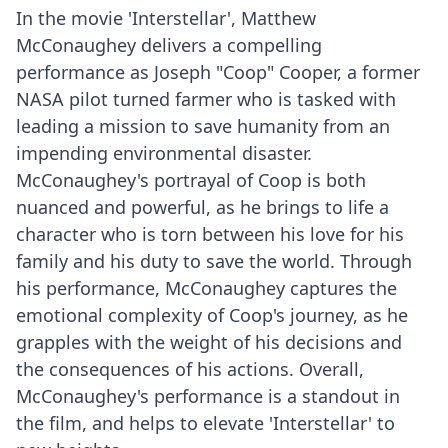
In the movie 'Interstellar', Matthew
McConaughey delivers a compelling
performance as Joseph "Coop" Cooper, a former
NASA pilot turned farmer who is tasked with
leading a mission to save humanity from an
impending environmental disaster.
McConaughey's portrayal of Coop is both
nuanced and powerful, as he brings to life a
character who is torn between his love for his
family and his duty to save the world. Through
his performance, McConaughey captures the
emotional complexity of Coop's journey, as he
grapples with the weight of his decisions and
the consequences of his actions. Overall,
McConaughey's performance is a standout in
the film, and helps to elevate 'Interstellar' to