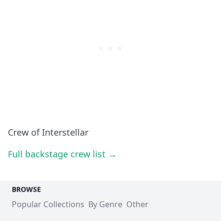
Crew of Interstellar
Full backstage crew list →
BROWSE
Popular Collections
By Genre
Other