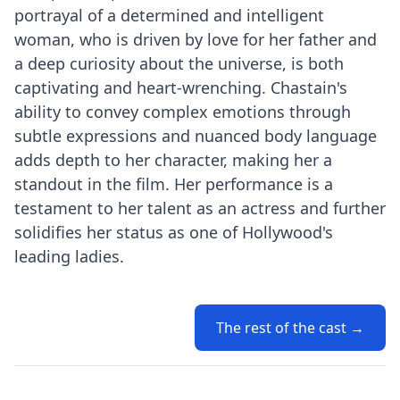
portrayal of a determined and intelligent
woman, who is driven by love for her father and
a deep curiosity about the universe, is both
captivating and heart-wrenching. Chastain's
ability to convey complex emotions through
subtle expressions and nuanced body language
adds depth to her character, making her a
standout in the film. Her performance is a
testament to her talent as an actress and further
solidifies her status as one of Hollywood's
leading ladies.
The rest of the cast →