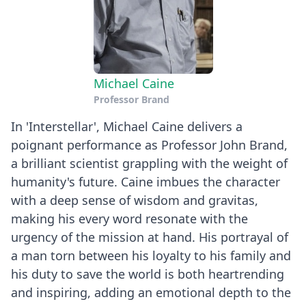
Michael Caine
Professor Brand
In 'Interstellar', Michael Caine delivers a
poignant performance as Professor John Brand,
a brilliant scientist grappling with the weight of
humanity's future. Caine imbues the character
with a deep sense of wisdom and gravitas,
making his every word resonate with the
urgency of the mission at hand. His portrayal of
a man torn between his loyalty to his family and
his duty to save the world is both heartrending
and inspiring, adding an emotional depth to the