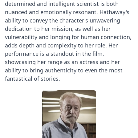
determined and intelligent scientist is both
nuanced and emotionally resonant. Hathaway's
ability to convey the character's unwavering
dedication to her mission, as well as her
vulnerability and longing for human connection,
adds depth and complexity to her role. Her
performance is a standout in the film,
showcasing her range as an actress and her
ability to bring authenticity to even the most
fantastical of stories.