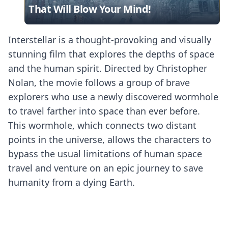
That Will Blow Your Mind!
Interstellar is a thought-provoking and visually
stunning film that explores the depths of space
and the human spirit. Directed by Christopher
Nolan, the movie follows a group of brave
explorers who use a newly discovered wormhole
to travel farther into space than ever before.
This wormhole, which connects two distant
points in the universe, allows the characters to
bypass the usual limitations of human space
travel and venture on an epic journey to save
humanity from a dying Earth.