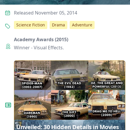
Released November 05, 2014
Science Fiction
Drama
Adventure
Academy Awards (2015)
Winner - Visual Effects.
Unveiled: 30 Hidden Details in Movies