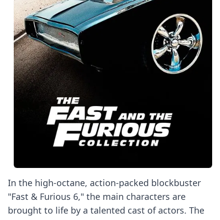
In the high-octane, action-packed blockbuster
"Fast & Furious 6," the main characters are
brought to life by a talented cast of actors. The