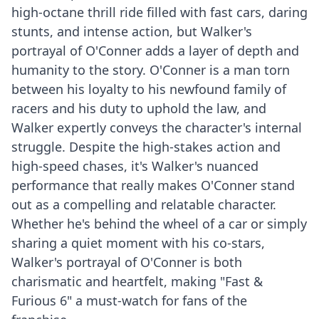
high-octane thrill ride filled with fast cars, daring
stunts, and intense action, but Walker's
portrayal of O'Conner adds a layer of depth and
humanity to the story. O'Conner is a man torn
between his loyalty to his newfound family of
racers and his duty to uphold the law, and
Walker expertly conveys the character's internal
struggle. Despite the high-stakes action and
high-speed chases, it's Walker's nuanced
performance that really makes O'Conner stand
out as a compelling and relatable character.
Whether he's behind the wheel of a car or simply
sharing a quiet moment with his co-stars,
Walker's portrayal of O'Conner is both
charismatic and heartfelt, making "Fast &
Furious 6" a must-watch for fans of the