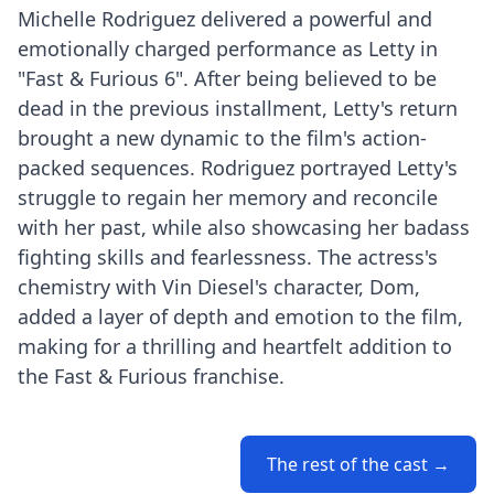
Michelle Rodriguez delivered a powerful and
emotionally charged performance as Letty in
"Fast & Furious 6". After being believed to be
dead in the previous installment, Letty's return
brought a new dynamic to the film's action-
packed sequences. Rodriguez portrayed Letty's
struggle to regain her memory and reconcile
with her past, while also showcasing her badass
fighting skills and fearlessness. The actress's
chemistry with Vin Diesel's character, Dom,
added a layer of depth and emotion to the film,
making for a thrilling and heartfelt addition to
the Fast & Furious franchise.
The rest of the cast →