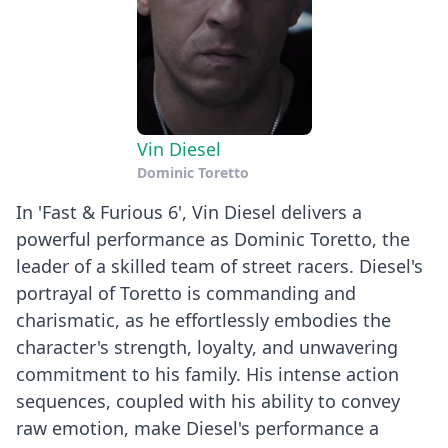
Vin Diesel
Dominic Toretto
In 'Fast & Furious 6', Vin Diesel delivers a
powerful performance as Dominic Toretto, the
leader of a skilled team of street racers. Diesel's
portrayal of Toretto is commanding and
charismatic, as he effortlessly embodies the
character's strength, loyalty, and unwavering
commitment to his family. His intense action
sequences, coupled with his ability to convey
raw emotion, make Diesel's performance a