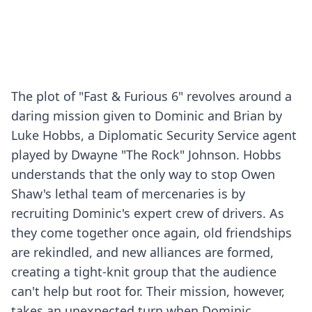
The plot of "Fast & Furious 6" revolves around a
daring mission given to Dominic and Brian by
Luke Hobbs, a Diplomatic Security Service agent
played by Dwayne "The Rock" Johnson. Hobbs
understands that the only way to stop Owen
Shaw's lethal team of mercenaries is by
recruiting Dominic's expert crew of drivers. As
they come together once again, old friendships
are rekindled, and new alliances are formed,
creating a tight-knit group that the audience
can't help but root for. Their mission, however,
takes an unexpected turn when Dominic