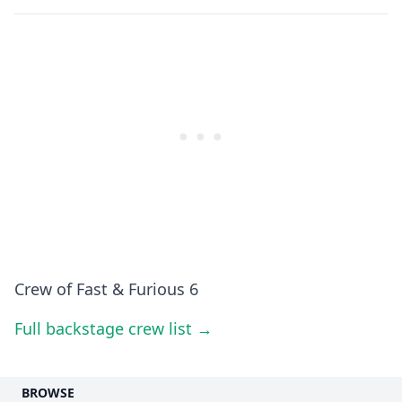
Crew of Fast & Furious 6
Full backstage crew list →
BROWSE