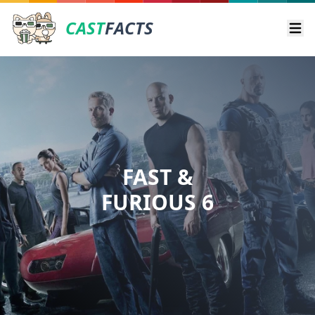
CAST
FACTS
Ope
FAST &
FURIOUS 6