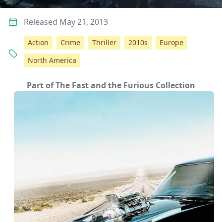
Released May 21, 2013
Action
Crime
Thriller
2010s
Europe
North America
Part of The Fast and the Furious Collection