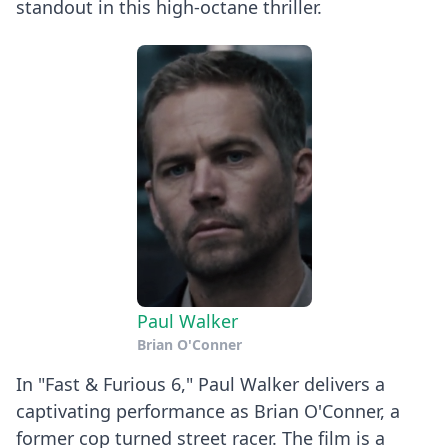
standout in this high-octane thriller.
Paul Walker
Brian O'Conner
In "Fast & Furious 6," Paul Walker delivers a
captivating performance as Brian O'Conner, a
former cop turned street racer. The film is a