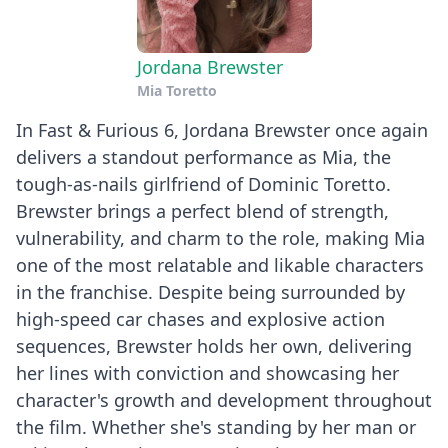
Jordana Brewster
Mia Toretto
In Fast & Furious 6, Jordana Brewster once again
delivers a standout performance as Mia, the
tough-as-nails girlfriend of Dominic Toretto.
Brewster brings a perfect blend of strength,
vulnerability, and charm to the role, making Mia
one of the most relatable and likable characters
in the franchise. Despite being surrounded by
high-speed car chases and explosive action
sequences, Brewster holds her own, delivering
her lines with conviction and showcasing her
character's growth and development throughout
the film. Whether she's standing by her man or