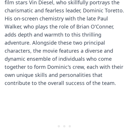
film stars Vin Diesel, who skillfully portrays the
charismatic and fearless leader, Dominic Toretto.
His on-screen chemistry with the late Paul
Walker, who plays the role of Brian O'Conner,
adds depth and warmth to this thrilling
adventure. Alongside these two principal
characters, the movie features a diverse and
dynamic ensemble of individuals who come
together to form Dominic's crew, each with their
own unique skills and personalities that
contribute to the overall success of the team.