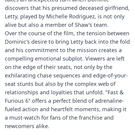
discovers that his presumed deceased girlfriend,
Letty, played by Michelle Rodriguez, is not only
alive but also a member of Shaw's team.
Over the course of the film, the tension between
Dominic's desire to bring Letty back into the fold
and his commitment to the mission creates a
compelling emotional subplot. Viewers are left
on the edge of their seats, not only by the
exhilarating chase sequences and edge-of-your-
seat stunts but also by the complex web of
relationships and loyalties that unfold. "Fast &
Furious 6" offers a perfect blend of adrenaline-
fueled action and heartfelt moments, making it
a must-watch for fans of the franchise and
newcomers alike.