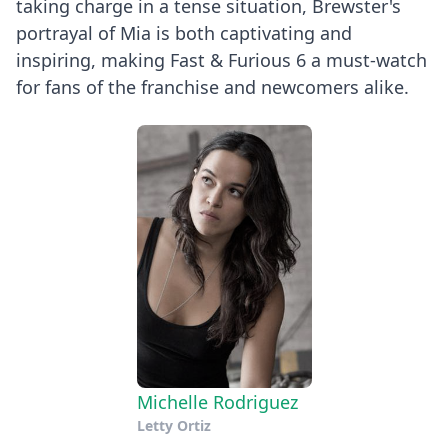
taking charge in a tense situation, Brewster's
portrayal of Mia is both captivating and
inspiring, making Fast & Furious 6 a must-watch
for fans of the franchise and newcomers alike.
Michelle Rodriguez
Letty Ortiz