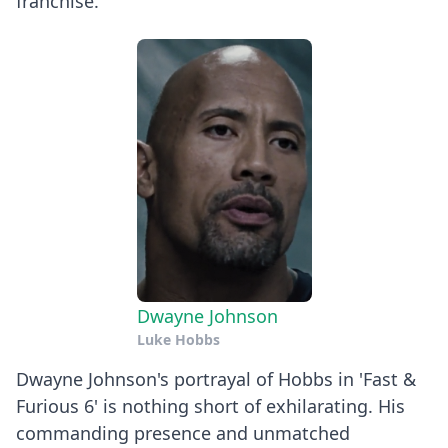
franchise.
Dwayne Johnson
Luke Hobbs
Dwayne Johnson's portrayal of Hobbs in 'Fast &
Furious 6' is nothing short of exhilarating. His
commanding presence and unmatched