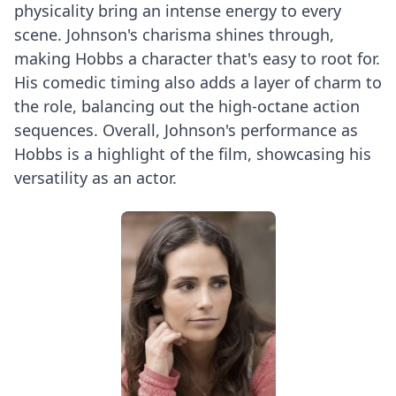
physicality bring an intense energy to every
scene. Johnson's charisma shines through,
making Hobbs a character that's easy to root for.
His comedic timing also adds a layer of charm to
the role, balancing out the high-octane action
sequences. Overall, Johnson's performance as
Hobbs is a highlight of the film, showcasing his
versatility as an actor.