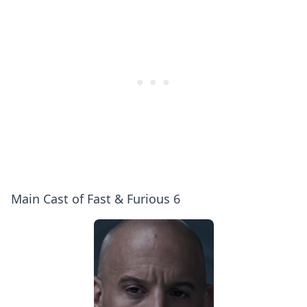
Main Cast of Fast & Furious 6