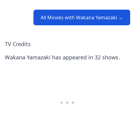
All Movies with Wakana Yamazaki →
TV Credits
Wakana Yamazaki has appeared in 32 shows.