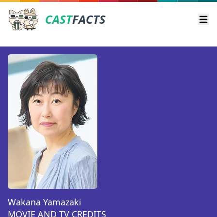
CAST
FACTS
Ope
Wakana Yamazaki
MOVIE AND TV CREDITS