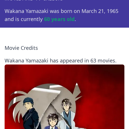
Wakana Yamazaki was born on March 21, 1965
and is currently
60 years old
.
Movie Credits
Wakana Yamazaki has appeared in 63 movies.