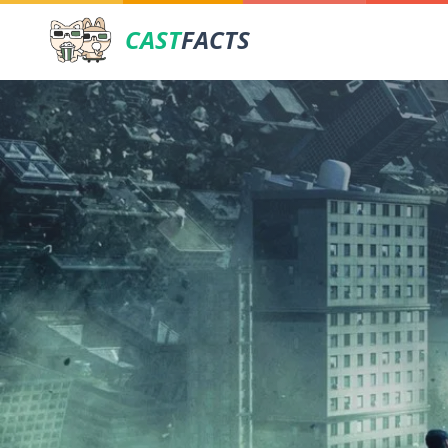
CAST
FACTS