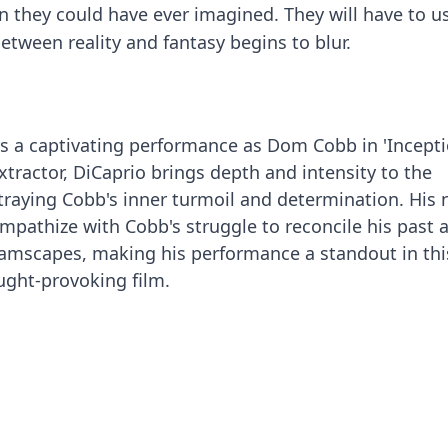
 they could have ever imagined. They will have to us
between reality and fantasy begins to blur.
s a captivating performance as Dom Cobb in 'Incepti
xtractor, DiCaprio brings depth and intensity to the
rtraying Cobb's inner turmoil and determination. His
empathize with Cobb's struggle to reconcile his past 
amscapes, making his performance a standout in thi
ught-provoking film.