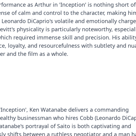
formance as Arthur in 'Inception' is nothing short of
ense of calm and control to the character, making hi
 Leonardo DiCaprio's volatile and emotionally charg
vitt's physicality is particularly noteworthy, especial
which required immense skill and precision. His abilit
nce, loyalty, and resourcefulness with subtlety and n
er and the film as a whole.
 'Inception', Ken Watanabe delivers a commanding
wealthy businessman who hires Cobb (Leonardo DiCapr
tanabe's portrayal of Saito is both captivating and
ssly shifts between a ruthless negotiator and a man 