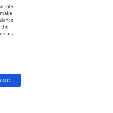
e role.
s make
balance
 the
en in a
e cast →