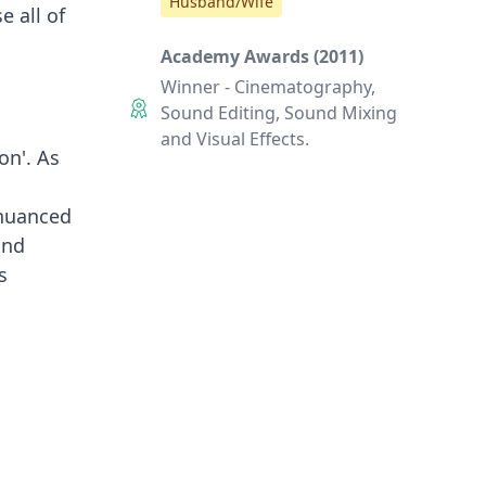
Husband/Wife
e all of
Academy Awards (2011)
Winner - Cinematography,
Sound Editing, Sound Mixing
and Visual Effects.
on'. As
 nuanced
and
s