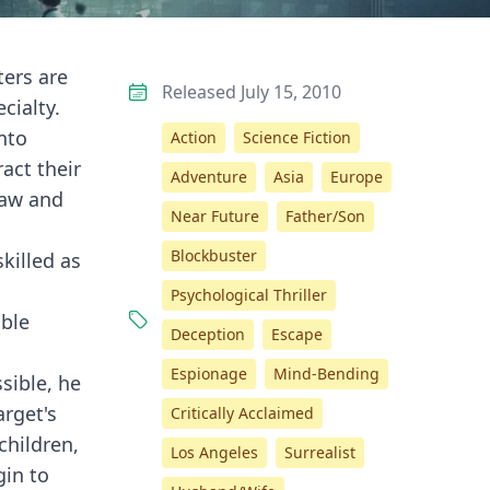
ters are
Released July 15, 2010
cialty.
nto
Action
Science Fiction
act their
Adventure
Asia
Europe
law and
Near Future
Father/Son
Blockbuster
killed as
Psychological Thriller
able
Deception
Escape
Espionage
Mind-Bending
sible, he
arget's
Critically Acclaimed
children,
Los Angeles
Surrealist
gin to