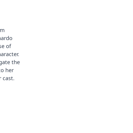
lm
onardo
se of
aracter.
gate the
to her
 cast.