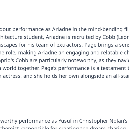
andout performance as Ariadne in the mind-bending fi
rchitecture student, Ariadne is recruited by Cobb (Le
scapes for his team of extractors. Page brings a sen
he role, making Ariadne an engaging and relatable ch
prio's Cobb are particularly noteworthy, as they navi
 world together. Page's performance is a testament 
an actress, and she holds her own alongside an all-star
eworthy performance as Yusuf in Christopher Nolan's
d chemist responsible for creating the dream-sharing