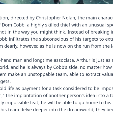
tion, directed by Christopher Nolan, the main charac
 Dom Cobb, a highly skilled thief with an unusual spe
not in the way you might think. Instead of breaking i
b infiltrates the subconscious of his targets to extr
im dearly, however, as he is now on the run from the 
-hand man and longtime associate. Arthur is just as s
ld, and he is always by Cobb's side, no matter how
hem make an unstoppable team, able to extract valu
gets.
old life as payment for a task considered to be impos
," the implantation of another person's idea into a t
ly impossible feat, he will be able to go home to his 
 his team delve deeper into the dreamworld, they be