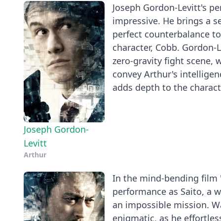
Joseph Gordon-Levitt's per
impressive. He brings a s
perfect counterbalance to
character, Cobb. Gordon-Le
zero-gravity fight scene, 
convey Arthur's intellige
adds depth to the charact
Joseph Gordon-
Levitt
Arthur
In the mind-bending film
performance as Saito, a 
an impossible mission. Wa
enigmatic, as he effortle