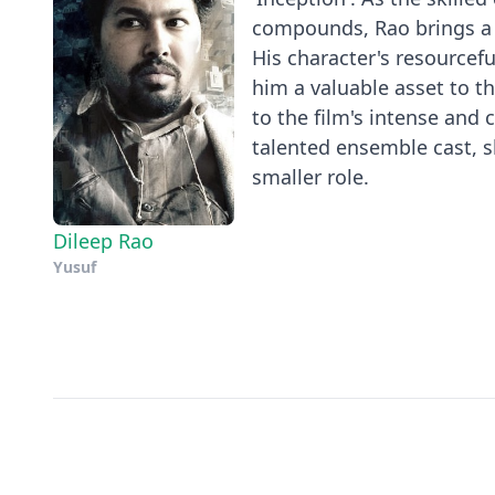
compounds, Rao brings a u
His character's resourcef
him a valuable asset to t
to the film's intense and
talented ensemble cast, s
smaller role.
Dileep Rao
Yusuf