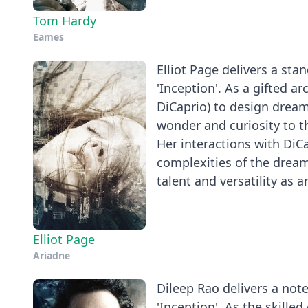
Tom Hardy
Eames
Elliot Page delivers a st
'Inception'. As a gifted a
DiCaprio) to design dream
wonder and curiosity to t
Her interactions with DiCa
complexities of the dream
talent and versatility as 
Elliot Page
Ariadne
Dileep Rao delivers a not
'Inception'. As the skille