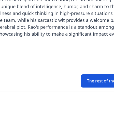
nique blend of intelligence, humor, and charm to th
ulness and quick thinking in high-pressure situation
he team, while his sarcastic wit provides a welcome 
 cerebral plot. Rao's performance is a standout among
howcasing his ability to make a significant impact ev
The rest of th