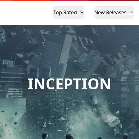
Top Rated
New Releases
INCEPTION