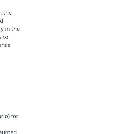
m the
ed
ly in the
y to
uance
io) for
haunted