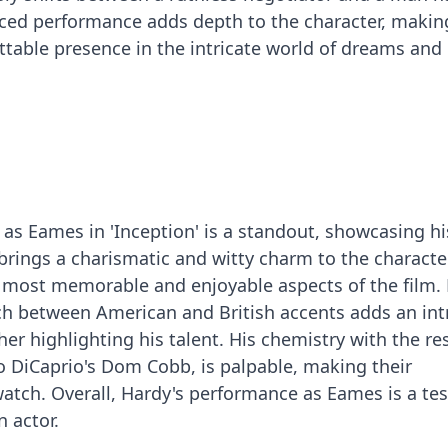
nced performance adds depth to the character, makin
table presence in the intricate world of dreams and r
s Eames in 'Inception' is a standout, showcasing hi
e brings a charismatic and witty charm to the character
most memorable and enjoyable aspects of the film. 
tch between American and British accents adds an int
ther highlighting his talent. His chemistry with the re
do DiCaprio's Dom Cobb, is palpable, making their
 watch. Overall, Hardy's performance as Eames is a t
n actor.