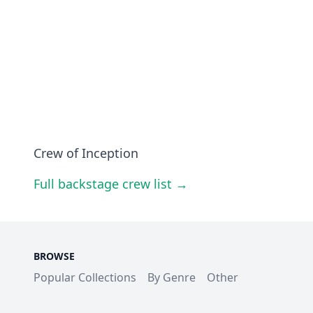
Crew of Inception
Full backstage crew list →
BROWSE
Popular Collections
By Genre
Other