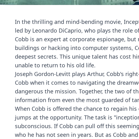
In the thrilling and mind-bending movie, Incep
led by Leonardo DiCaprio, who plays the role of
Cobb is an expert at corporate espionage, but 
buildings or hacking into computer systems, Cob
deepest secrets. This unique talent has cost h
unable to return to his old life.
Joseph Gordon-Levitt plays Arthur, Cobb's right
Cobb when it comes to navigating the dreamwor
dangerous the mission. Together, the two of t
information from even the most guarded of tar
When Cobb is offered the chance to regain his 
jumps at the opportunity. The task is "inception
subconscious. If Cobb can pull off this seeming
who he has not seen in years. But as Cobb and