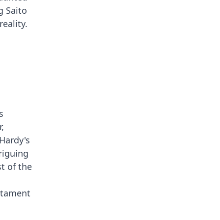
g Saito
eality.
s
,
Hardy's
riguing
st of the
estament