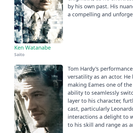
by his own past. His nua
a compelling and unforget
Ken Watanabe
Saito
Tom Hardy's performance a
versatility as an actor. H
making Eames one of the 
ability to seamlessly swi
layer to his character, fur
cast, particularly Leonar
interactions a delight to
to his skill and range as a