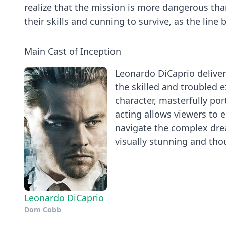
realize that the mission is more dangerous than
their skills and cunning to survive, as the line 
Main Cast of Inception
Leonardo DiCaprio deliver
the skilled and troubled e
character, masterfully po
acting allows viewers to 
navigate the complex dre
visually stunning and tho
Leonardo DiCaprio
Dom Cobb