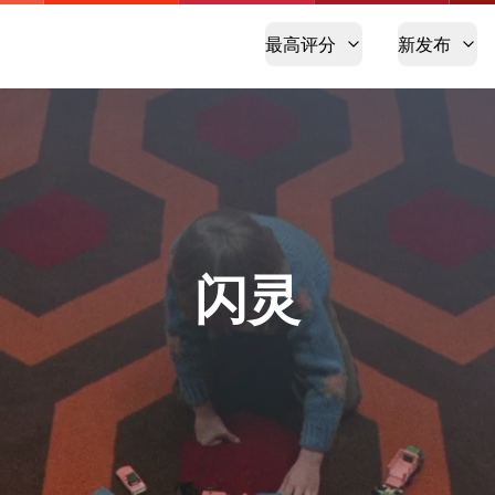
最高评分
新发布
闪灵