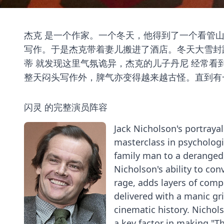
杰克 是一个作家。一个冬天，他得到了一个看管
写作。于是杰克带着妻儿搬进了酒店。冬天大雪封
蒂 就发现这里气氛诡异，杰克的儿子丹尼 经常
整天闷头写作外，脾气亦变得越来越古怪。直到有
闪灵 的完整演员阵容
Jack Nicholson's portrayal
masterclass in psychologi
family man to a deranged
Nicholson's ability to co
rage, adds layers of comple
delivered with a manic g
cinematic history. Nichols
a key factor in making "Th