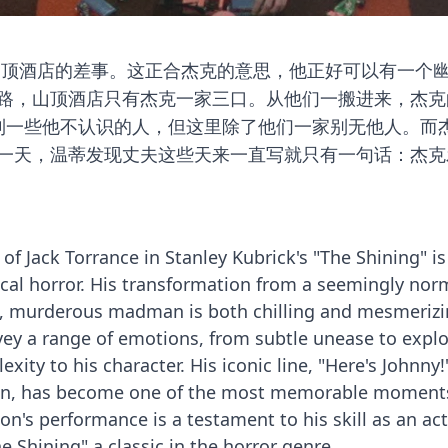
山顶酒店的差事。这正合杰克的意思，他正好可以有一个
路，山顶酒店只有杰克一家三口。从他们一搬进来，杰克
看到一些他不认识的人，但这里除了他们一家别无他人。而
一天，温蒂发现丈夫这些天来一直写就只有一句话：杰克
 of Jack Torrance in Stanley Kubrick's "The Shining" is
cal horror. His transformation from a seemingly nor
, murderous madman is both chilling and mesmerizi
nvey a range of emotions, from subtle unease to explo
xity to his character. His iconic line, "Here's Johnny!
rin, has become one of the most memorable moment
on's performance is a testament to his skill as an ac
e Shining" a classic in the horror genre.