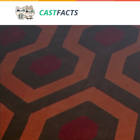
CAST
FACTS