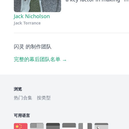
Jack Nicholson
Jack Torrance
闪灵 的制作团队
完整的幕后团队名单 →
浏览
热门合集
按类型
可用语言