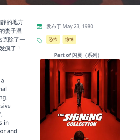
幽静的地方
发布于 May 23, 1980
的妻子温
杰克除了一
恐怖
惊悚
发疯了！
Part of 闪灵（系列）
 a
mal
ng.
sive
",
s in
tor and