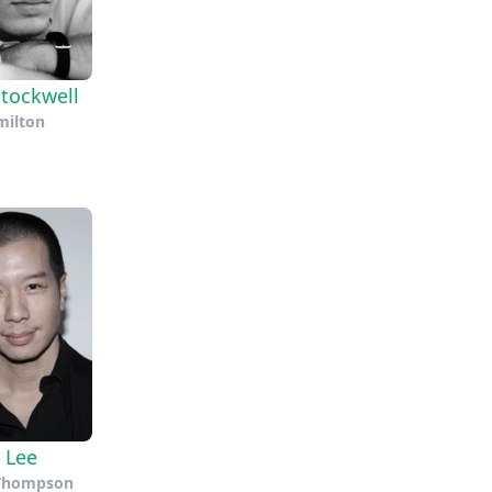
tockwell
ilton
 Lee
 Thompson