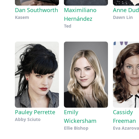
Dan Southworth
Maximiliano
Anne Dud
Kasem
Dawn Lin
Hernández
Ted
Pauley Perrette
Emily
Cassidy
Abby Sciuto
Wickersham
Freeman
Ellie Bishop
Eva Azarova