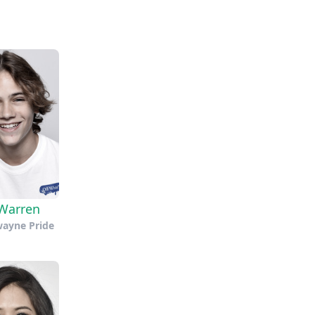
Warren
wayne Pride