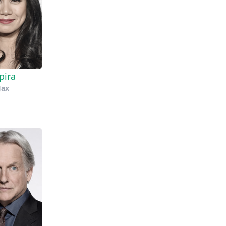
pira
Jax