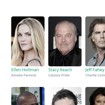
Ellen Hollman
Stacy Keach
Jeff Fahey
Amelia Parsons
Cassius Pride
Charlie Con