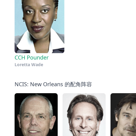
CCH Pounder
Loretta Wade
NCIS: New Orleans 的配角阵容