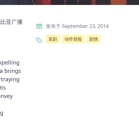
伦比亚广播
发布于 September 23, 2014
喜剧
动作冒险
剧情
mpelling
a brings
rtraying
His
onvey
ng