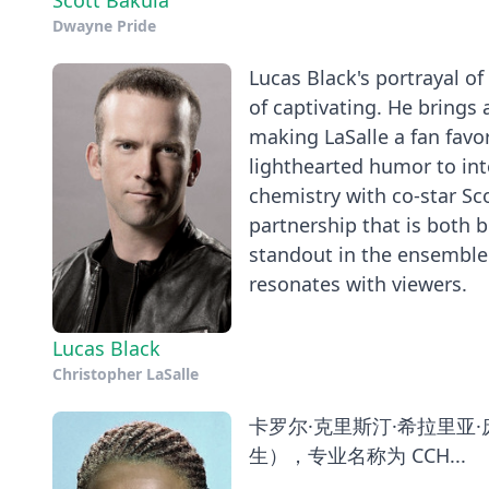
Scott Bakula
Dwayne Pride
Lucas Black's portrayal of
of captivating. He brings
making LaSalle a fan favor
lighthearted humor to int
chemistry with co-star Sc
partnership that is both b
standout in the ensemble 
resonates with viewers.
Lucas Black
Christopher LaSalle
卡罗尔·克里斯汀·希拉里亚·庞德（Car
生），专业名称为 CCH...