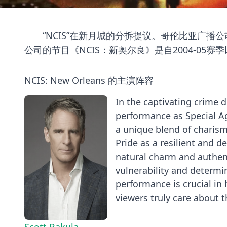
“NCIS”在新月城的分拆提议。哥伦比亚广播公司
公司的节目《NCIS：新奥尔良》是自2004-05
NCIS: New Orleans 的主演阵容
In the captivating crime 
performance as Special Ag
a unique blend of charism
Pride as a resilient and d
natural charm and authenti
vulnerability and determin
performance is crucial i
viewers truly care about 