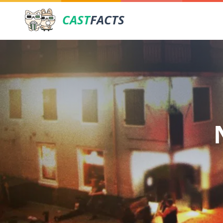
CAST
FACTS