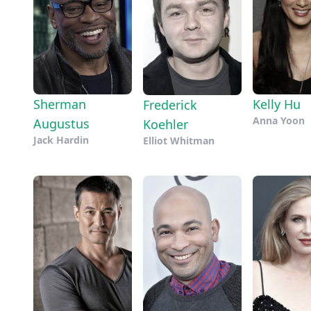
Sherman
Kelly Hu
Frederick
Anna Yoon
Augustus
Koehler
Jack Hardin
Elliot Whitman