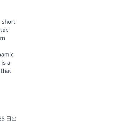
g short
ter,
rom
ynamic
 is a
 that
 25 日出