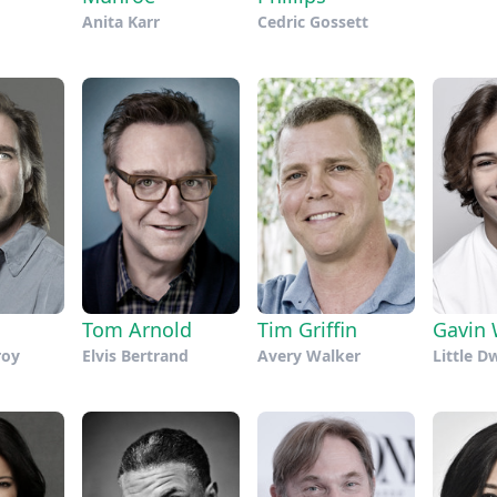
Anita Karr
Cedric Gossett
Tim Griffin
Tom Arnold
Gavin 
Avery Walker
roy
Elvis Bertrand
Little D