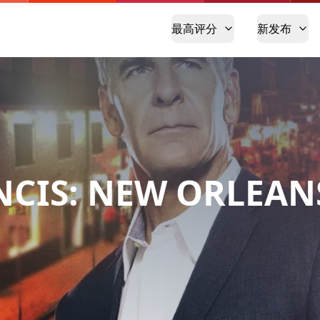
最高评分
新发布
NCIS: NEW ORLEAN