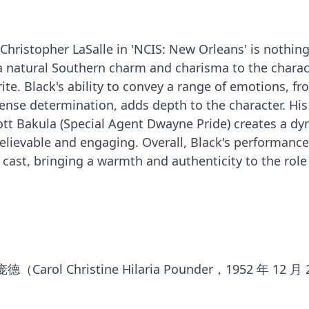
 Christopher LaSalle in 'NCIS: New Orleans' is nothin
 a natural Southern charm and charisma to the charac
ite. Black's ability to convey a range of emotions, f
ense determination, adds depth to the character. His
ott Bakula (Special Agent Dwayne Pride) creates a d
elievable and engaging. Overall, Black's performance
cast, bringing a warmth and authenticity to the role
ol Christine Hilaria Pounder，1952 年 12 月