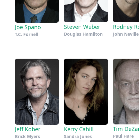
Steven Weber
Rodney R
Joe Spano
Douglas Hamilton
John Neville
T.C. Fornell
Tim DeZa
Jeff Kober
Kerry Cahill
Paul Hare
Brick Myers
Sandra Jones