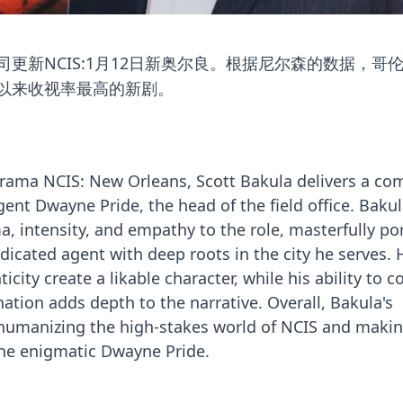
更新NCIS:1月12日新奥尔良。根据尼尔森的数据，哥
赛季以来收视率最高的新剧。
drama NCIS: New Orleans, Scott Bakula delivers a co
ent Dwayne Pride, the head of the field office. Bakul
a, intensity, and empathy to the role, masterfully po
edicated agent with deep roots in the city he serves. 
city create a likable character, while his ability to c
ation adds depth to the narrative. Overall, Bakula's
n humanizing the high-stakes world of NCIS and maki
the enigmatic Dwayne Pride.