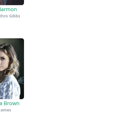
Harmon
thro Gibbs
na Brown
James