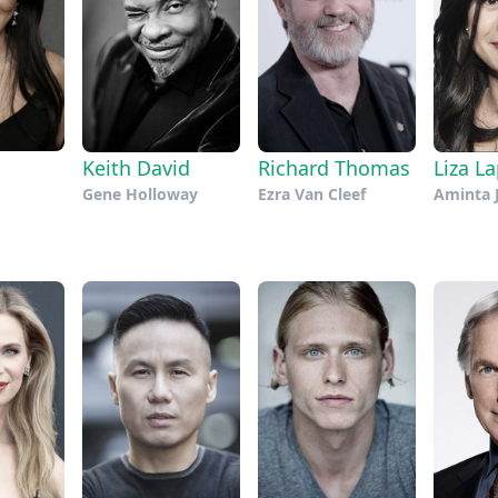
Keith David
Richard Thomas
Liza La
Gene Holloway
Ezra Van Cleef
Aminta 