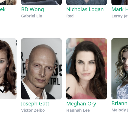
ek
BD Wong
Nicholas Logan
Mark 
Gabriel Lin
Red
Leroy Je
Brian
Joseph Gatt
Meghan Ory
Melody 
Victor Zelko
Hannah Lee