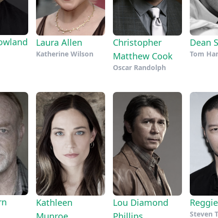
owland
Laura Allen
Christopher
Dean S
Katherine Wilson
Tom Ham
Matthew Cook
Oscar Randolph
rn
Kathleen
Lou Diamond
Reggie
Steven
Munroe
Phillips