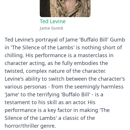
Ted Levine
Jame Gumb
Ted Levine's portrayal of Jame 'Buffalo Bill' Gumb
in 'The Silence of the Lambs' is nothing short of
chilling. His performance is a masterclass in
character acting, as he fully embodies the
twisted, complex nature of the character.
Levine's ability to switch between the character's
various personas - from the seemingly harmless
'Jame' to the terrifying 'Buffalo Bill' - is a
testament to his skill as an actor. His
performance is a key factor in making 'The
Silence of the Lambs' a classic of the
horror/thriller genre.