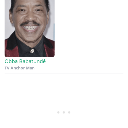
Obba Babatundé
TV Anchor Man