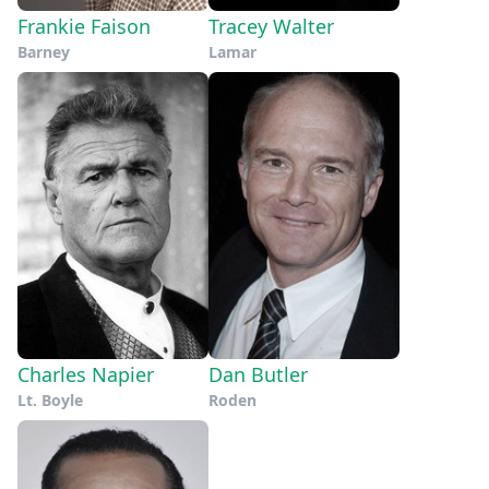
Frankie Faison
Tracey Walter
Barney
Lamar
Charles Napier
Dan Butler
Lt. Boyle
Roden