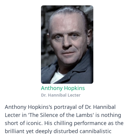
Anthony Hopkins
Dr. Hannibal Lecter
Anthony Hopkins's portrayal of Dr. Hannibal
Lecter in 'The Silence of the Lambs' is nothing
short of iconic. His chilling performance as the
brilliant yet deeply disturbed cannibalistic