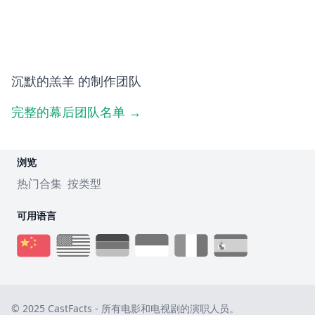
沉默的羔羊 的制作团队
完整的幕后团队名单 →
浏览
热门合集
按类型
可用语言
© 2025 CastFacts - 所有电影和电视剧的演职人员。