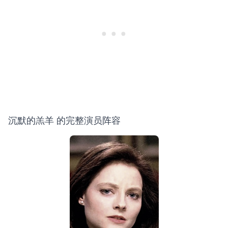
沉默的羔羊 的完整演员阵容