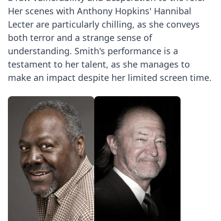
Her scenes with Anthony Hopkins' Hannibal
Lecter are particularly chilling, as she conveys
both terror and a strange sense of
understanding. Smith's performance is a
testament to her talent, as she manages to
make an impact despite her limited screen time.