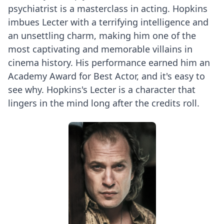
psychiatrist is a masterclass in acting. Hopkins
imbues Lecter with a terrifying intelligence and
an unsettling charm, making him one of the
most captivating and memorable villains in
cinema history. His performance earned him an
Academy Award for Best Actor, and it's easy to
see why. Hopkins's Lecter is a character that
lingers in the mind long after the credits roll.