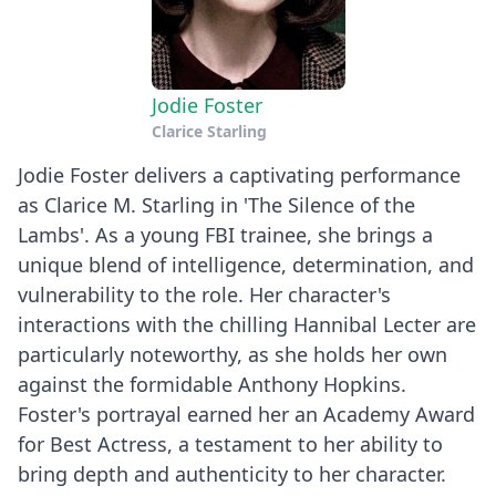
Jodie Foster
Clarice Starling
Jodie Foster delivers a captivating performance
as Clarice M. Starling in 'The Silence of the
Lambs'. As a young FBI trainee, she brings a
unique blend of intelligence, determination, and
vulnerability to the role. Her character's
interactions with the chilling Hannibal Lecter are
particularly noteworthy, as she holds her own
against the formidable Anthony Hopkins.
Foster's portrayal earned her an Academy Award
for Best Actress, a testament to her ability to
bring depth and authenticity to her character.