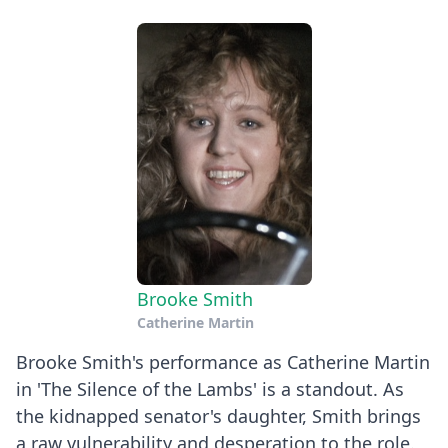
Brooke Smith
Catherine Martin
Brooke Smith's performance as Catherine Martin
in 'The Silence of the Lambs' is a standout. As
the kidnapped senator's daughter, Smith brings
a raw vulnerability and desperation to the role.