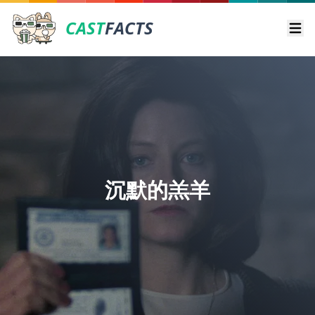
CAST
FACTS
Ope
沉默的羔羊