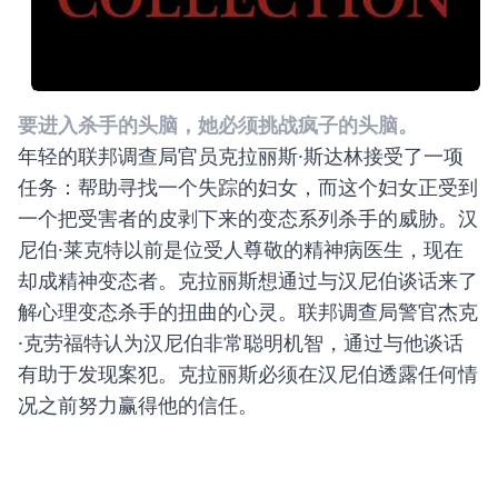
要进入杀手的头脑，她必须挑战疯子的头脑。
年轻的联邦调查局官员克拉丽斯·斯达林接受了一项
任务：帮助寻找一个失踪的妇女，而这个妇女正受到
一个把受害者的皮剥下来的变态系列杀手的威胁。汉
尼伯·莱克特以前是位受人尊敬的精神病医生，现在
却成精神变态者。克拉丽斯想通过与汉尼伯谈话来了
解心理变态杀手的扭曲的心灵。联邦调查局警官杰克
·克劳福特认为汉尼伯非常聪明机智，通过与他谈话
有助于发现案犯。克拉丽斯必须在汉尼伯透露任何情
况之前努力赢得他的信任。