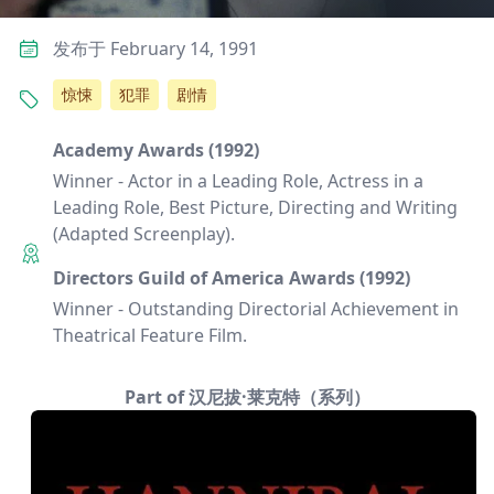
发布于 February 14, 1991
惊悚
犯罪
剧情
Academy Awards (1992)
Winner - Actor in a Leading Role, Actress in a
Leading Role, Best Picture, Directing and Writing
(Adapted Screenplay).
Directors Guild of America Awards (1992)
Winner - Outstanding Directorial Achievement in
Theatrical Feature Film.
Part of 汉尼拔·莱克特（系列）