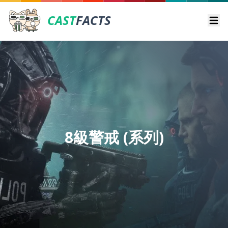
CAST
FACTS
Ope
8級警戒 (系列)