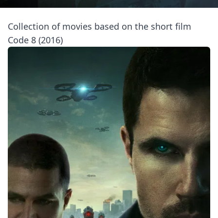
Collection of movies based on the short film
Code 8 (2016)