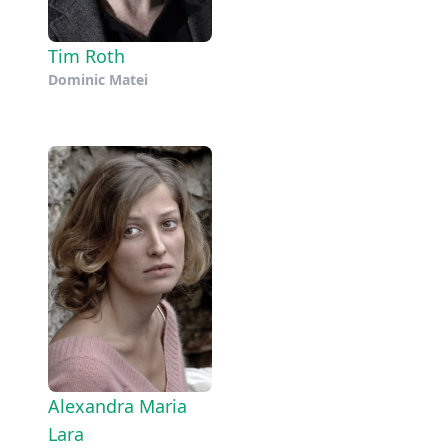
Tim Roth
Dominic Matei
Alexandra Maria
Lara