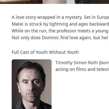
A love story wrapped in a mystery. Set in Eur
Matei is struck by lightning and ages backward
While on the run, the professor meets a youn
Not only does Dominic find love again, but her 
Full Cast of Youth Without Youth
Timothy Simon Roth (born
acting on films and televis