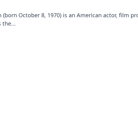
born October 8, 1970) is an American actor, film pr
 the...