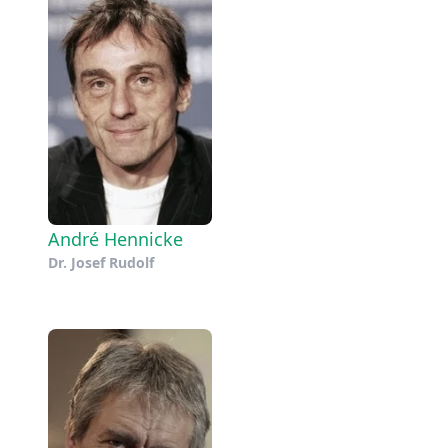
André Hennicke
Dr. Josef Rudolf