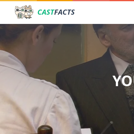
CAST
FACTS
YO