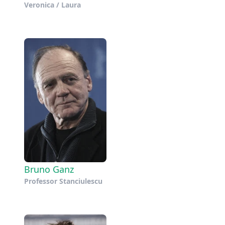
Veronica / Laura
Bruno Ganz
Professor Stanciulescu