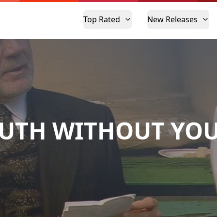
Top Rated
New Releases
UTH WITHOUT YO