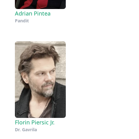
Adrian Pintea
Pandit
Florin Piersic Jr.
Dr. Gavrila