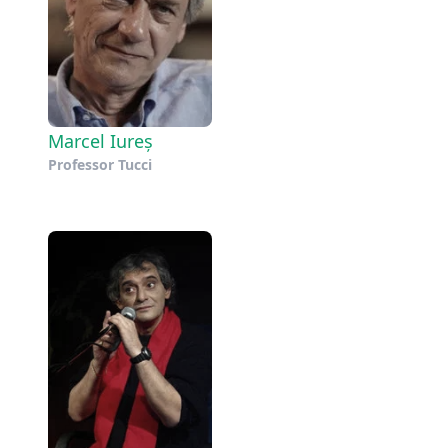
Marcel Iureș
Professor Tucci