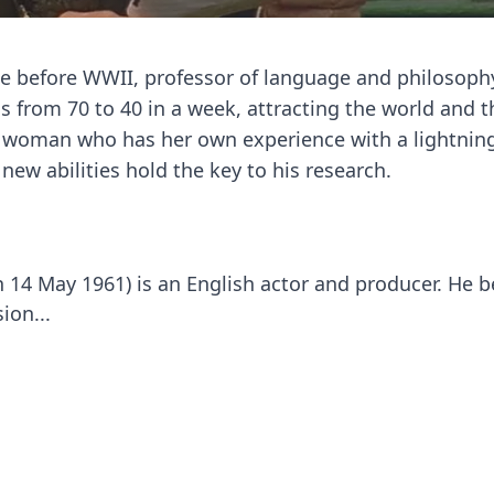
ope before WWII, professor of language and philosop
s from 70 to 40 in a week, attracting the world and t
g woman who has her own experience with a lightnin
new abilities hold the key to his research.
 14 May 1961) is an English actor and producer. He 
ion...