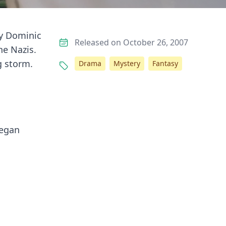
hy Dominic
Released on October 26, 2007
he Nazis.
g storm.
Drama
Mystery
Fantasy
began