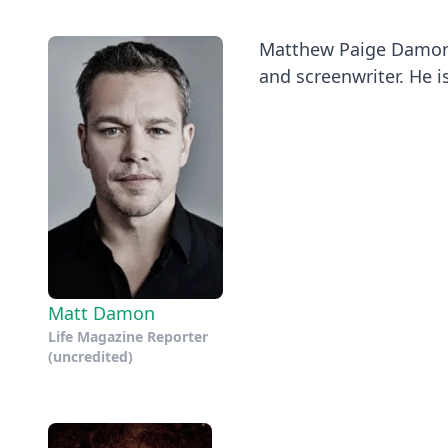
Matthew Paige Damon (
and screenwriter. He is
Matt Damon
Life Magazine Reporter
(uncredited)