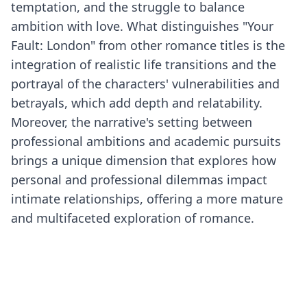
temptation, and the struggle to balance
ambition with love. What distinguishes "Your
Fault: London" from other romance titles is the
integration of realistic life transitions and the
portrayal of the characters' vulnerabilities and
betrayals, which add depth and relatability.
Moreover, the narrative's setting between
professional ambitions and academic pursuits
brings a unique dimension that explores how
personal and professional dilemmas impact
intimate relationships, offering a more mature
and multifaceted exploration of romance.