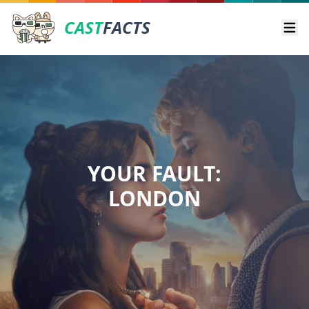
CAST
FACTS
Ope
YOUR FAULT:
LONDON