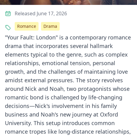
Released June 17, 2026
Romance
Drama
"Your Fault: London" is a contemporary romance
drama that incorporates several hallmark
elements typical to the genre, such as complex
relationships, emotional tension, personal
growth, and the challenges of maintaining love
amidst external pressures. The story revolves
around Nick and Noah, two protagonists whose
romantic bond is challenged by life-changing
decisions—Nick's involvement in his family
business and Noah's new journey at Oxford
University. This setup introduces common
romance tropes like long-distance relationships,