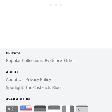
BROWSE
Popular Collections
By Genre
Other
ABOUT
About Us
Privacy Policy
Spotlight: The CastFacts Blog
AVAILABLE IN