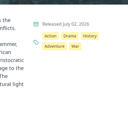
s the
Released July 02, 2026
flicts.
n
Action
Drama
History
Grammer,
Adventure
War
rican
ristocratic
age to the
 The
ural light