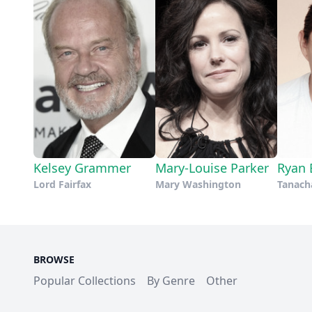
Kelsey Grammer
Mary-Louise Parker
Ryan 
Lord Fairfax
Mary Washington
Tanacha
BROWSE
Popular Collections
By Genre
Other