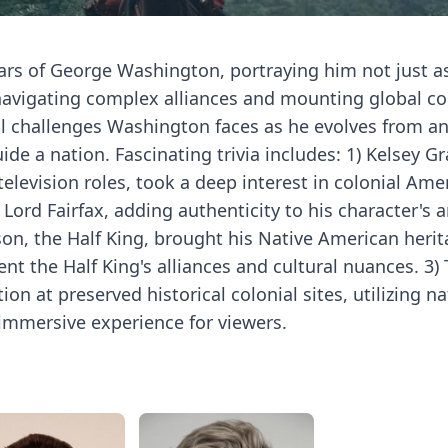
rs of George Washington, portraying him not just a
navigating complex alliances and mounting global con
nal challenges Washington faces as he evolves from a
ide a nation. Fascinating trivia includes: 1) Kelsey 
elevision roles, took a deep interest in colonial Ame
 Lord Fairfax, adding authenticity to his character's a
on, the Half King, brought his Native American herit
ent the Half King's alliances and cultural nuances. 3)
 at preserved historical colonial sites, utilizing nat
immersive experience for viewers.