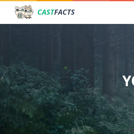
CAST
FACTS
Y