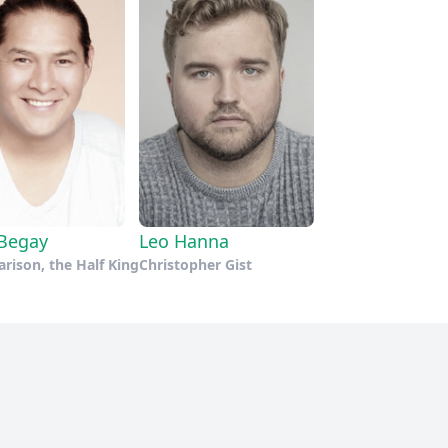
Begay
Leo Hanna
rison, the Half King
Christopher Gist