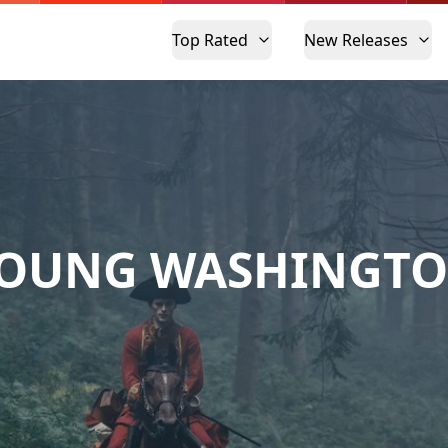
Top Rated
New Releases
OUNG WASHINGT