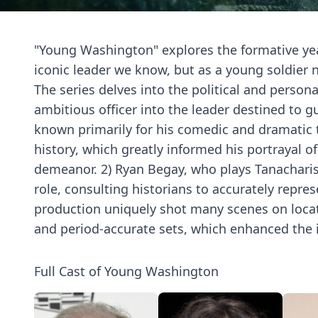
"Young Washington" explores the formative yea
iconic leader we know, but as a young soldier 
The series delves into the political and perso
ambitious officer into the leader destined to gu
known primarily for his comedic and dramatic t
history, which greatly informed his portrayal of
demeanor. 2) Ryan Begay, who plays Tanacharis
role, consulting historians to accurately repres
production uniquely shot many scenes on location
and period-accurate sets, which enhanced the 
Full Cast of Young Washington