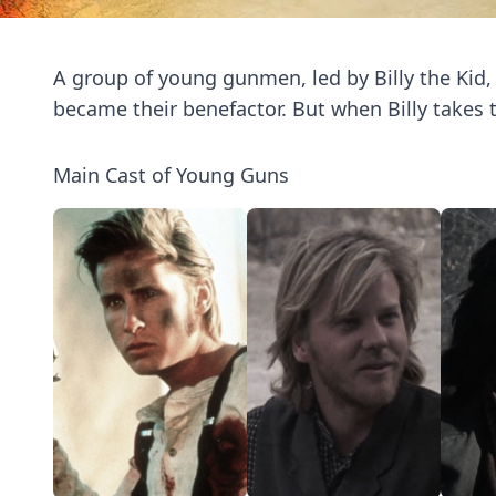
A group of young gunmen, led by Billy the Kid
became their benefactor. But when Billy takes t
Main Cast of Young Guns