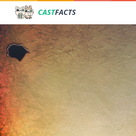
CAST
FACTS