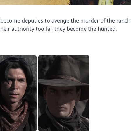
, become deputies to avenge the murder of the ranc
heir authority too far, they become the hunted.