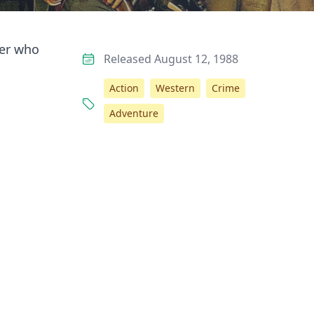
her who
Released August 12, 1988
Action
Western
Crime
Adventure