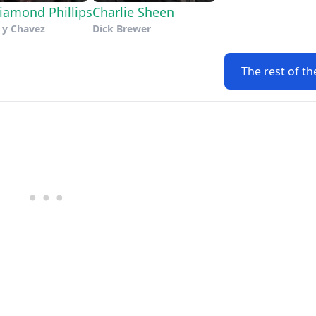
iamond Phillips
Charlie Sheen
 y Chavez
Dick Brewer
The rest of th