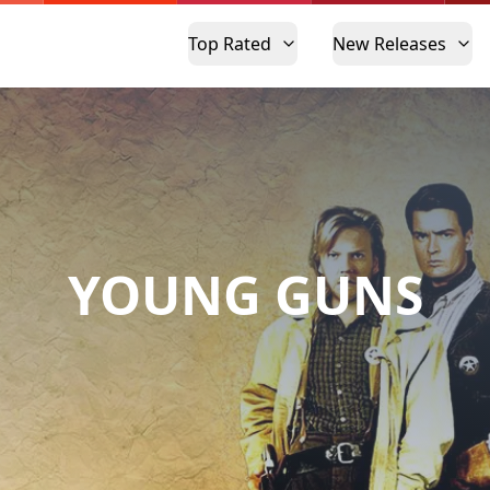
Top Rated
New Releases
YOUNG GUNS