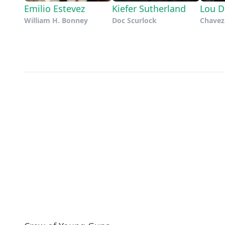
Emilio Estevez
Kiefer Sutherland
Lou D
William H. Bonney
Doc Scurlock
Chavez