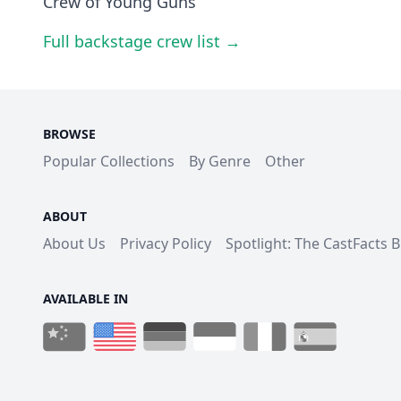
Crew of Young Guns
Full backstage crew list →
BROWSE
Popular Collections
By Genre
Other
ABOUT
About Us
Privacy Policy
Spotlight: The CastFacts 
AVAILABLE IN