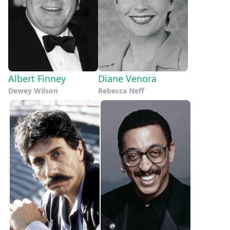
Albert Finney
Diane Venora
Dewey Wilson
Rebecca Neff