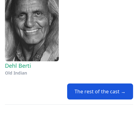
Dehl Berti
Old Indian
The rest of the cast →