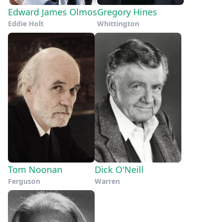
Edward James Olmos
Gregory Hines
Eddie Holt
Whittington
Tom Noonan
Dick O'Neill
Ferguson
Warren