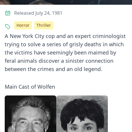
Released July 24, 1981
Horror
Thriller
A New York City cop and an expert criminologist
trying to solve a series of grisly deaths in which
the victims have seemingly been maimed by
feral animals discover a sinister connection
between the crimes and an old legend.
Main Cast of Wolfen