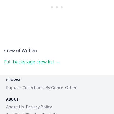
Crew of Wolfen
Full backstage crew list →
BROWSE
Popular Collections
By Genre
Other
ABOUT
About Us
Privacy Policy