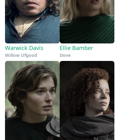
Warwick Davis
Ellie Bamber
Willow Ufgood
Dove