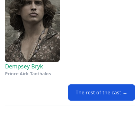
Dempsey Bryk
Prince Airk Tanthalos
The rest of the cast →