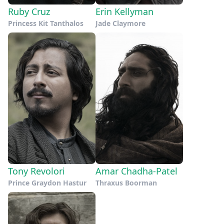
Ruby Cruz
Erin Kellyman
Princess Kit Tanthalos
Jade Claymore
Tony Revolori
Amar Chadha-Patel
Prince Graydon Hastur
Thraxus Boorman