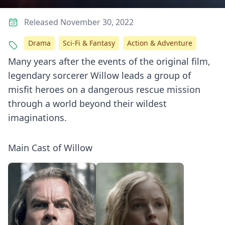
Released November 30, 2022
Drama
Sci-Fi & Fantasy
Action & Adventure
Many years after the events of the original film,
legendary sorcerer Willow leads a group of
misfit heroes on a dangerous rescue mission
through a world beyond their wildest
imaginations.
Main Cast of Willow