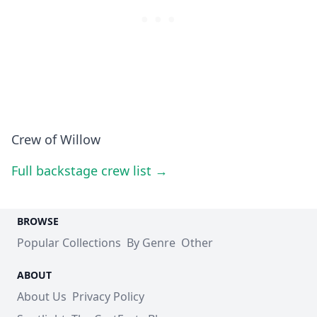
Crew of Willow
Full backstage crew list →
BROWSE
Popular Collections
By Genre
Other
ABOUT
About Us
Privacy Policy