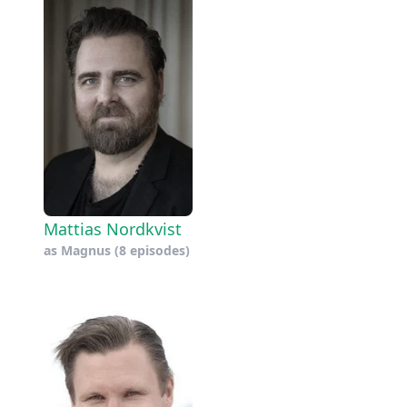
Mattias Nordkvist
as
Magnus
(8 episodes)