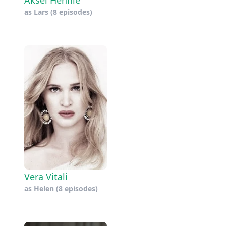
as
Lars
(8 episodes)
Vera Vitali
as
Helen
(8 episodes)