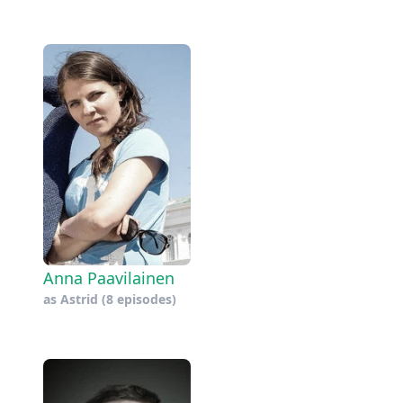
Anna Paavilainen
as
Astrid
(8 episodes)