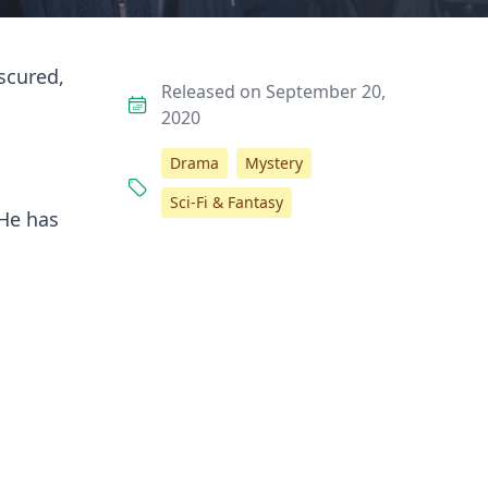
scured,
Released on September 20,
2020
Drama
Mystery
Sci-Fi & Fantasy
 He has