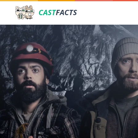
CAST
FACTS