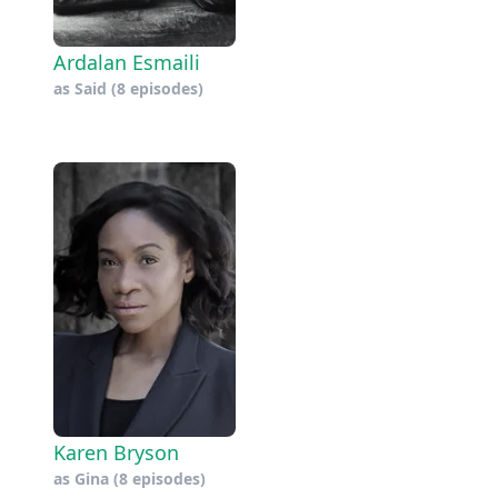
Ardalan Esmaili
as
Said
(8 episodes)
Karen Bryson
as
Gina
(8 episodes)