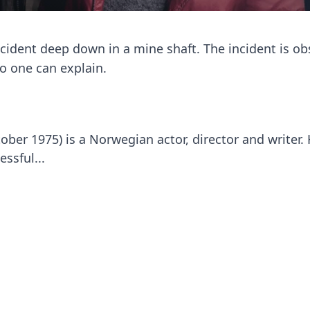
cident deep down in a mine shaft. The incident is ob
o one can explain.
ober 1975) is a Norwegian actor, director and writer.
ssful...