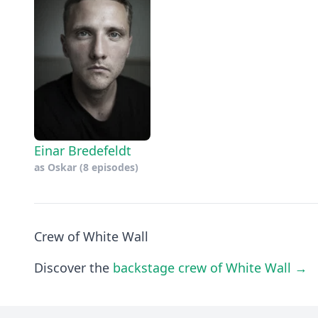
Einar Bredefeldt
as
Oskar
(8 episodes)
Crew of White Wall
Discover the
backstage crew of White Wall →