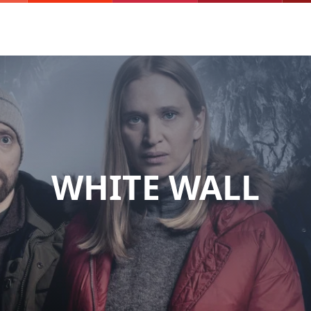
WHITE WALL