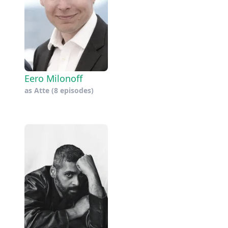
Eero Milonoff
as
Atte
(8 episodes)