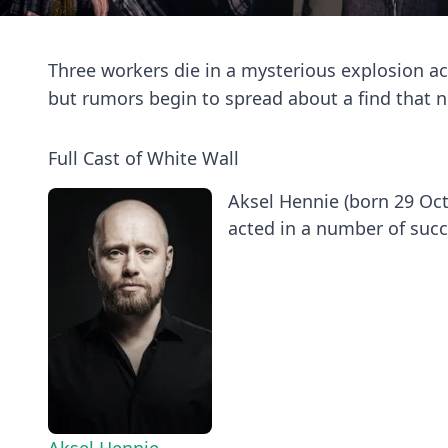
Three workers die in a mysterious explosion ac
but rumors begin to spread about a find that n
Full Cast of White Wall
Aksel Hennie (born 29 Oct
acted in a number of succe
Aksel Hennie