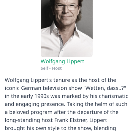
Wolfgang Lippert
Self - Host
Wolfgang Lippert's tenure as the host of the
iconic German television show "Wetten, dass..?"
in the early 1990s was marked by his charismatic
and engaging presence. Taking the helm of such
a beloved program after the departure of the
long-standing host Frank Elstner, Lippert
brought his own style to the show, blending