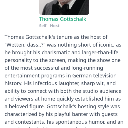
Thomas Gottschalk
Self - Host
Thomas Gottschalk's tenure as the host of
"Wetten, dass..?" was nothing short of iconic, as
he brought his charismatic and larger-than-life
personality to the screen, making the show one
of the most successful and long-running
entertainment programs in German television
history. His infectious laughter, sharp wit, and
ability to connect with both the studio audience
and viewers at home quickly established him as
a beloved figure. Gottschalk's hosting style was
characterized by his playful banter with guests
and contestants, his spontaneous humor, and an