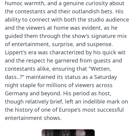
humor, warmth, and a genuine curiosity about
the contestants and their outlandish bets. His
ability to connect with both the studio audience
and the viewers at home was evident, as he
guided them through the show's signature mix
of entertainment, surprise, and suspense.
Lippert's era was characterized by his quick wit
and the respect he garnered from guests and
contestants alike, ensuring that "Wetten,
dass..?" maintained its status as a Saturday
night staple for millions of viewers across
Germany and beyond. His period as host,
though relatively brief, left an indelible mark on
the history of one of Europe's most successful
entertainment shows.