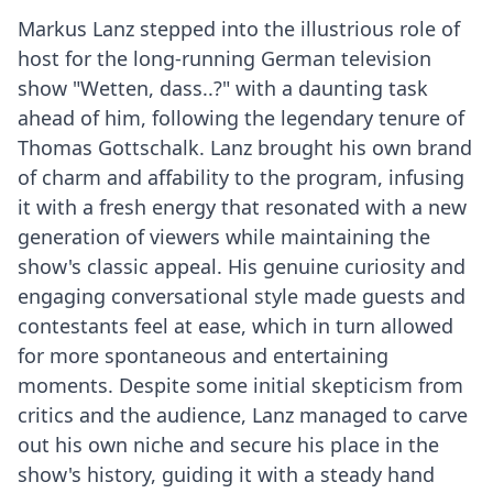
Markus Lanz stepped into the illustrious role of
host for the long-running German television
show "Wetten, dass..?" with a daunting task
ahead of him, following the legendary tenure of
Thomas Gottschalk. Lanz brought his own brand
of charm and affability to the program, infusing
it with a fresh energy that resonated with a new
generation of viewers while maintaining the
show's classic appeal. His genuine curiosity and
engaging conversational style made guests and
contestants feel at ease, which in turn allowed
for more spontaneous and entertaining
moments. Despite some initial skepticism from
critics and the audience, Lanz managed to carve
out his own niche and secure his place in the
show's history, guiding it with a steady hand