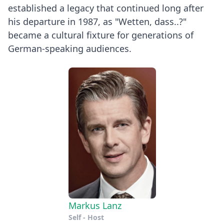
established a legacy that continued long after
his departure in 1987, as "Wetten, dass..?"
became a cultural fixture for generations of
German-speaking audiences.
Markus Lanz
Self - Host