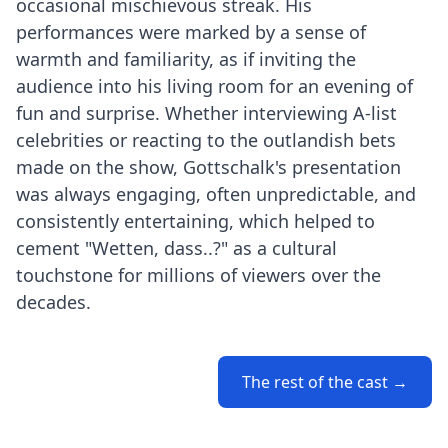
occasional mischievous streak. His
performances were marked by a sense of
warmth and familiarity, as if inviting the
audience into his living room for an evening of
fun and surprise. Whether interviewing A-list
celebrities or reacting to the outlandish bets
made on the show, Gottschalk's presentation
was always engaging, often unpredictable, and
consistently entertaining, which helped to
cement "Wetten, dass..?" as a cultural
touchstone for millions of viewers over the
decades.
The rest of the cast →