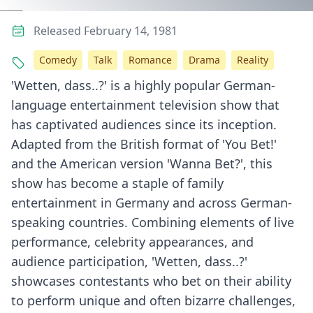
Released February 14, 1981
Comedy
Talk
Romance
Drama
Reality
'Wetten, dass..?' is a highly popular German-
language entertainment television show that
has captivated audiences since its inception.
Adapted from the British format of 'You Bet!'
and the American version 'Wanna Bet?', this
show has become a staple of family
entertainment in Germany and across German-
speaking countries. Combining elements of live
performance, celebrity appearances, and
audience participation, 'Wetten, dass..?'
showcases contestants who bet on their ability
to perform unique and often bizarre challenges,