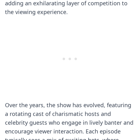
adding an exhilarating layer of competition to
the viewing experience.
Over the years, the show has evolved, featuring
a rotating cast of charismatic hosts and
celebrity guests who engage in lively banter and
encourage viewer interaction. Each episode