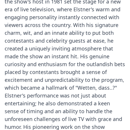
the show's host in 1981 set the stage for a new
era of live television, where Elstner's warm and
engaging personality instantly connected with
viewers across the country. With his signature
charm, wit, and an innate ability to put both
contestants and celebrity guests at ease, he
created a uniquely inviting atmosphere that
made the show an instant hit. His genuine
curiosity and enthusiasm for the outlandish bets
placed by contestants brought a sense of
excitement and unpredictability to the program,
which became a hallmark of "Wetten, dass..?"
Elstner's performance was not just about
entertaining; he also demonstrated a keen
sense of timing and an ability to handle the
unforeseen challenges of live TV with grace and
humor. His pioneering work on the show