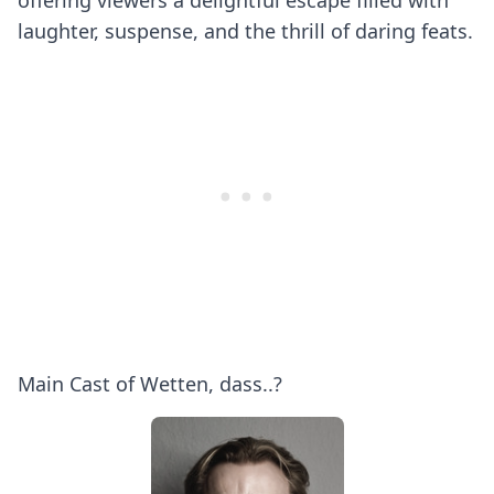
offering viewers a delightful escape filled with
laughter, suspense, and the thrill of daring feats.
Main Cast of Wetten, dass..?