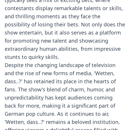
typically sees a mix of exciting bets, where
contestants display remarkable talents or skills,
and thrilling moments as they face the
possibility of losing their bets. Not only does the
show entertain, but it also serves as a platform
for promoting new talent and showcasing
extraordinary human abilities, from impressive
stunts to quirky skills.
Despite the changing landscape of television
and the rise of new forms of media, 'Wetten,
dass..?' has retained its place in the hearts of
fans. The show's blend of charm, humor, and
unpredictability has kept audiences coming
back for more, making it a significant part of
German pop culture. As it continues to air,
'Wetten, dass..?' remains a beloved institution,