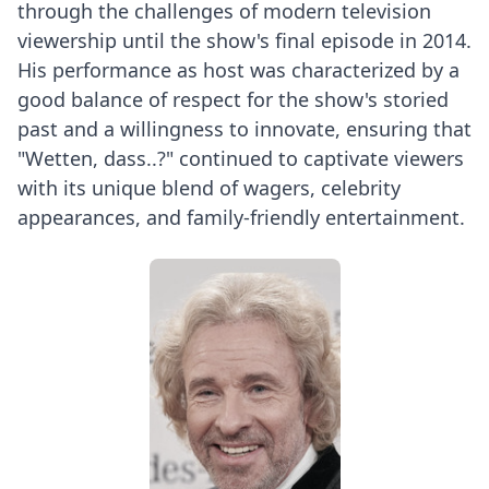
through the challenges of modern television
viewership until the show's final episode in 2014.
His performance as host was characterized by a
good balance of respect for the show's storied
past and a willingness to innovate, ensuring that
"Wetten, dass..?" continued to captivate viewers
with its unique blend of wagers, celebrity
appearances, and family-friendly entertainment.