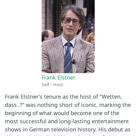
Frank Elstner
Self - Host
Frank Elstner's tenure as the host of "Wetten,
dass..?" was nothing short of iconic, marking the
beginning of what would become one of the
most successful and long-lasting entertainment
shows in German television history. His debut as