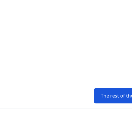
The rest of th