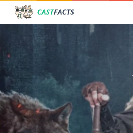
CAST
FACTS