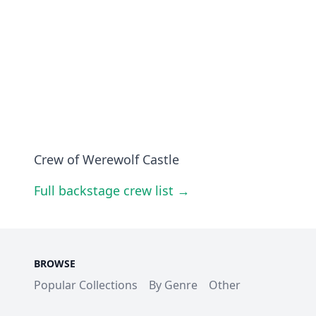
Crew of Werewolf Castle
Full backstage crew list →
BROWSE
Popular Collections
By Genre
Other