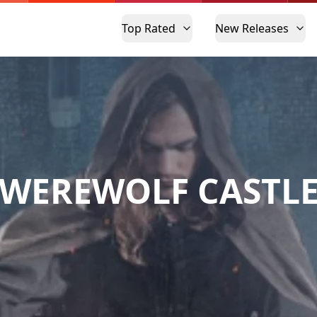
Top Rated
New Releases
WEREWOLF CASTL