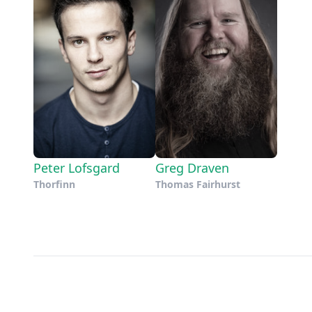
Peter Lofsgard
Greg Draven
Thorfinn
Thomas Fairhurst