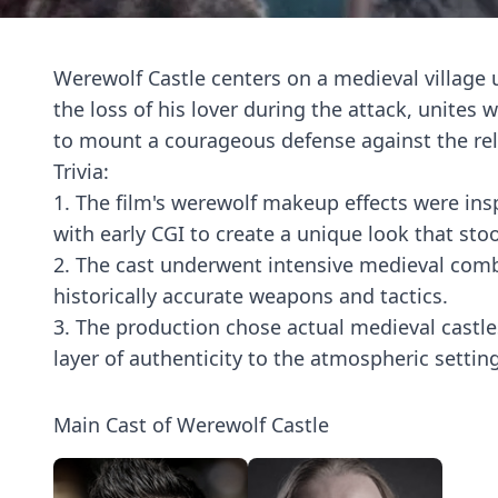
Werewolf Castle centers on a medieval village 
the loss of his lover during the attack, unite
to mount a courageous defense against the rel
Trivia:
1. The film's werewolf makeup effects were insp
with early CGI to create a unique look that sto
2. The cast underwent intensive medieval combat
historically accurate weapons and tactics.
3. The production chose actual medieval castles
layer of authenticity to the atmospheric setti
Main Cast of Werewolf Castle