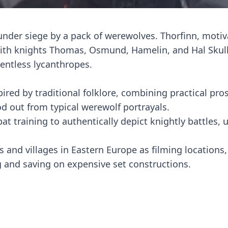
under siege by a pack of werewolves. Thorfinn, moti
s with knights Thomas, Osmund, Hamelin, and Hal Skull
entless lycanthropes.
ired by traditional folklore, combining practical pro
od out from typical werewolf portrayals.
 training to authentically depict knightly battles, 
 and villages in Eastern Europe as filming locations
ng and saving on expensive set constructions.