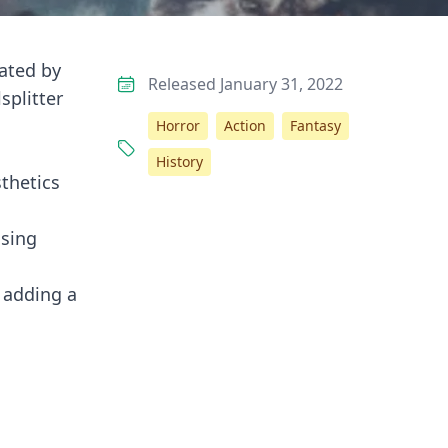
vated by
Released January 31, 2022
splitter
Horror
Action
Fantasy
History
sthetics
using
, adding a