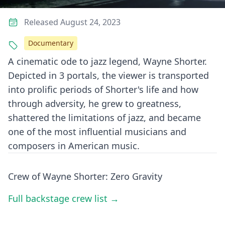
Released August 24, 2023
Documentary
A cinematic ode to jazz legend, Wayne Shorter.
Depicted in 3 portals, the viewer is transported
into prolific periods of Shorter's life and how
through adversity, he grew to greatness,
shattered the limitations of jazz, and became
one of the most influential musicians and
composers in American music.
Crew of Wayne Shorter: Zero Gravity
Full backstage crew list →