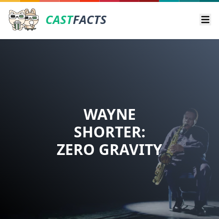
CAST
FACTS
Ope
WAYNE
SHORTER:
ZERO GRAVITY