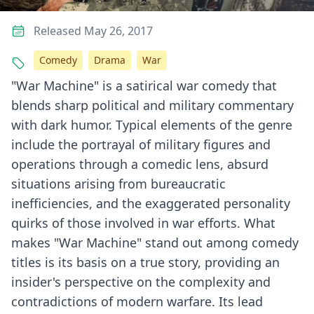
Released May 26, 2017
Comedy
Drama
War
"War Machine" is a satirical war comedy that
blends sharp political and military commentary
with dark humor. Typical elements of the genre
include the portrayal of military figures and
operations through a comedic lens, absurd
situations arising from bureaucratic
inefficiencies, and the exaggerated personality
quirks of those involved in war efforts. What
makes "War Machine" stand out among comedy
titles is its basis on a true story, providing an
insider's perspective on the complexity and
contradictions of modern warfare. Its lead