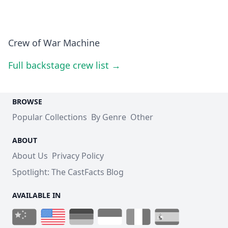
Crew of War Machine
Full backstage crew list →
BROWSE
Popular Collections
By Genre
Other
ABOUT
About Us
Privacy Policy
Spotlight: The CastFacts Blog
AVAILABLE IN