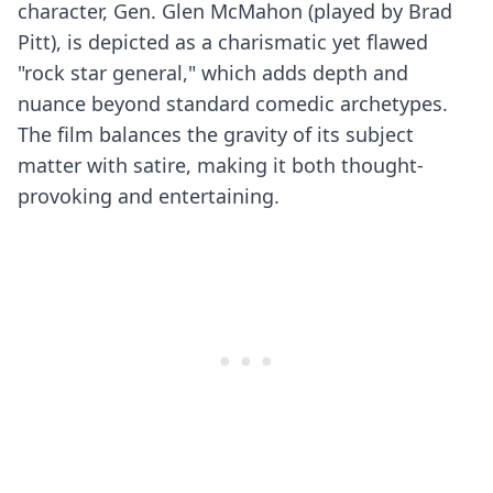
character, Gen. Glen McMahon (played by Brad
Pitt), is depicted as a charismatic yet flawed
"rock star general," which adds depth and
nuance beyond standard comedic archetypes.
The film balances the gravity of its subject
matter with satire, making it both thought-
provoking and entertaining.