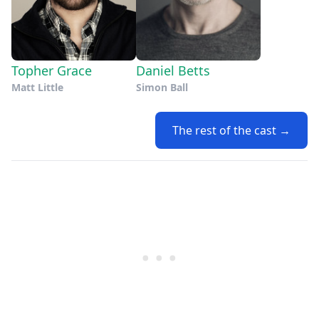
Topher Grace
Daniel Betts
Matt Little
Simon Ball
The rest of the cast →