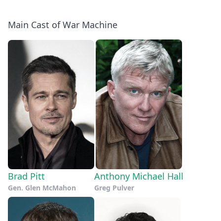
Main Cast of War Machine
Brad Pitt
Anthony Michael Hall
Gen. Glen McMahon
Greg Pulver