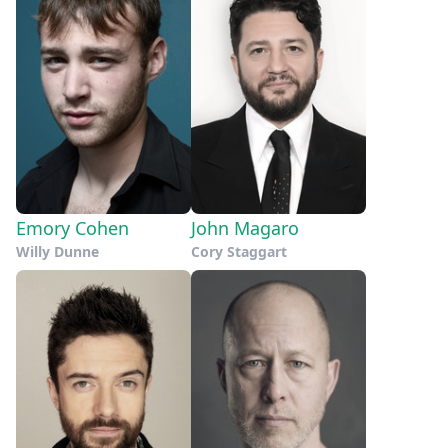
Emory Cohen
John Magaro
Willy Dunne
Cory Staggart