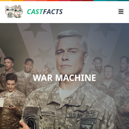
CAST
FACTS
Ope
WAR MACHINE