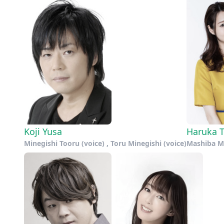
Koji Yusa
Haruka 
Minegishi Tooru (voice) , Toru Minegishi (voice)
Mashiba Mi