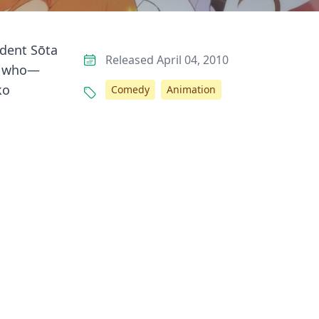
udent Sōta
Released April 04, 2010
rl who—
ko
Comedy
Animation