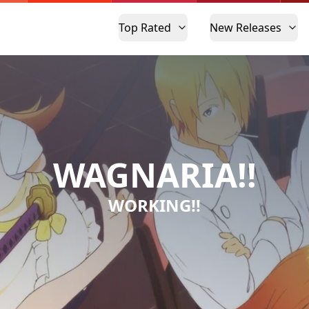
Top Rated
New Releases
WAGNARIA!!
WORKING!!