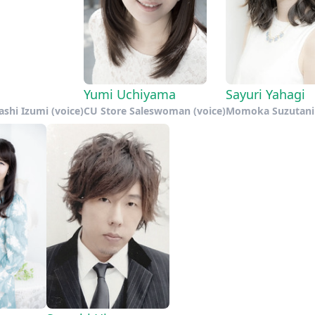
Yumi Uchiyama
Sayuri Yahagi
ashi Izumi (voice)
CU Store Saleswoman (voice)
Momoka Suzutani 