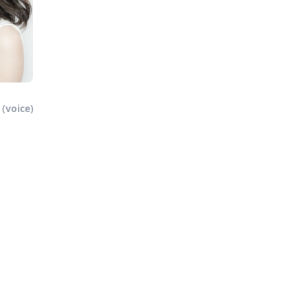
(voice)