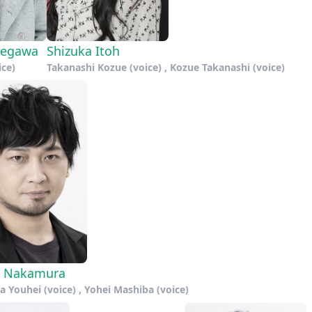
segawa
Shizuka Itoh
ice)
Takanashi Kozue (voice) , Kozue Takanashi (voice)
i Nakamura
 Youhei (voice) , Yohei Mashiba (voice)