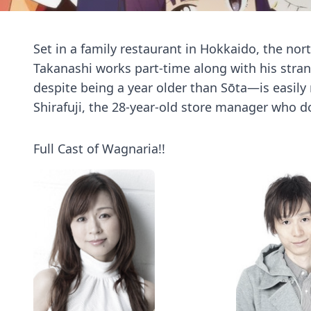
Set in a family restaurant in Hokkaido, the nor
Takanashi works part-time along with his stra
despite being a year older than Sōta—is easil
Shirafuji, the 28-year-old store manager who do
Full Cast of Wagnaria!!