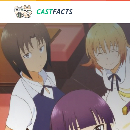
CAST
FACTS