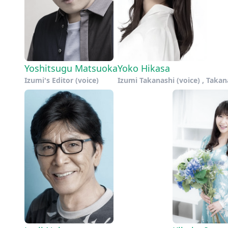
Yoshitsugu Matsuoka
Yoko Hikasa
Izumi's Editor (voice)
Izumi Takanashi (voice) , Takan