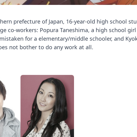
thern prefecture of Japan, 16-year-old high school st
nge co-workers: Popura Taneshima, a high school gi
y mistaken for a elementary/middle schooler, and Kyo
es not bother to do any work at all.