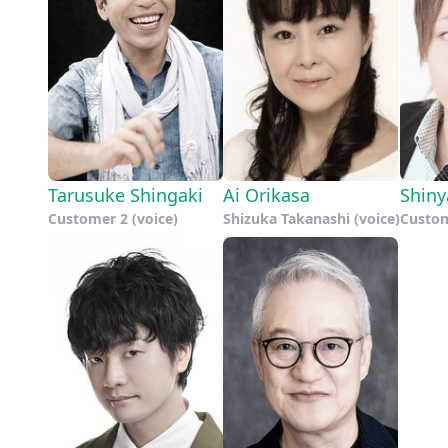
Tarusuke Shingaki
Ai Orikasa
Shin
Customer 2 (voice)
Shizuka Takanashi (voice)
Custom