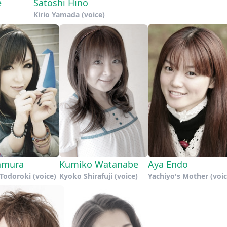
e
Satoshi Hino
Kirio Yamada (voice)
tamura
Kumiko Watanabe
Aya Endo
Todoroki (voice)
Kyoko Shirafuji (voice)
Yachiyo's Mother (voic