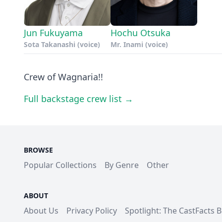
Jun Fukuyama
Hochu Otsuka
Sota Takanashi (voice)
Mr. Inami (voice)
Crew of Wagnaria!!
Full backstage crew list →
BROWSE
Popular Collections
By Genre
Other
ABOUT
About Us
Privacy Policy
Spotlight: The CastFacts 