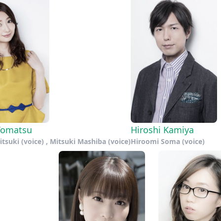
Tomatsu
Hiroshi Kamiya
tsuki (voice) , Mitsuki Mashiba (voice)
Hiroomi Soma (voice)