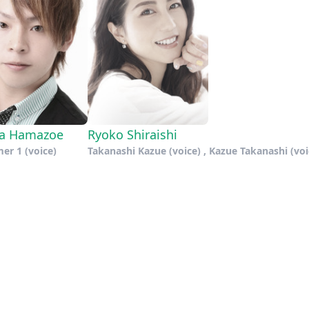
ya Hamazoe
Ryoko Shiraishi
er 1 (voice)
Takanashi Kazue (voice) , Kazue Takanashi (voi