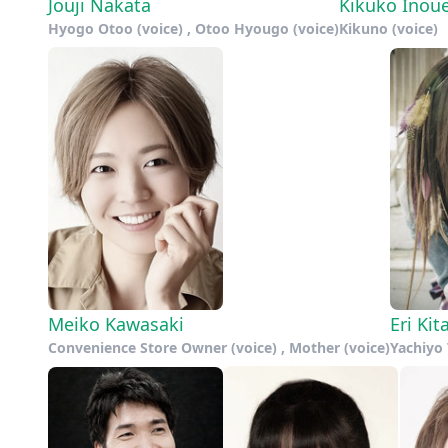
Jouji Nakata
Kikuko Inou
Hyogo Otoo (voice) , Otoo Hyougo (voice)
Kikuno (voice)
Meiko Kawasaki
Eri Ki
Convenience Store Owner (voice) , Mother (voice)
Yachiyo 