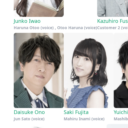
Junko Iwao
Kazuhiro Fu
Haruna Otoo (voice) , Otoo Haruna (voice)
Customer 2 (vo
Daisuke Ono
Saki Fujita
Yuich
Jun Sato (voice)
Mahiru Inami (voice)
Mashiba