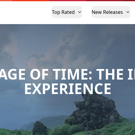
Top Rated
New Releases
AGE OF TIME: THE 
EXPERIENCE