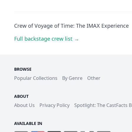
Crew of Voyage of Time: The IMAX Experience
Full backstage crew list →
BROWSE
Popular Collections
By Genre
Other
ABOUT
About Us
Privacy Policy
Spotlight: The CastFacts 
AVAILABLE IN