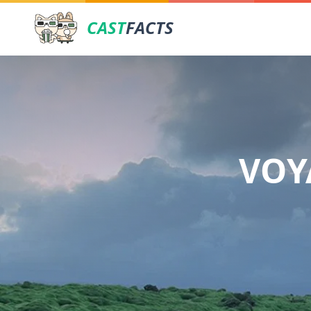
CAST
FACTS
VOY