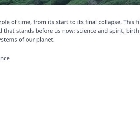
le of time, from its start to its final collapse. This f
 that stands before us now: science and spirit, birt
ystems of our planet.
ence