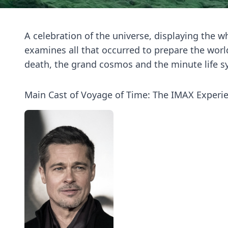
A celebration of the universe, displaying the who
examines all that occurred to prepare the world
death, the grand cosmos and the minute life s
Main Cast of Voyage of Time: The IMAX Experi