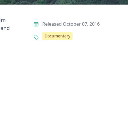
ilm
Released October 07, 2016
h and
Documentary