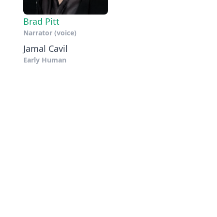
Brad Pitt
Narrator (voice)
Jamal Cavil
Early Human