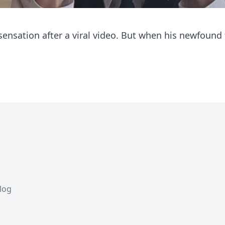
sensation after a viral video. But when his newfound
Blog