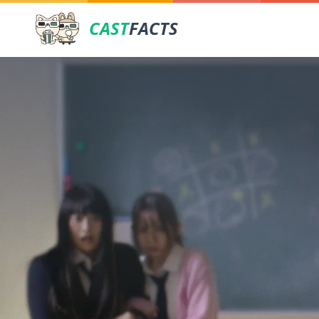
CAST
FACTS