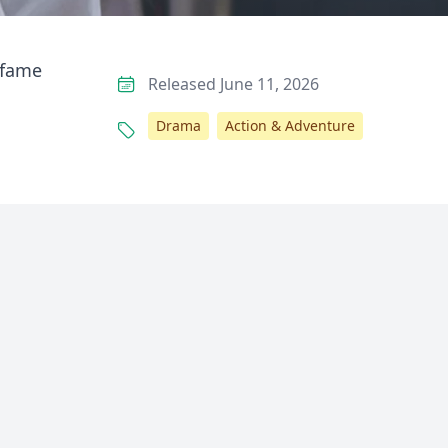
 fame
Released June 11, 2026
Drama
Action & Adventure