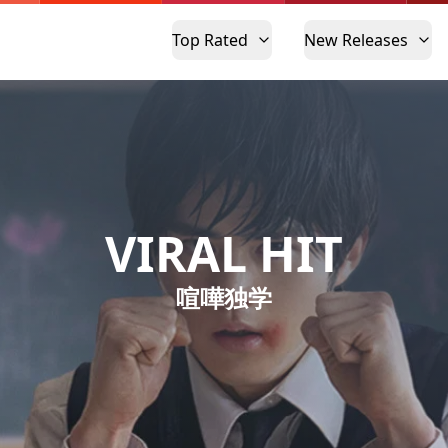
Top Rated
New Releases
VIRAL HIT
喧嘩独学