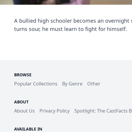
A bullied high schooler becomes an overnight 
turns sour, he must learn to fight for himself.
BROWSE
Popular Collections
By Genre
Other
ABOUT
About Us
Privacy Policy
Spotlight: The CastFacts 
AVAILABLE IN