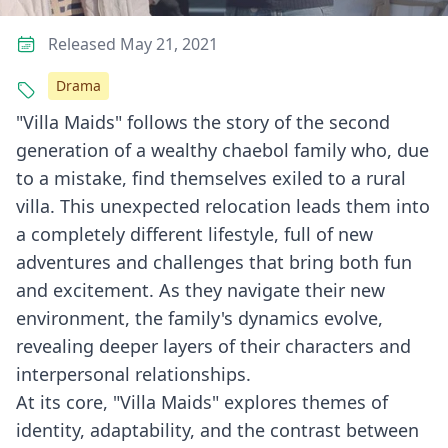
Released May 21, 2021
Drama
"Villa Maids" follows the story of the second
generation of a wealthy chaebol family who, due
to a mistake, find themselves exiled to a rural
villa. This unexpected relocation leads them into
a completely different lifestyle, full of new
adventures and challenges that bring both fun
and excitement. As they navigate their new
environment, the family's dynamics evolve,
revealing deeper layers of their characters and
interpersonal relationships.
At its core, "Villa Maids" explores themes of
identity, adaptability, and the contrast between