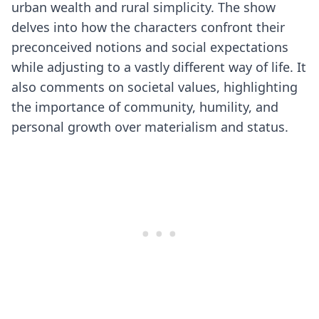
urban wealth and rural simplicity. The show
delves into how the characters confront their
preconceived notions and social expectations
while adjusting to a vastly different way of life. It
also comments on societal values, highlighting
the importance of community, humility, and
personal growth over materialism and status.