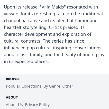
Upon its release, "Villa Maids" resonated with
viewers for its refreshing take on the traditional
chaebol narrative and its blend of humor and
heartfelt storytelling. Critics praised its
character development and exploration of
cultural contrasts. The series has since
influenced pop culture, inspiring conversations
about class, family, and the beauty of finding joy
in unexpected places.
BROWSE
Popular Collections
By Genre
Other
ABOUT
About Us
Privacy Policy