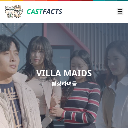
CAST
FACTS
Ope
VILLA MAIDS
별장하녀들