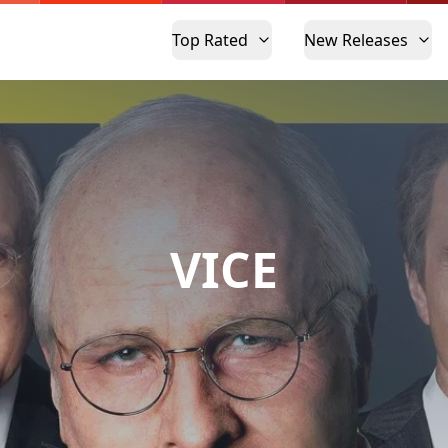
Top Rated
New Releases
VICE