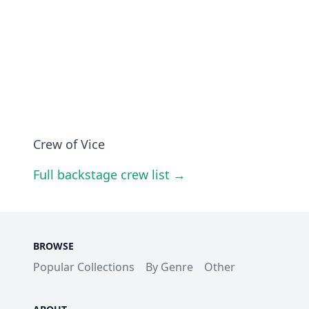
Crew of Vice
Full backstage crew list →
BROWSE
Popular Collections
By Genre
Other