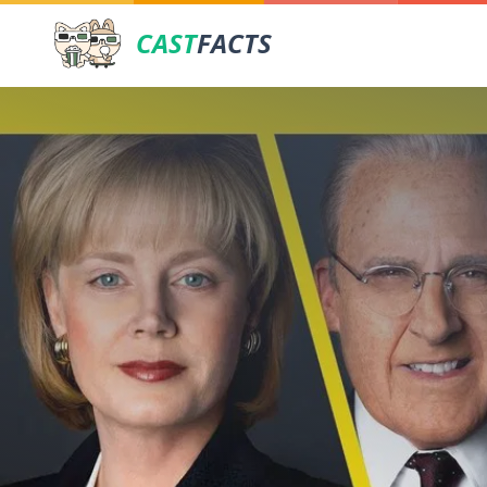
CAST
FACTS