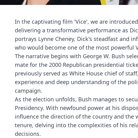
In the captivating film 'Vice', we are introduce
delivering a transformative performance as Di
portrays Lynne Cheney, Dick's steadfast and infl
who would become one of the most powerful Vi
The narrative begins with George W. Bush selec
mate for the 2000 Republican presidential ticke
previously served as White House chief of staf
experience and deep understanding of the poli
campaign.
As the election unfolds, Bush manages to secur
Presidency. With newfound power at his disposa
influence the direction of the country and the 
tenure, delving into the complexities of his rel
decisions.