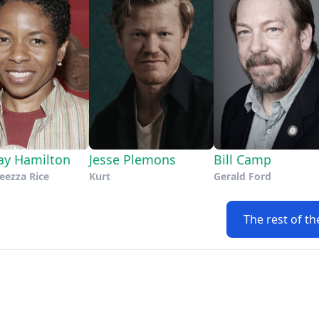
ay Hamilton
Jesse Plemons
Bill Camp
eezza Rice
Kurt
Gerald Ford
The rest of th