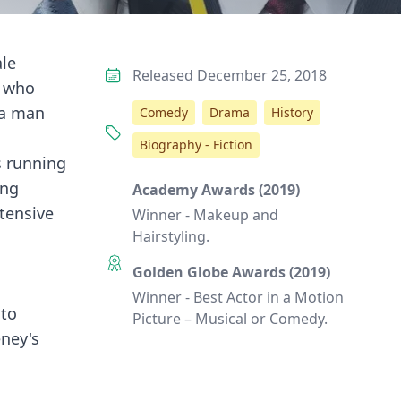
ale
Released December 25, 2018
, who
f a man
Comedy
Drama
History
Biography - Fiction
s running
ing
Academy Awards (2019)
xtensive
Winner - Makeup and
Hairstyling.
Golden Globe Awards (2019)
Winner - Best Actor in a Motion
 to
Picture – Musical or Comedy.
eney's