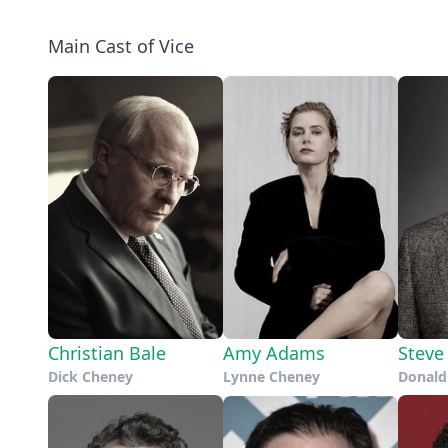
Main Cast of Vice
Christian Bale
Amy Adams
Steve 
Dick Cheney
Lynne Cheney
Donald