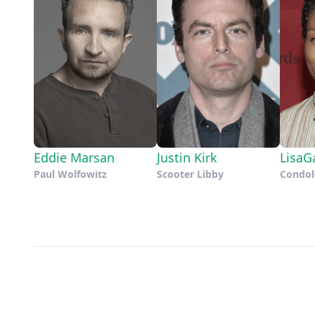
Eddie Marsan
Justin Kirk
LisaG
Paul Wolfowitz
Scooter Libby
Condol