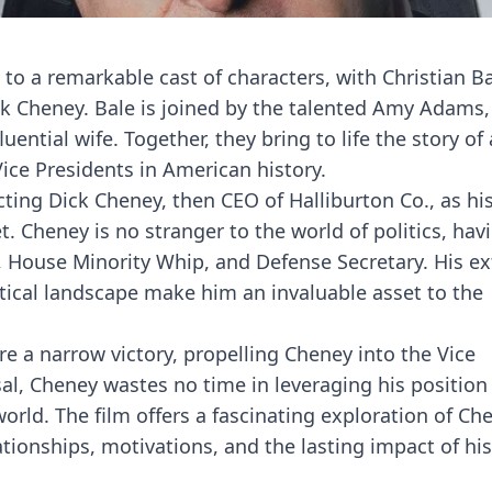
d to a remarkable cast of characters, with Christian B
ck Cheney. Bale is joined by the talented Amy Adams
uential wife. Together, they bring to life the story o
ce Presidents in American history.
ting Dick Cheney, then CEO of Halliburton Co., as hi
t. Cheney is no stranger to the world of politics, hav
f, House Minority Whip, and Defense Secretary. His e
tical landscape make him an invaluable asset to the
e a narrow victory, propelling Cheney into the Vice
l, Cheney wastes no time in leveraging his position
world. The film offers a fascinating exploration of Ch
ationships, motivations, and the lasting impact of his