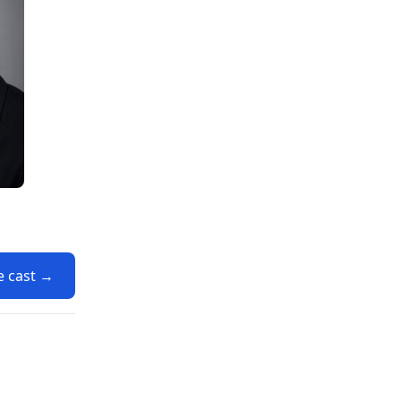
e cast →