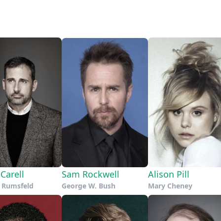
Carell
Sam Rockwell
Alison Pill
 Rumsfeld
George W. Bush
Mary Cheney