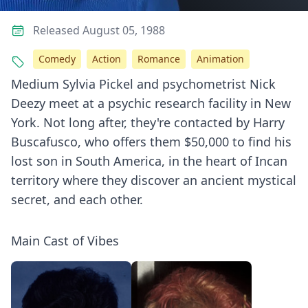
Released August 05, 1988
Comedy
Action
Romance
Animation
Medium Sylvia Pickel and psychometrist Nick
Deezy meet at a psychic research facility in New
York. Not long after, they're contacted by Harry
Buscafusco, who offers them $50,000 to find his
lost son in South America, in the heart of Incan
territory where they discover an ancient mystical
secret, and each other.
Main Cast of Vibes