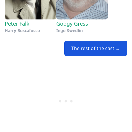
Peter Falk
Googy Gress
Harry Buscafusco
Ingo Swedlin
The rest of the cast →