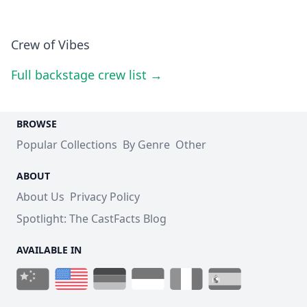
Crew of Vibes
Full backstage crew list →
BROWSE
Popular Collections
By Genre
Other
ABOUT
About Us
Privacy Policy
Spotlight: The CastFacts Blog
AVAILABLE IN