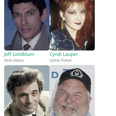
Jeff Goldblum
Cyndi Lauper
Nick Deezy
Sylvia Pickel