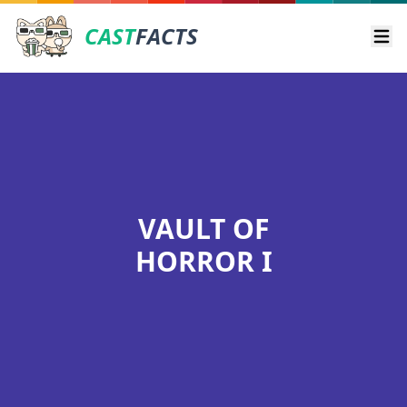
CAST
FACTS
Ope
VAULT OF
HORROR I