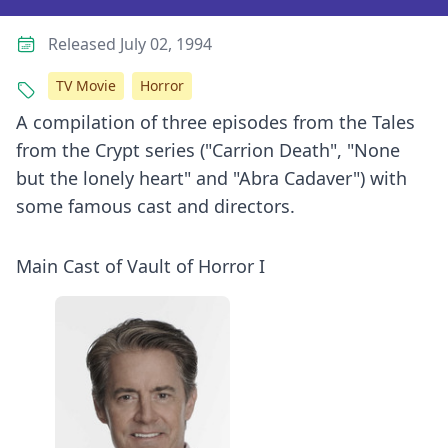
Released July 02, 1994
TV Movie
Horror
A compilation of three episodes from the Tales
from the Crypt series ("Carrion Death", "None
but the lonely heart" and "Abra Cadaver") with
some famous cast and directors.
Main Cast of Vault of Horror I