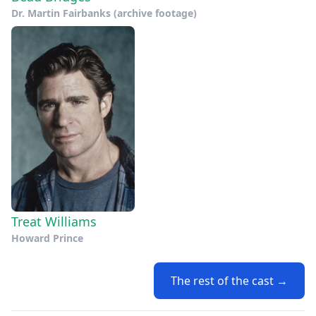
Dr. Martin Fairbanks (archive footage)
Treat Williams
Howard Prince
The rest of the cast →