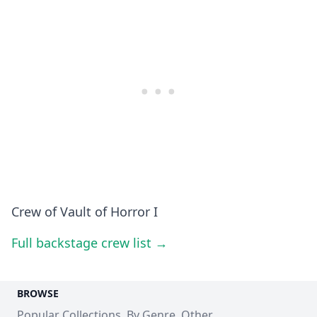
Crew of Vault of Horror I
Full backstage crew list →
BROWSE
Popular Collections
By Genre
Other