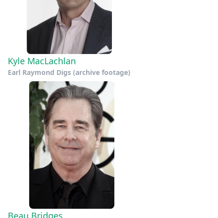
Kyle MacLachlan
Earl Raymond Digs (archive footage)
Beau Bridges