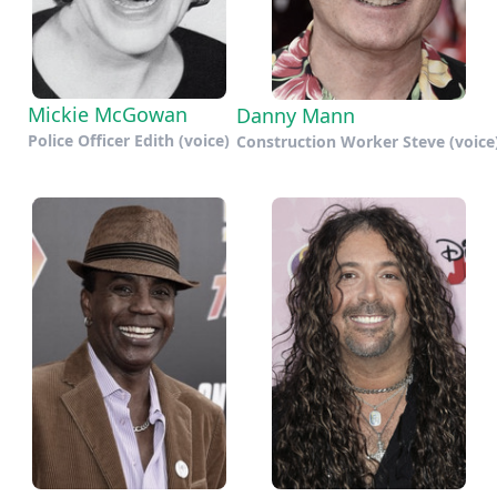
Mickie McGowan
Danny Mann
Police Officer Edith (voice)
Construction Worker Steve (voice