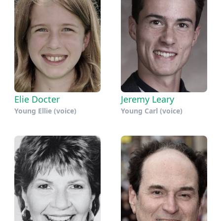
Elie Docter
Jeremy Leary
Young Ellie (voice)
Young Carl (voice)