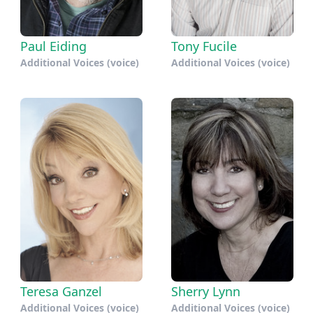
Paul Eiding
Tony Fucile
Additional Voices (voice)
Additional Voices (voice)
Teresa Ganzel
Sherry Lynn
Additional Voices (voice)
Additional Voices (voice)