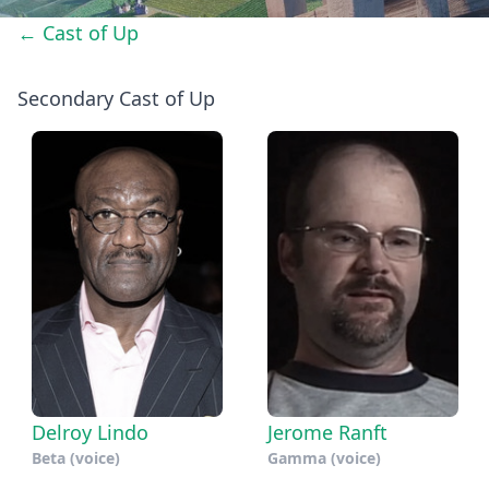
← Cast of Up
Secondary Cast of Up
Delroy Lindo
Jerome Ranft
Beta (voice)
Gamma (voice)