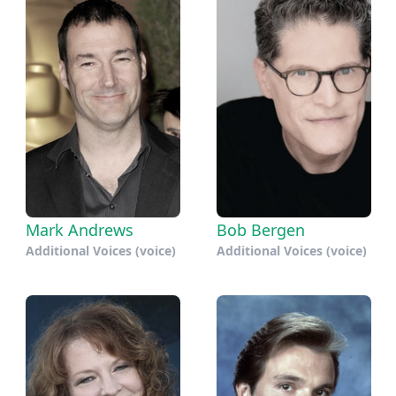
Mark Andrews
Bob Bergen
Additional Voices (voice)
Additional Voices (voice)