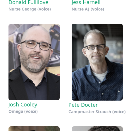
Donald Fullilove
Jess Harnell
Nurse George (voice)
Nurse AJ (voice)
Josh Cooley
Pete Docter
Omega (voice)
Campmaster Strauch (voice)