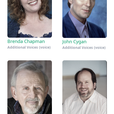
Brenda Chapman
John Cygan
Additional Voices (voice)
Additional Voices (voice)