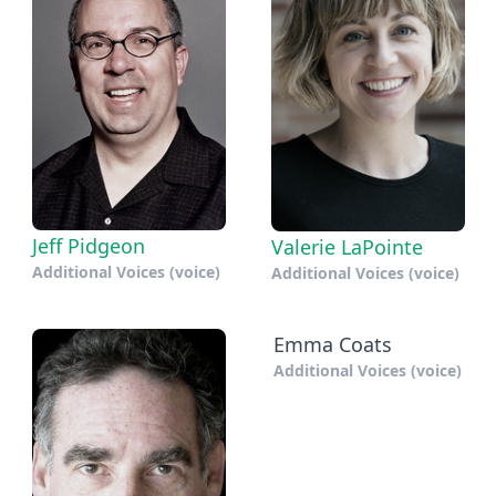
Jeff Pidgeon
Valerie LaPointe
Additional Voices (voice)
Additional Voices (voice)
Emma Coats
Additional Voices (voice)