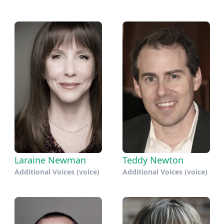
Laraine Newman
Teddy Newton
Additional Voices (voice)
Additional Voices (voice)