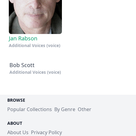
Jan Rabson
Additional Voices (voice)
Bob Scott
Additional Voices (voice)
BROWSE
Popular Collections
By Genre
Other
ABOUT
About Us
Privacy Policy