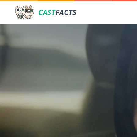
CAST
FACTS