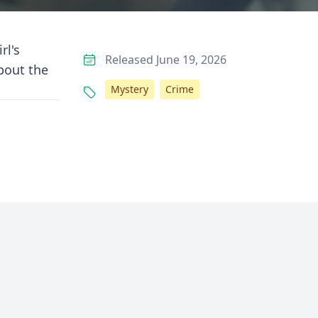
rl's
Released June 19, 2026
about the
Mystery
Crime