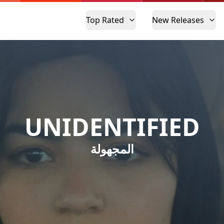
Top Rated
New Releases
UNIDENTIFIED
المجهولة