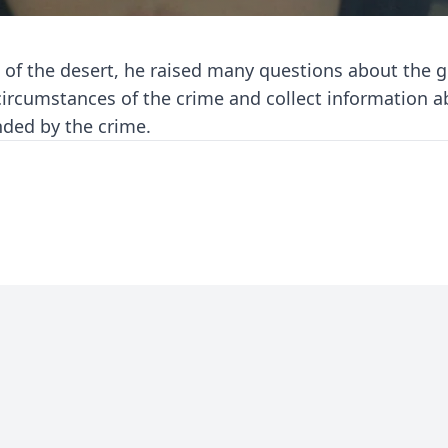
t of the desert, he raised many questions about the gi
 circumstances of the crime and collect information 
ded by the crime.