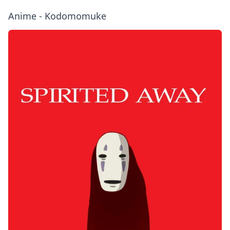
Anime - Kodomomuke