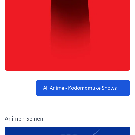
All Anime - Kodomomuke Shows →
Anime - Seinen