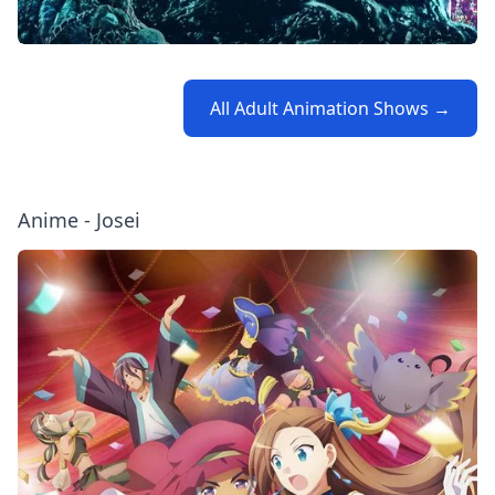
All Adult Animation Shows →
Anime - Josei