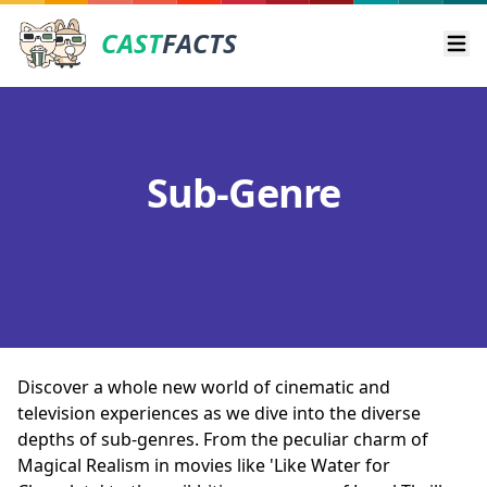
CAST
FACTS
Ope
Sub-Genre
Discover a whole new world of cinematic and
television experiences as we dive into the diverse
depths of sub-genres. From the peculiar charm of
Magical Realism in movies like 'Like Water for