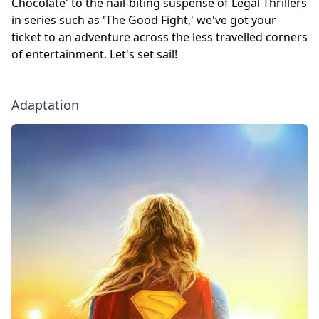
Chocolate' to the nail-biting suspense of Legal Thrillers
in series such as 'The Good Fight,' we've got your
ticket to an adventure across the less travelled corners
of entertainment. Let's set sail!
Adaptation