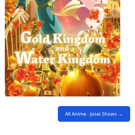
All Anime - Josei Shows →