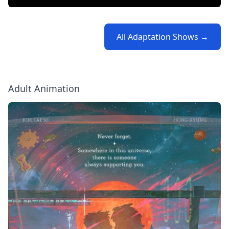
All Adaptation Shows →
Adult Animation