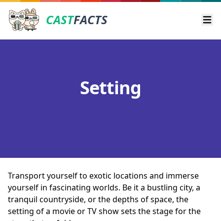
CAST
FACTS
Ope
Setting
Transport yourself to exotic locations and immerse
yourself in fascinating worlds. Be it a bustling city, a
tranquil countryside, or the depths of space, the
setting of a movie or TV show sets the stage for the