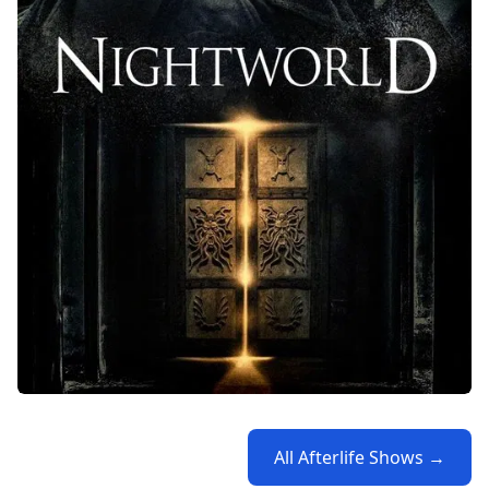
All Afterlife Shows →