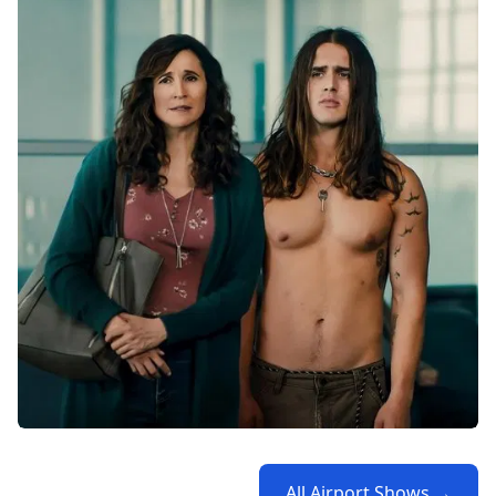
All Airport Shows →