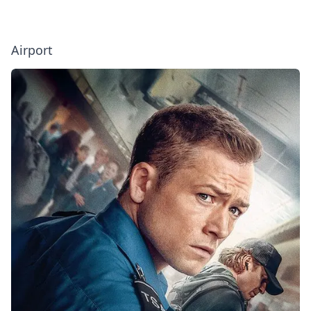
Airport