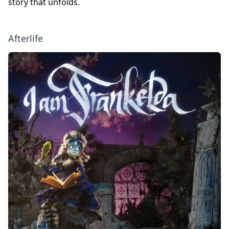
story that unfolds.
Afterlife