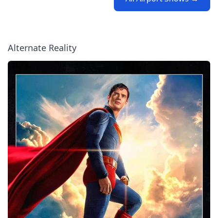
Alternate Reality