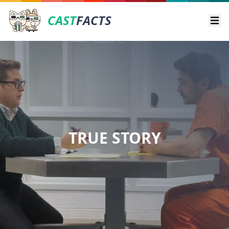
CAST
FACTS
Ope
TRUE STORY