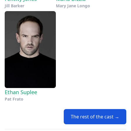
Jill Barker
Mary Jane Longo
Ethan Suplee
Pat Frato
The rest of the cast →