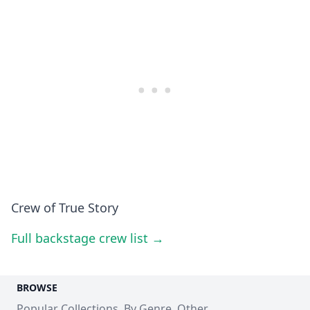
Crew of True Story
Full backstage crew list →
BROWSE
Popular Collections
By Genre
Other