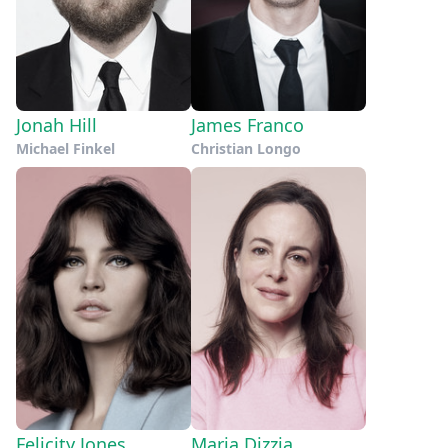
Jonah Hill
James Franco
Michael Finkel
Christian Longo
Felicity Jones
Maria Dizzia