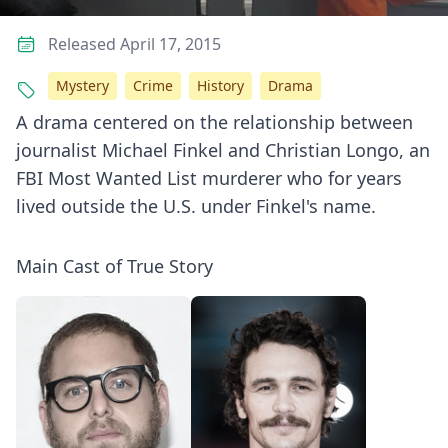
Released April 17, 2015
Mystery
Crime
History
Drama
A drama centered on the relationship between
journalist Michael Finkel and Christian Longo, an
FBI Most Wanted List murderer who for years
lived outside the U.S. under Finkel's name.
Main Cast of True Story