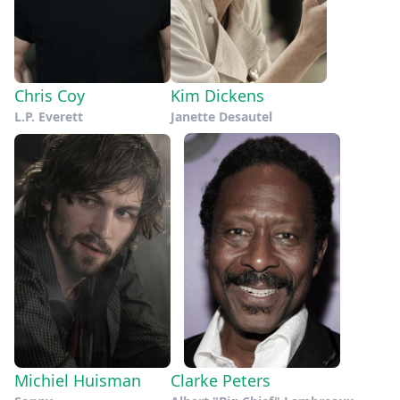
Chris Coy
Kim Dickens
L.P. Everett
Janette Desautel
Michiel Huisman
Clarke Peters