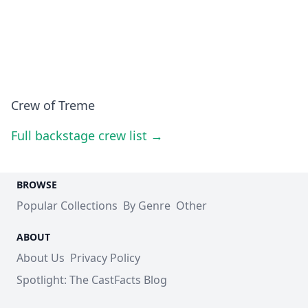
Crew of Treme
Full backstage crew list →
BROWSE
Popular Collections
By Genre
Other
ABOUT
About Us
Privacy Policy
Spotlight: The CastFacts Blog