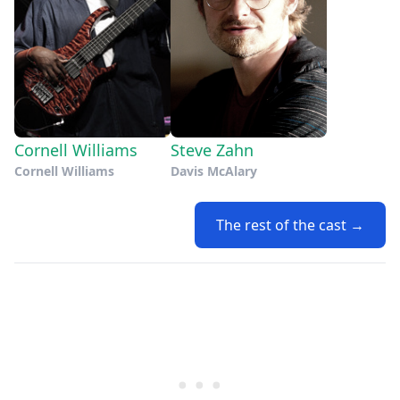
Cornell Williams
Steve Zahn
Cornell Williams
Davis McAlary
The rest of the cast →