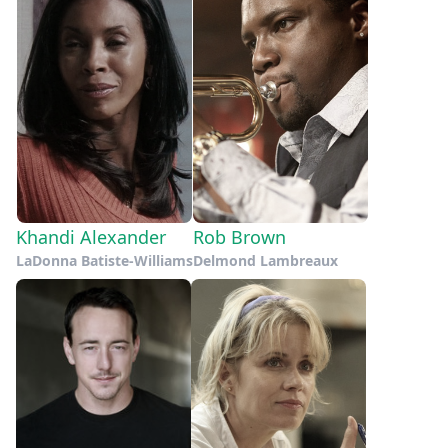
Khandi Alexander
Rob Brown
LaDonna Batiste-Williams
Delmond Lambreaux