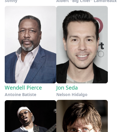
Sonny
Albert "Big Chief" Lambreaux
Wendell Pierce
Jon Seda
Antoine Batiste
Nelson Hidalgo