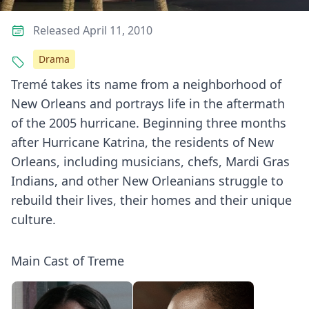
Released April 11, 2010
Drama
Tremé takes its name from a neighborhood of
New Orleans and portrays life in the aftermath
of the 2005 hurricane. Beginning three months
after Hurricane Katrina, the residents of New
Orleans, including musicians, chefs, Mardi Gras
Indians, and other New Orleanians struggle to
rebuild their lives, their homes and their unique
culture.
Main Cast of Treme