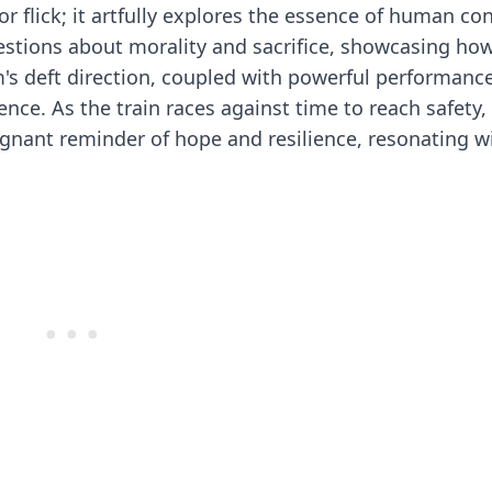
or flick; it artfully explores the essence of human c
estions about morality and sacrifice, showcasing ho
lm's deft direction, coupled with powerful performanc
ence. As the train races against time to reach safety,
gnant reminder of hope and resilience, resonating w