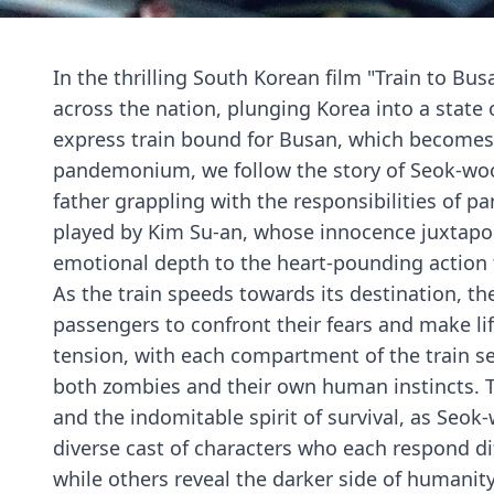
In the thrilling South Korean film "Train to Bu
across the nation, plunging Korea into a state
express train bound for Busan, which becomes 
pandemonium, we follow the story of Seok-woo
father grappling with the responsibilities of 
played by Kim Su-an, whose innocence juxtapo
emotional depth to the heart-pounding action 
As the train speeds towards its destination, th
passengers to confront their fears and make lif
tension, with each compartment of the train s
both zombies and their own human instincts. Th
and the indomitable spirit of survival, as Se
diverse cast of characters who each respond di
while others reveal the darker side of humanit