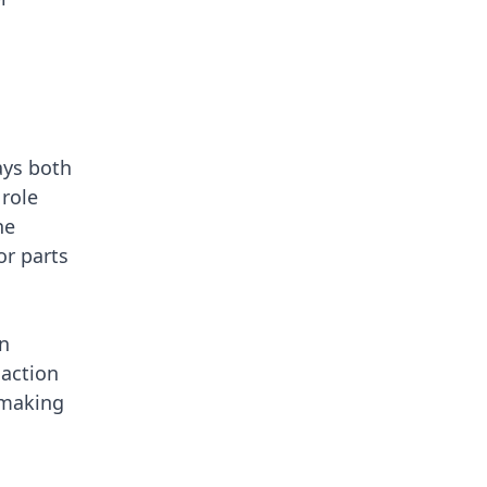
ays both
 role
ne
or parts
an
 action
 making