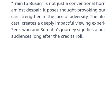
"Train to Busan" is not just a conventional horr
amidst despair. It poses thought-provoking qu
can strengthen in the face of adversity. The fi
cast, creates a deeply impactful viewing experi
Seok-woo and Soo-ahn's journey signifies a poi
audiences long after the credits roll.