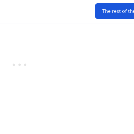
The rest of th