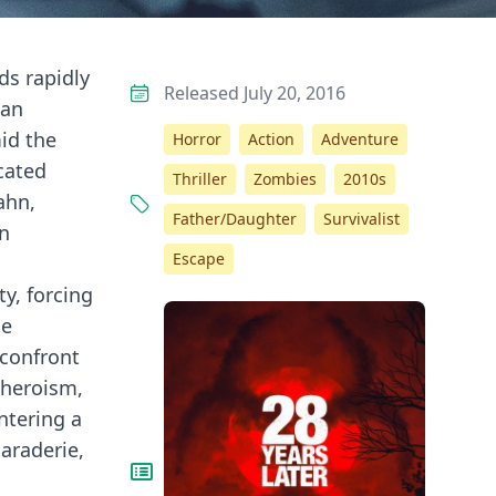
ds rapidly
Released July 20, 2016
 an
id the
Horror
Action
Adventure
cated
Thriller
Zombies
2010s
ahn,
Father/Daughter
Survivalist
an
Escape
y, forcing
he
 confront
 heroism,
ntering a
araderie,