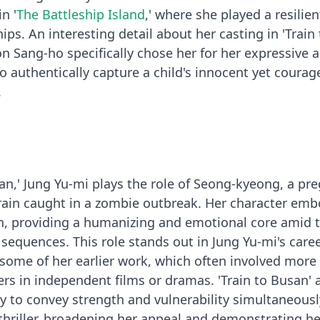
n '
The Battleship Island
,' where she played a resilient
ips. An interesting detail about her casting in 'Train 
on Sang-ho specifically chose her for her expressive 
to authentically capture a child's innocent yet coura
.
san,' Jung Yu-mi plays the role of Seong-kyeong, a pr
rain caught in a zombie outbreak. Her character emb
n, providing a humanizing and emotional core amid 
 sequences. This role stands out in Jung Yu-mi's care
 some of her earlier work, which often involved more
rs in independent films or dramas. 'Train to Busan' 
ty to convey strength and vulnerability simultaneousl
hriller, broadening her appeal and demonstrating he