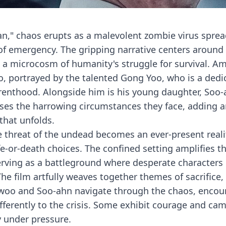
san," chaos erupts as a malevolent zombie virus sprea
 of emergency. The gripping narrative centers around
a microcosm of humanity's struggle for survival. Am
, portrayed by the talented Gong Yoo, who is a dedi
parenthood. Alongside him is his young daughter, Soo-
ses the harrowing circumstances they face, adding 
that unfolds.
e threat of the undead becomes an ever-present realit
e-or-death choices. The confined setting amplifies t
erving as a battleground where desperate characters
e film artfully weaves together themes of sacrifice,
ok-woo and Soo-ahn navigate through the chaos, encou
fferently to the crisis. Some exhibit courage and cam
y under pressure.