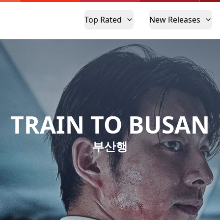
Top Rated
New Releases
TRAIN TO BUSAN
부산행