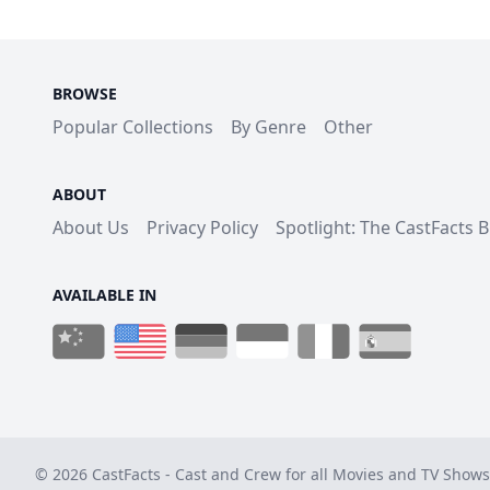
BROWSE
Popular Collections
By Genre
Other
ABOUT
About Us
Privacy Policy
Spotlight: The CastFacts 
AVAILABLE IN
© 2026 CastFacts - Cast and Crew for all Movies and TV Shows