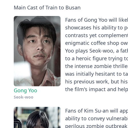
Main Cast of Train to Busan
Fans of Gong Yoo will likel
showcases his ability to 
contrasts yet complement
enigmatic coffee shop own
Yoo plays Seok-woo, a fa
to a heroic figure trying 
the intense zombie thrille
was initially hesitant to 
his previous work, but hi
the film's impact and help
Gong Yoo
Seok-woo
Fans of Kim Su-an will app
ability to convey vulnera
perilous zombie outbreak 