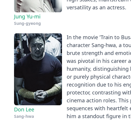
versatility as an actress.
Jung Yu-mi
Sung-gyeong
In the movie 'Train to Bu
character Sang-hwa, a to
brute strength and emotio
was pivotal in his career 
humanity, distinguishing 
or purely physical charact
recognition due to his en
protector, contrasting wi
cinema action roles. Thi
sequences with heartfelt 
Don Lee
him a standout figure in t
Sang-hwa