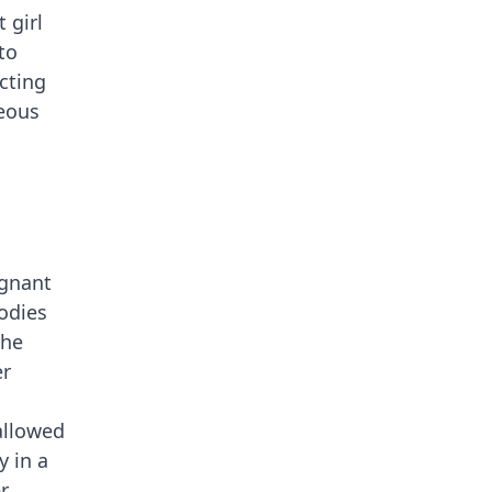
 girl
to
acting
geous
egnant
odies
the
er
allowed
y in a
r