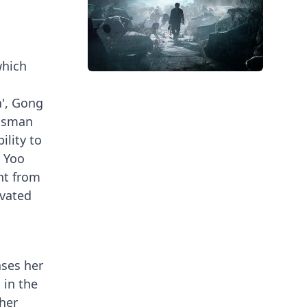
which
n', Gong
essman
ility to
g Yoo
ent from
evated
ases her
 in the
 her