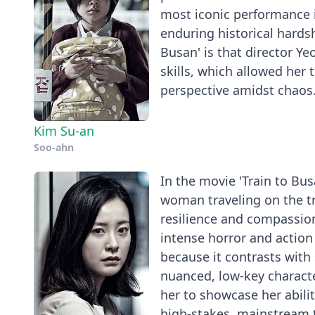
most iconic performance i
enduring historical hardsh
Busan' is that director Ye
skills, which allowed her 
perspective amidst chaos
Kim Su-an
Soo-ahn
In the movie 'Train to Bu
woman traveling on the t
resilience and compassio
intense horror and action
because it contrasts with
nuanced, low-key characte
her to showcase her abili
high-stakes, mainstream t