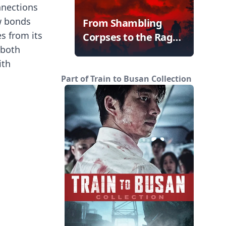
onnections
w bonds
From Shambling
es from its
Corpses to the Rage
 both
Virus
ith
Part of Train to Busan Collection