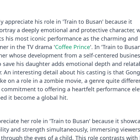
y appreciate his role in 'Train to Busan' because it
portray a deeply emotional and protective character, 
s his most iconic performance as the charming and
er in the TV drama '
Coffee Prince
'. In 'Train to Busa
ther whose development from a self-centered busin
to save his daughter adds emotional depth and relatab
r. An interesting detail about his casting is that Gon
take on a role in a zombie movie, a genre quite differ
s commitment to offering a heartfelt performance el
ed it become a global hit.
reciate her role in 'Train to Busan' because it showc
bility and strength simultaneously, immersing viewers
through the eyes of a child. This role contrasts with