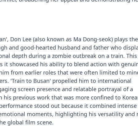
san', Don Lee (also known as Ma Dong-seok) plays the
ugh and good-hearted husband and father who displ
nal depth during a zombie outbreak on a train. This
as it showcased his ability to blend action with genui
him from earlier roles that were often limited to min
ers. 'Train to Busan' propelled him to international
gaging screen presence and relatable portrayal of a
th his previous work that was more confined to Kore
s performance stood out because it combined intense
emotional moments, highlighting his versatility and
he global film scene.