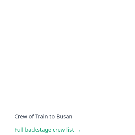
Crew of Train to Busan
Full backstage crew list →