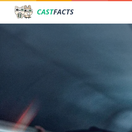
CAST
FACTS