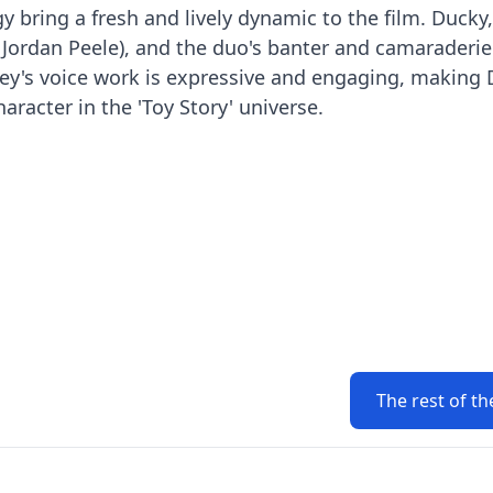
 bring a fresh and lively dynamic to the film. Ducky,
 (Jordan Peele), and the duo's banter and camaraderie
Key's voice work is expressive and engaging, making
racter in the 'Toy Story' universe.
The rest of th