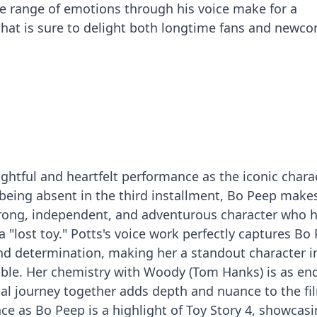
ide range of emotions through his voice make for a
hat is sure to delight both longtime fans and newco
ightful and heartfelt performance as the iconic chara
r being absent in the third installment, Bo Peep make
trong, independent, and adventurous character who 
 "lost toy." Potts's voice work perfectly captures Bo 
nd determination, making her a standout character i
ble. Her chemistry with Woody (Tom Hanks) is as en
nal journey together adds depth and nuance to the fi
ce as Bo Peep is a highlight of Toy Story 4, showcas