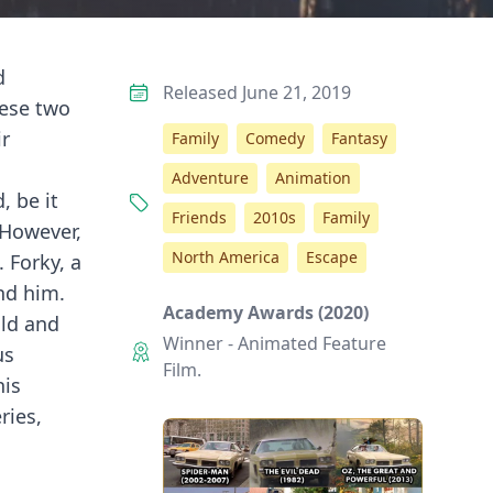
d
Released June 21, 2019
hese two
ir
Family
Comedy
Fantasy
Adventure
Animation
, be it
Friends
2010s
Family
 However,
North America
Escape
 Forky, a
nd him.
Academy Awards (2020)
old and
Winner - Animated Feature
us
Film.
his
ries,