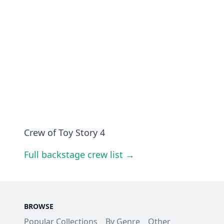
Crew of Toy Story 4
Full backstage crew list →
BROWSE
Popular Collections
By Genre
Other