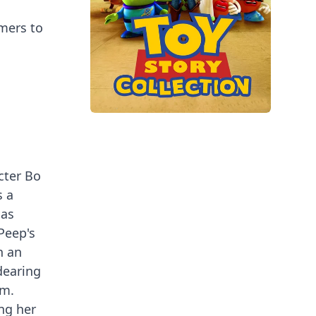
mers to
cter Bo
s a
has
Peep's
n an
dearing
lm.
ing her