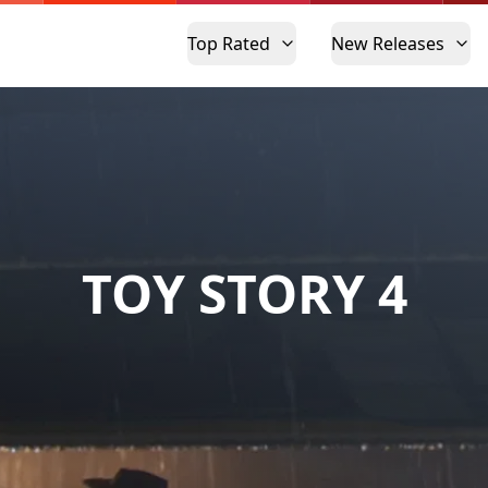
Top Rated
New Releases
TOY STORY 4