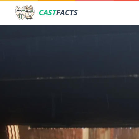
CAST
FACTS