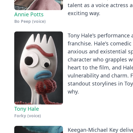
talent as a voice actress 
exciting way.
Annie Potts
Bo Peep (voice)
Tony Hale's performance as
franchise. Hale's comedic 
anxious and existential s
character who grapples w
heart to the film, and Hal
vulnerability and charm. F
standout storylines in To
why.
Tony Hale
Forky (voice)
Keegan-Michael Key deliver