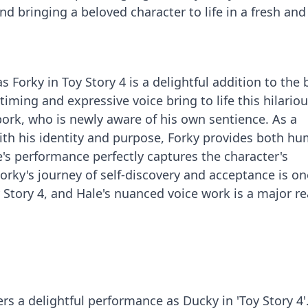
and bringing a beloved character to life in a fresh and
 Forky in Toy Story 4 is a delightful addition to the
timing and expressive voice bring to life this hilariou
pork, who is newly aware of his own sentience. As a
ith his identity and purpose, Forky provides both h
e's performance perfectly captures the character's
orky's journey of self-discovery and acceptance is on
y Story 4, and Hale's nuanced voice work is a major r
s a delightful performance as Ducky in 'Toy Story 4'