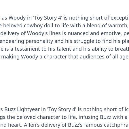
s Woody in 'Toy Story 4' is nothing short of excepti
he beloved cowboy doll to life with a blend of warmth
 delivery of Woody's lines is nuanced and emotive, pe
endearing personality and his struggle to find his pla
 is a testament to his talent and his ability to breath
 making Woody a character that audiences of all age
 Buzz Lightyear in 'Toy Story 4' is nothing short of ic
gs the beloved character to life, infusing Buzz with a
and heart. Allen's delivery of Buzz's famous catchphr