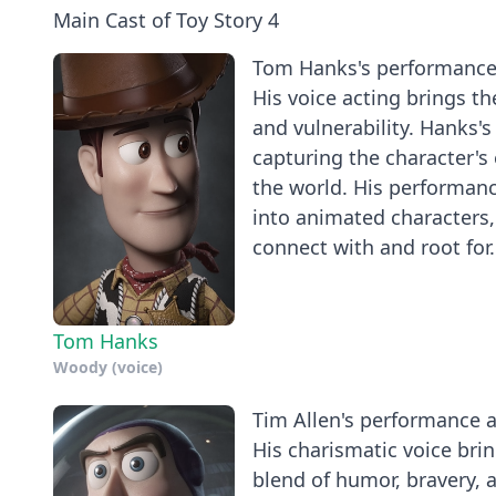
Main Cast of Toy Story 4
Tom Hanks's performance a
His voice acting brings t
and vulnerability. Hanks's
capturing the character's 
the world. His performance
into animated characters,
connect with and root for.
Tom Hanks
Woody (voice)
Tim Allen's performance as
His charismatic voice brin
blend of humor, bravery, 