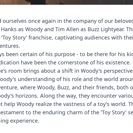
ind ourselves once again in the company of our belove
m Hanks as Woody and Tim Allen as Buzz Lightyear. T
'Toy Story' franchise, captivating audiences with the
entures.
 been certain of his purpose - to be there for his kid
dication have been the cornerstone of his existence.
ie's room brings about a shift in Woody's perspective.
oody's understanding of his role and the world arou
dventure, where Woody, Buzz, and their friends, both 
ody's horizons. Along the way, they encounter vario
 help Woody realize the vastness of a toy's world. T
testament to the enduring charm of the 'Toy Story' se
ing experience.