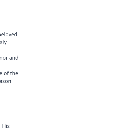
 beloved
sly
umor and
e of the
eason
. His