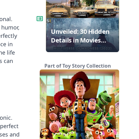
onal.
, humor,
Unveiled: 30 Hidden
rfectly
Details in Movies
ce in
That Will Blow Your
e life
Mind!
s can
Part of Toy Story Collection
onic.
 perfect
ases and