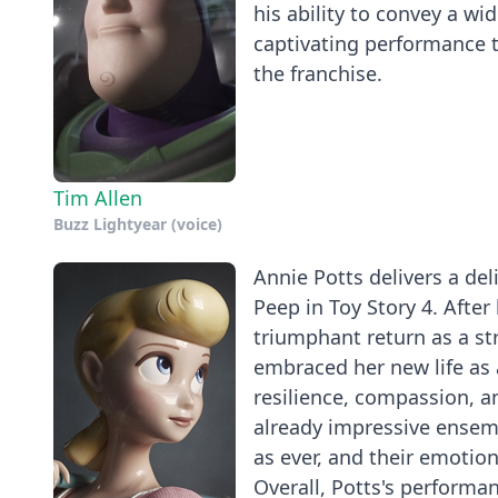
his ability to convey a w
captivating performance t
the franchise.
Tim Allen
Buzz Lightyear (voice)
Annie Potts delivers a del
Peep in Toy Story 4. Afte
triumphant return as a s
embraced her new life as a
resilience, compassion, a
already impressive ensem
as ever, and their emotio
Overall, Potts's performan