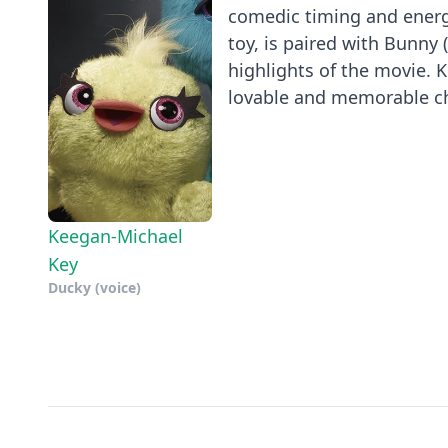
comedic timing and energy
toy, is paired with Bunny
highlights of the movie. 
lovable and memorable cha
Keegan-Michael
Key
Ducky (voice)