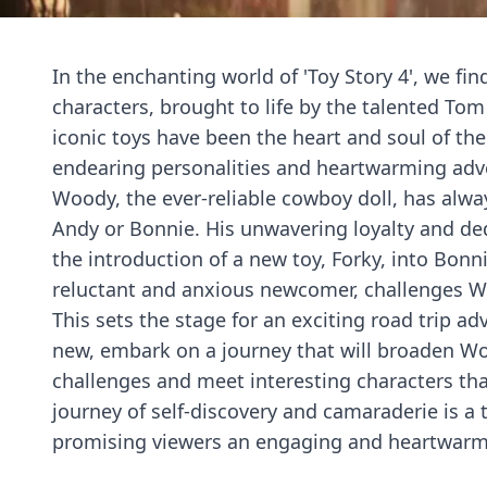
In the enchanting world of 'Toy Story 4', we f
characters, brought to life by the talented To
iconic toys have been the heart and soul of the 
endearing personalities and heartwarming adv
Woody, the ever-reliable cowboy doll, has always
Andy or Bonnie. His unwavering loyalty and de
the introduction of a new toy, Forky, into Bonn
reluctant and anxious newcomer, challenges W
This sets the stage for an exciting road trip a
new, embark on a journey that will broaden Wo
challenges and meet interesting characters that
journey of self-discovery and camaraderie is a 
promising viewers an engaging and heartwarm