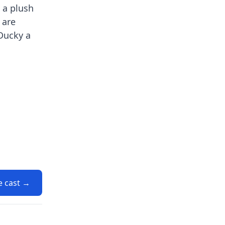
 a plush
 are
 Ducky a
e cast →