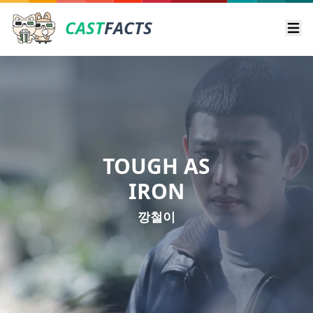
CAST
FACTS
Ope
TOUGH AS
IRON
깡철이