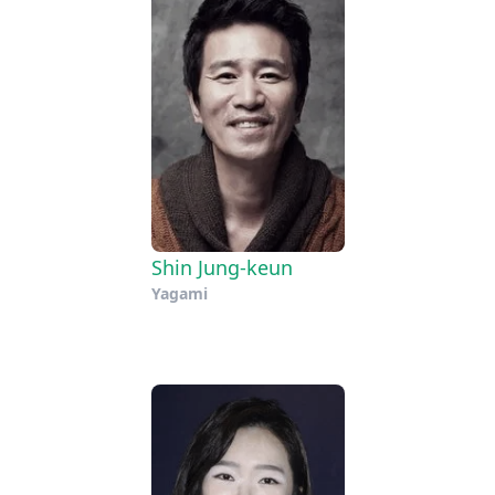
Shin Jung-keun
Yagami