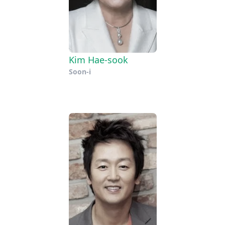
Kim Hae-sook
Soon-i