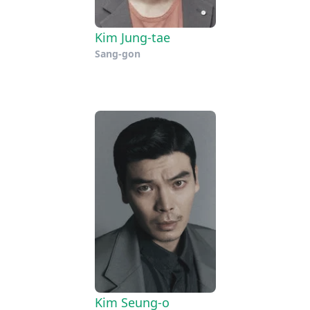
Kim Jung-tae
Sang-gon
Kim Seung-o