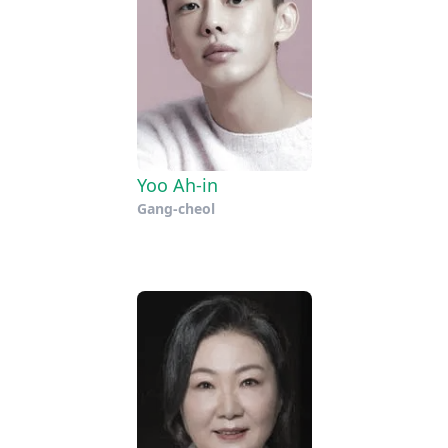
Yoo Ah-in
Gang-cheol