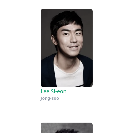
Lee Si-eon
Jong-soo