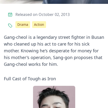
Released on October 02, 2013
Drama
Action
Gang-cheol is a legendary street fighter in Busan
who cleaned up his act to care for his sick
mother. Knowing he's desperate for money for
his mother's operation, Sang-gon proposes that
Gang-cheol works for him.
Full Cast of Tough as Iron