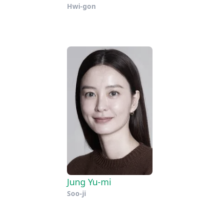
Hwi-gon
Jung Yu-mi
Soo-ji