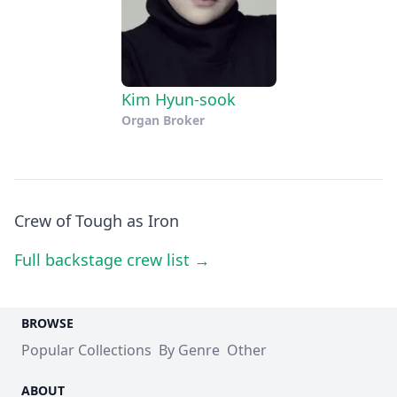
Kim Hyun-sook
Organ Broker
Crew of Tough as Iron
Full backstage crew list →
BROWSE
Popular Collections
By Genre
Other
ABOUT