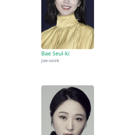
Bae Seul-ki
Jae-sook