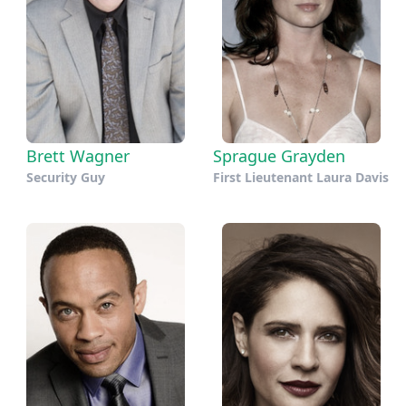
Brett Wagner
Sprague Grayden
Security Guy
First Lieutenant Laura Davis