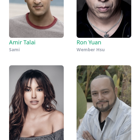
Amir Talai
Ron Yuan
Sami
Wember Hsu