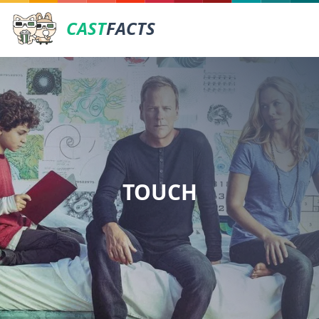
CAST
FACTS
TOUCH