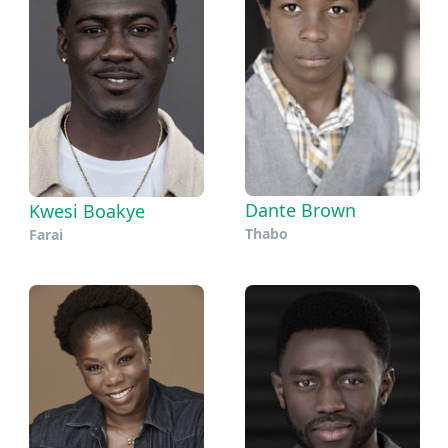
Dante Brown
Kwesi Boakye
Thabo
Farai