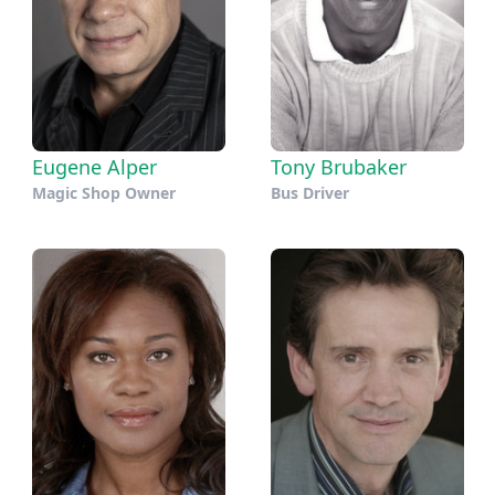
Eugene Alper
Tony Brubaker
Magic Shop Owner
Bus Driver