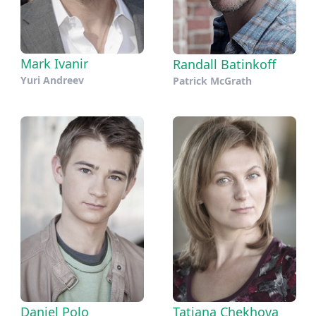
Mark Ivanir
Randall Batinkoff
Yuri Andreev
Patrick McGrath
Daniel Polo
Tatiana Chekhova