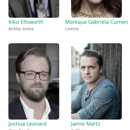
Kiko Ellsworth
Monique Gabriela Curnen
Bobby Aresa
Lisette
Joshua Leonard
Jamie Martz