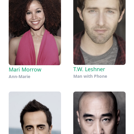
T.W. Leshner
Mari Morrow
Man with Phone
Ann-Marie