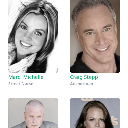
Marci Michelle
Craig Stepp
Street Nurse
Anchorman