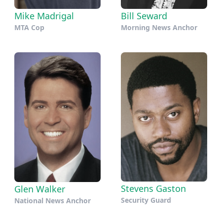
Mike Madrigal
Bill Seward
MTA Cop
Morning News Anchor
Stevens Gaston
Glen Walker
Security Guard
National News Anchor