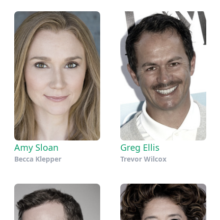
Amy Sloan
Greg Ellis
Becca Klepper
Trevor Wilcox