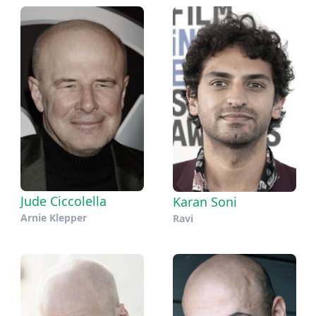
Jude Ciccolella
Karan Soni
Arnie Klepper
Ravi