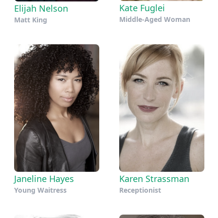
Kate Fuglei
Elijah Nelson
Middle-Aged Woman
Matt King
Janeline Hayes
Karen Strassman
Young Waitress
Receptionist