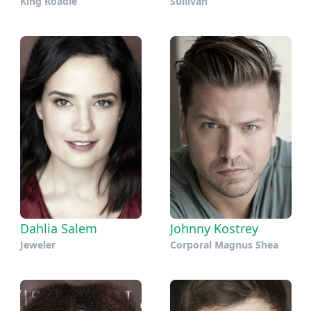
King Roadie
Sullivan
Dahlia Salem
Johnny Kostrey
Jeweler
Corporal Magnus Shea