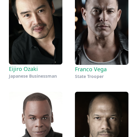
Eijiro Ozaki
Franco Vega
Japanese Businessman
State Trooper