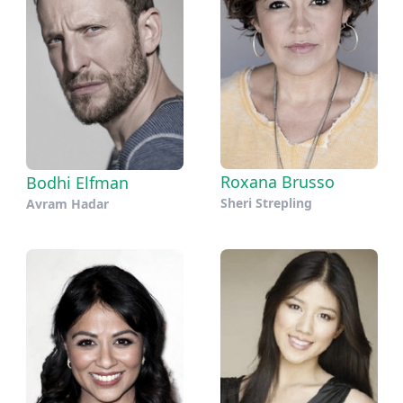
Roxana Brusso
Bodhi Elfman
Sheri Strepling
Avram Hadar