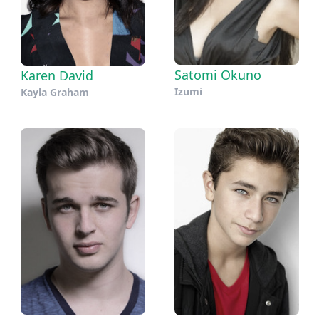
Satomi Okuno
Karen David
Izumi
Kayla Graham