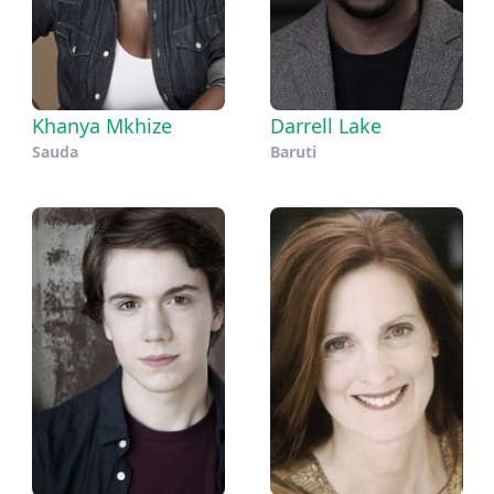
Khanya Mkhize
Darrell Lake
Sauda
Baruti