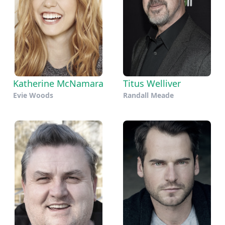
Katherine McNamara
Titus Welliver
Evie Woods
Randall Meade