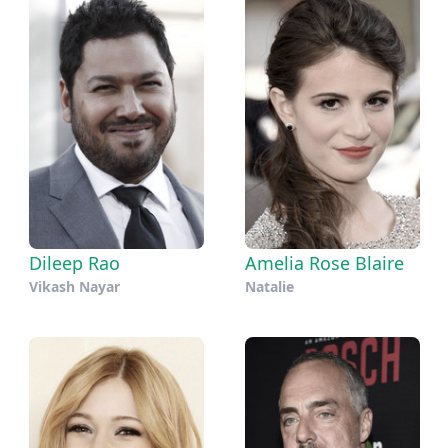
Dileep Rao
Amelia Rose Blaire
Vikash Nayar
Natalie