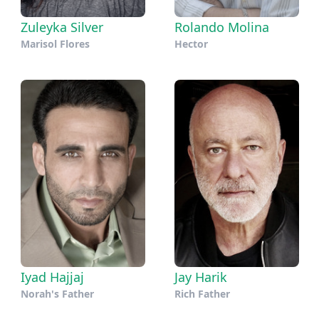
Zuleyka Silver
Rolando Molina
Marisol Flores
Hector
Iyad Hajjaj
Jay Harik
Norah's Father
Rich Father