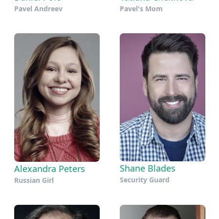
Pavel Andreev
Pavel's Mom
Shane Blades
Alexandra Peters
Security Guard
Russian Girl