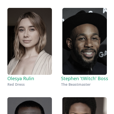
Olesya Rulin
Stephen 'tWitch' Boss
Red Dress
The Beastmaster