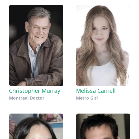
Christopher Murray
Melissa Carnell
Montreal Doctor
Metro Girl