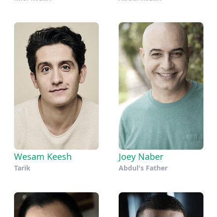
Wesam Keesh
Joey Naber
Tarik
Abdul's Father