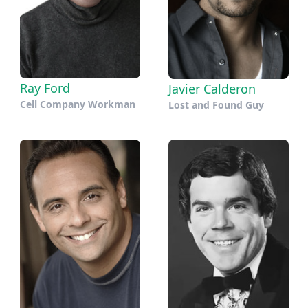
Ray Ford
Javier Calderon
Cell Company Workman
Lost and Found Guy