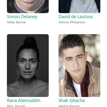
Simon Delaney
David de Lautour
Niles Borne
Simon Plimpton
Rana Alamuddin
Shak Ghacha
Mrs. Kozari
Abdul Kozari