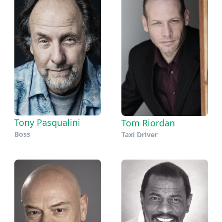
Tony Pasqualini
Tom Riordan
Boss
Taxi Driver