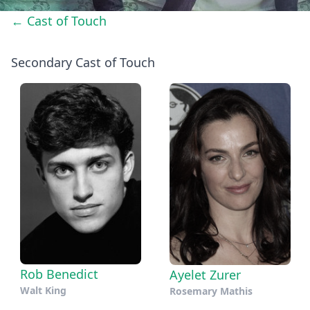
← Cast of Touch
Secondary Cast of Touch
Rob Benedict
Ayelet Zurer
Walt King
Rosemary Mathis