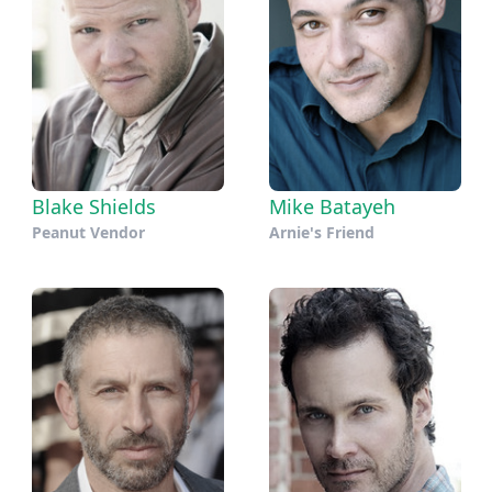
Blake Shields
Mike Batayeh
Peanut Vendor
Arnie's Friend