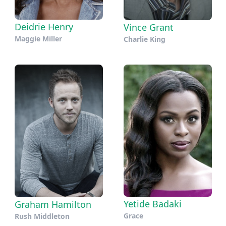
Deidrie Henry
Vince Grant
Maggie Miller
Charlie King
Yetide Badaki
Graham Hamilton
Grace
Rush Middleton