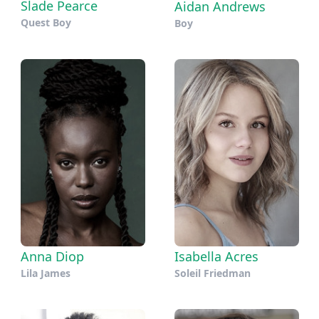
Slade Pearce
Aidan Andrews
Quest Boy
Boy
Anna Diop
Isabella Acres
Lila James
Soleil Friedman