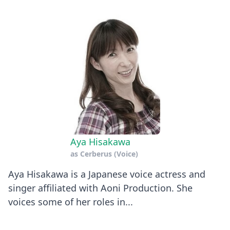
Aya Hisakawa
as
Cerberus (Voice)
Aya Hisakawa is a Japanese voice actress and
singer affiliated with Aoni Production. She
voices some of her roles in...