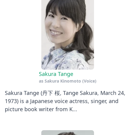
Sakura Tange
as
Sakura Kinomoto (Voice)
Sakura Tange (丹下 桜, Tange Sakura, March 24,
1973) is a Japanese voice actress, singer, and
picture book writer from K...