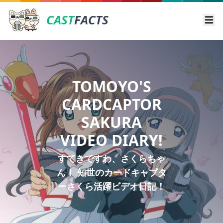
CAST
FACTS
Ope
TOMOYO'S
CARDCAPTOR
SAKURA
VIDEO DIARY!
すてきですわ、さくらちゃ
ん！ 知世のカードキャプタ
ーさくら活躍ビデオ日記！