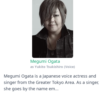
Megumi Ogata
as
Yukito Tsukishiro (Voice)
Megumi Ogata is a Japanese voice actress and
singer from the Greater Tokyo Area. As a singer,
she goes by the name em...