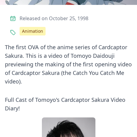
Released on October 25, 1998
Animation
The first OVA of the anime series of Cardcaptor
Sakura. This is a video of Tomoyo Daidouji
previewing the making of the first opening video
of Cardcaptor Sakura (the Catch You Catch Me
video).
Full Cast of Tomoyo's Cardcaptor Sakura Video
Diary!