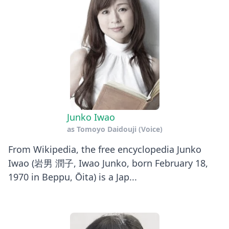
Junko Iwao
as
Tomoyo Daidouji (Voice)
From Wikipedia, the free encyclopedia Junko
Iwao (岩男 潤子, Iwao Junko, born February 18,
1970 in Beppu, Ōita) is a Jap...