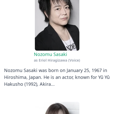
Nozomu Sasaki
as
Eriol Hiragizawa (Voice)
Nozomu Sasaki was born on January 25, 1967 in
Hiroshima, Japan. He is an actor, known for Yû Yû
Hakusho (1992), Akira...