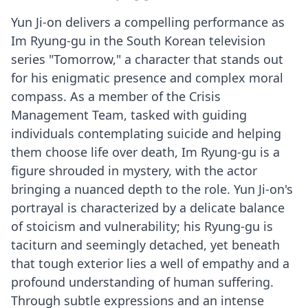
Yun Ji-on delivers a compelling performance as
Im Ryung-gu in the South Korean television
series "Tomorrow," a character that stands out
for his enigmatic presence and complex moral
compass. As a member of the Crisis
Management Team, tasked with guiding
individuals contemplating suicide and helping
them choose life over death, Im Ryung-gu is a
figure shrouded in mystery, with the actor
bringing a nuanced depth to the role. Yun Ji-on's
portrayal is characterized by a delicate balance
of stoicism and vulnerability; his Ryung-gu is
taciturn and seemingly detached, yet beneath
that tough exterior lies a well of empathy and a
profound understanding of human suffering.
Through subtle expressions and an intense