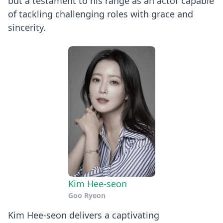
but a testament to his range as an actor capable
of tackling challenging roles with grace and
sincerity.
Kim Hee-seon
Goo Ryeon
Kim Hee-seon delivers a captivating