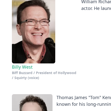
William Richar
actor. He launc
Billy West
Biff Buzzard / President of Hollywood
/ Squirty (voice)
Thomas James "Tom" Kenny
known for his long-running