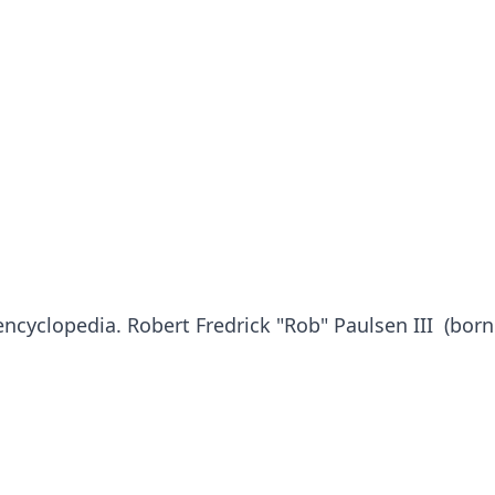
 encyclopedia. Robert Fredrick "Rob" Paulsen III (bor