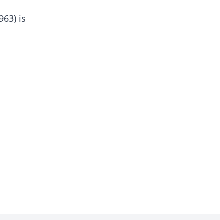
963) is