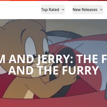
Top Rated
New Releases
 AND JERRY: THE 
AND THE FURRY