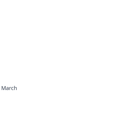
n March