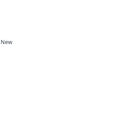
, New