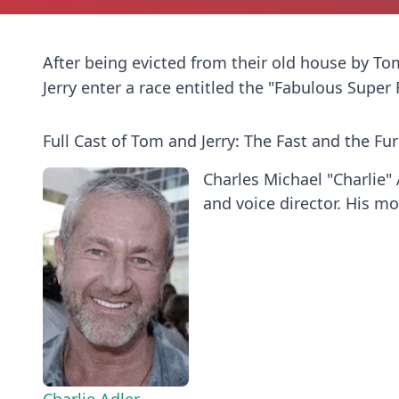
After being evicted from their old house by 
Jerry enter a race entitled the "Fabulous Super
Full Cast of Tom and Jerry: The Fast and the Fur
Charles Michael "Charlie" 
and voice director. His mos