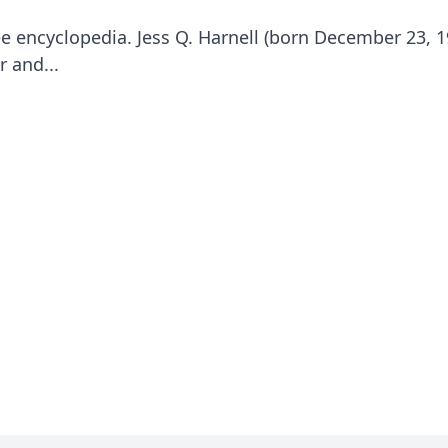
e encyclopedia. Jess Q. Harnell (born December 23, 1
 and...