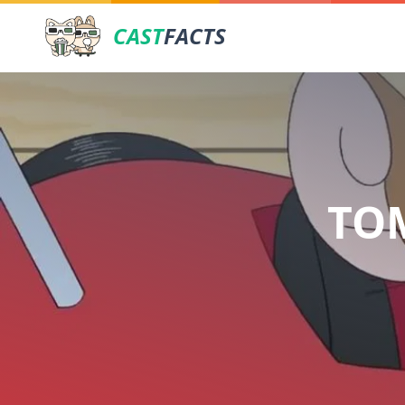
CAST
FACTS
TOM