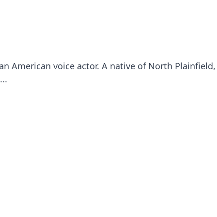
an American voice actor. A native of North Plainfield
..