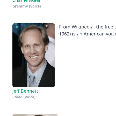
Charlie Adler
Grammy (voice)
From Wikipedia, the free e
1962) is an American voice
Jeff Bennett
Steed (voice)