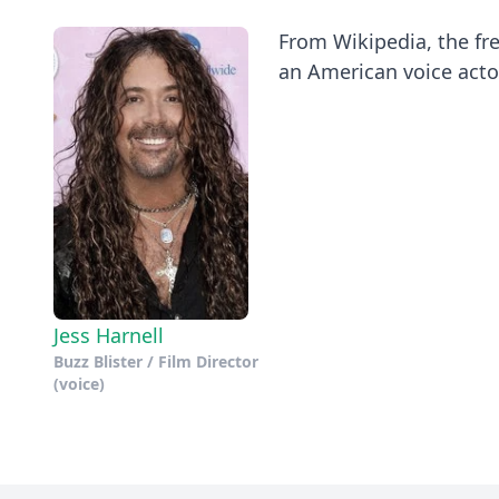
From Wikipedia, the fre
an American voice actor
Jess Harnell
Buzz Blister / Film Director
(voice)