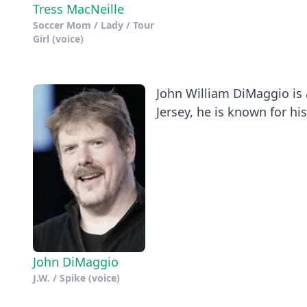
Tress MacNeille
Soccer Mom / Lady / Tour
Girl (voice)
John William DiMaggio is 
Jersey, he is known for his.
John DiMaggio
J.W. / Spike (voice)