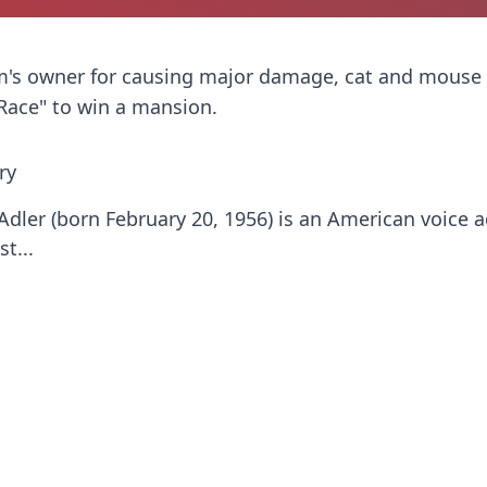
Tom's owner for causing major damage, cat and mous
 Race" to win a mansion.
ry
Adler (born February 20, 1956) is an American voice a
t...