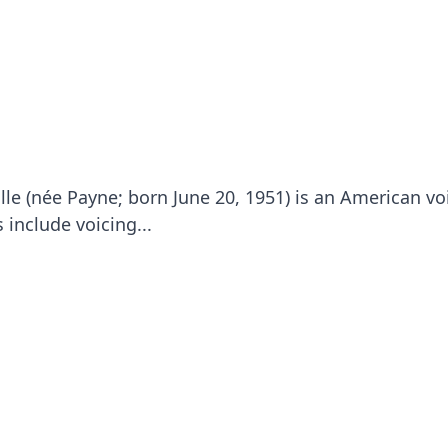
lle (née Payne; born June 20, 1951) is an American vo
 include voicing...