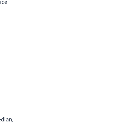
ice
edian,