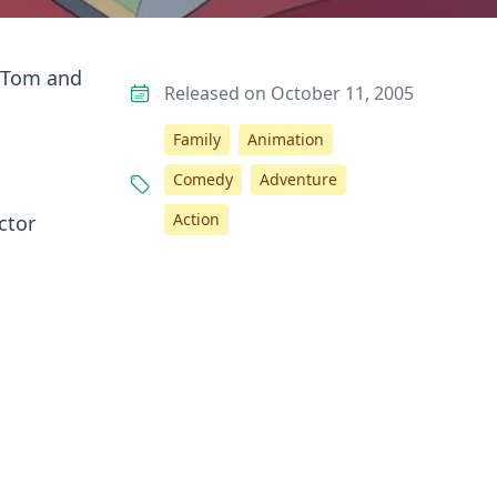
e Tom and
Released on October 11, 2005
Family
Animation
Comedy
Adventure
Action
ctor