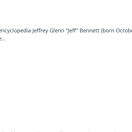
ncyclopedia Jeffrey Glenn "Jeff" Bennett (born Octob
...