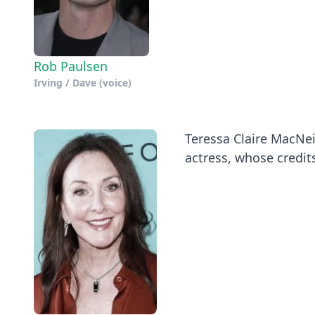
Rob Paulsen
Irving / Dave (voice)
Teressa Claire MacNei
actress, whose credits