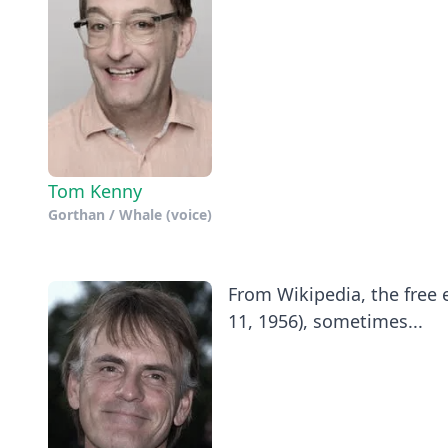
Tom Kenny
Gorthan / Whale (voice)
​From Wikipedia, the free
11, 1956), sometimes...