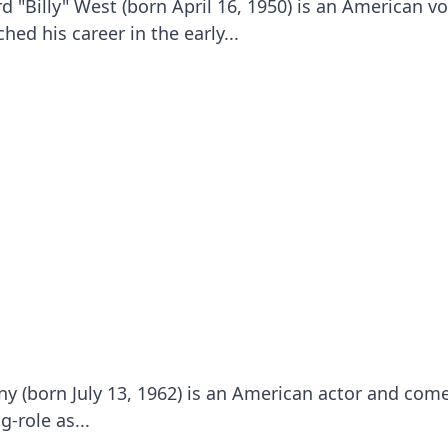
d "Billy" West (born April 16, 1950) is an American vo
hed his career in the early...
 (born July 13, 1962) is an American actor and com
-role as...