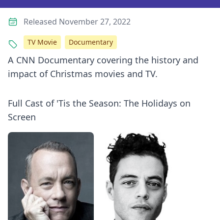
Released November 27, 2022
TV Movie
Documentary
A CNN Documentary covering the history and
impact of Christmas movies and TV.
Full Cast of 'Tis the Season: The Holidays on
Screen