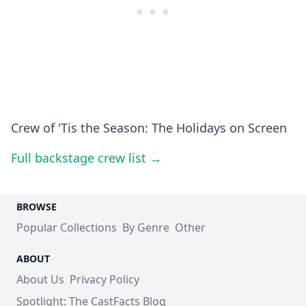
Crew of 'Tis the Season: The Holidays on Screen
Full backstage crew list →
BROWSE
Popular Collections
By Genre
Other
ABOUT
About Us
Privacy Policy
Spotlight: The CastFacts Blog