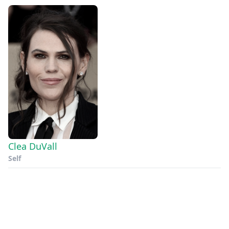
Clea DuVall
Self