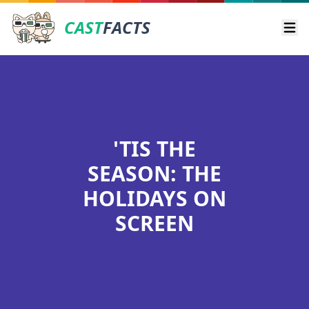
CAST
FACTS
Ope
'TIS THE
SEASON: THE
HOLIDAYS ON
SCREEN