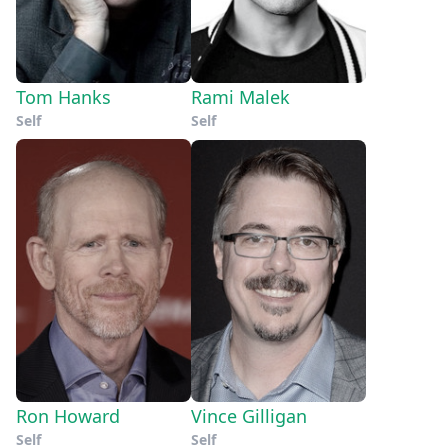
Tom Hanks
Rami Malek
Self
Self
Ron Howard
Vince Gilligan
Self
Self