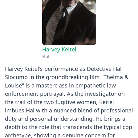
Harvey Keitel
Hal
Harvey Keitel's performance as Detective Hal
Slocumb in the groundbreaking film "Thelma &
Louise" is a masterclass in empathetic law
enforcement portrayal. As the investigator on
the trail of the two fugitive women, Keitel
imbues Hal with a nuanced blend of professional
duty and personal understanding. He brings a
depth to the role that transcends the typical cop
archetype, showing a genuine concern for