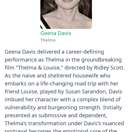
Geena Davis
Thelma
Geena Davis delivered a career-defining
performance as Thelma in the groundbreaking
film "Thelma & Louise," directed by Ridley Scott.
As the naive and sheltered housewife who
embarks on a life-changing road trip with her
friend Louise, played by Susan Sarandon, Davis
imbued her character with a complex blend of
vulnerability and burgeoning strength. Initially
presented as submissive and dependent,
Thelma's transformation under Davis's nuanced
portrayal becomes the emotional core of the