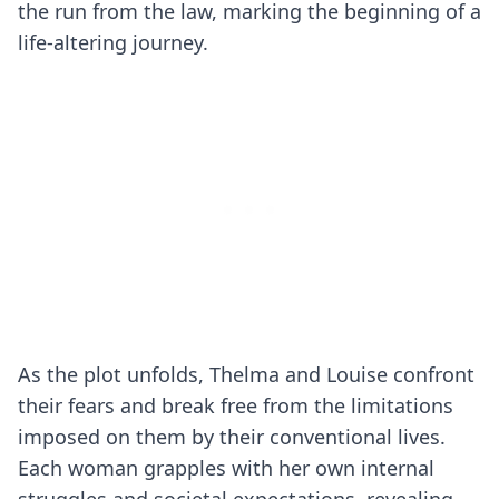
the run from the law, marking the beginning of a
life-altering journey.
As the plot unfolds, Thelma and Louise confront
their fears and break free from the limitations
imposed on them by their conventional lives.
Each woman grapples with her own internal