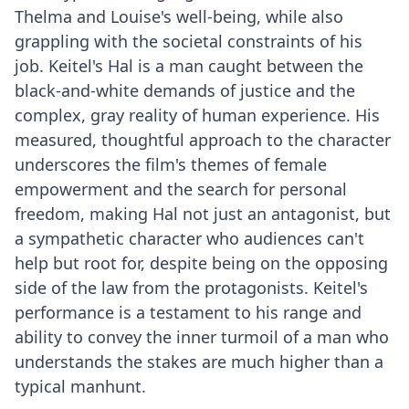
Thelma and Louise's well-being, while also
grappling with the societal constraints of his
job. Keitel's Hal is a man caught between the
black-and-white demands of justice and the
complex, gray reality of human experience. His
measured, thoughtful approach to the character
underscores the film's themes of female
empowerment and the search for personal
freedom, making Hal not just an antagonist, but
a sympathetic character who audiences can't
help but root for, despite being on the opposing
side of the law from the protagonists. Keitel's
performance is a testament to his range and
ability to convey the inner turmoil of a man who
understands the stakes are much higher than a
typical manhunt.