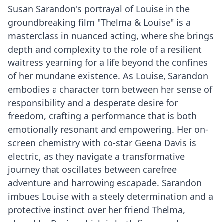
Susan Sarandon's portrayal of Louise in the
groundbreaking film "Thelma & Louise" is a
masterclass in nuanced acting, where she brings
depth and complexity to the role of a resilient
waitress yearning for a life beyond the confines
of her mundane existence. As Louise, Sarandon
embodies a character torn between her sense of
responsibility and a desperate desire for
freedom, crafting a performance that is both
emotionally resonant and empowering. Her on-
screen chemistry with co-star Geena Davis is
electric, as they navigate a transformative
journey that oscillates between carefree
adventure and harrowing escapade. Sarandon
imbues Louise with a steely determination and a
protective instinct over her friend Thelma,