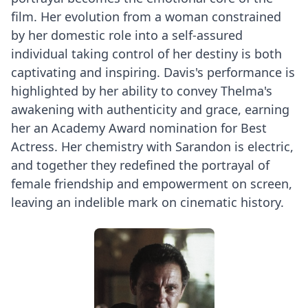
film. Her evolution from a woman constrained
by her domestic role into a self-assured
individual taking control of her destiny is both
captivating and inspiring. Davis's performance is
highlighted by her ability to convey Thelma's
awakening with authenticity and grace, earning
her an Academy Award nomination for Best
Actress. Her chemistry with Sarandon is electric,
and together they redefined the portrayal of
female friendship and empowerment on screen,
leaving an indelible mark on cinematic history.