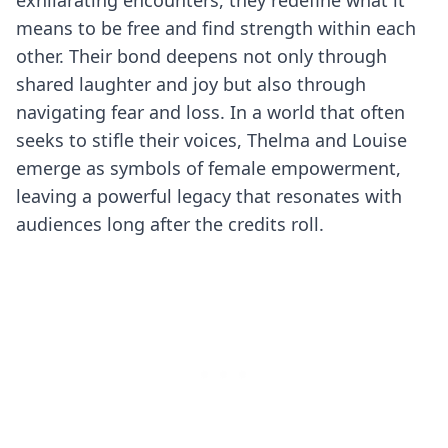
exhilarating encounters, they redefine what it
means to be free and find strength within each
other. Their bond deepens not only through
shared laughter and joy but also through
navigating fear and loss. In a world that often
seeks to stifle their voices, Thelma and Louise
emerge as symbols of female empowerment,
leaving a powerful legacy that resonates with
audiences long after the credits roll.