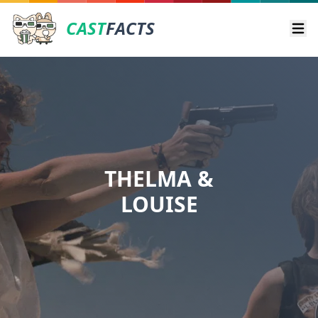
CAST
FACTS
Ope
THELMA &
LOUISE