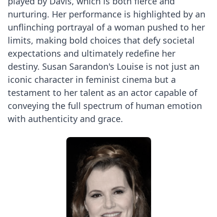
played by Davis, which is both fierce and
nurturing. Her performance is highlighted by an
unflinching portrayal of a woman pushed to her
limits, making bold choices that defy societal
expectations and ultimately redefine her
destiny. Susan Sarandon's Louise is not just an
iconic character in feminist cinema but a
testament to her talent as an actor capable of
conveying the full spectrum of human emotion
with authenticity and grace.