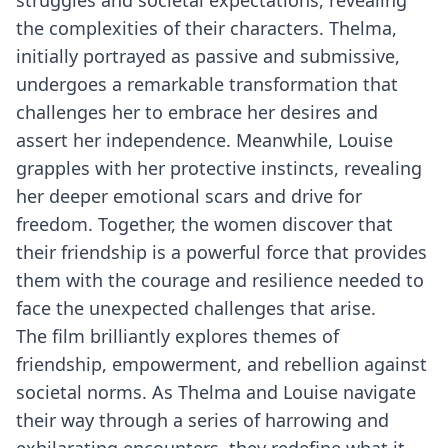
struggles and societal expectations, revealing
the complexities of their characters. Thelma,
initially portrayed as passive and submissive,
undergoes a remarkable transformation that
challenges her to embrace her desires and
assert her independence. Meanwhile, Louise
grapples with her protective instincts, revealing
her deeper emotional scars and drive for
freedom. Together, the women discover that
their friendship is a powerful force that provides
them with the courage and resilience needed to
face the unexpected challenges that arise.
The film brilliantly explores themes of
friendship, empowerment, and rebellion against
societal norms. As Thelma and Louise navigate
their way through a series of harrowing and