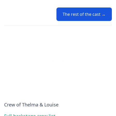
The rest of the cast →
Crew of Thelma & Louise