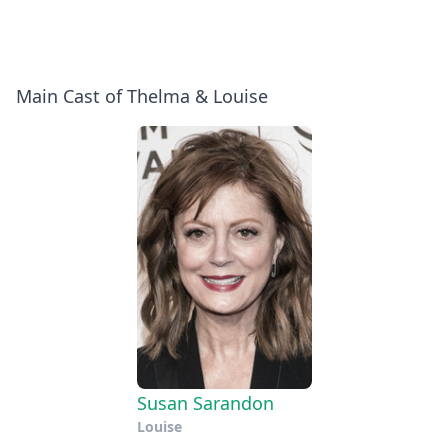
Main Cast of Thelma & Louise
Susan Sarandon
Louise