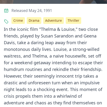
Released May 24, 1991
Crime
Drama
Adventure
Thriller
In the iconic film "Thelma & Louise," two close
friends, played by Susan Sarandon and Geena
Davis, take a daring leap away from their
monotonous daily lives. Louise, a strong-willed
waitress, and Thelma, a naïve housewife, set off
for a weekend getaway intending to escape their
humdrum routines and rekindle their friendship.
However, their seemingly innocent trip takes a
drastic and unforeseen turn when an impulsive
night leads to a shocking event. This moment of
crisis propels them into a whirlwind of
adventure and chaos as they find themselves on