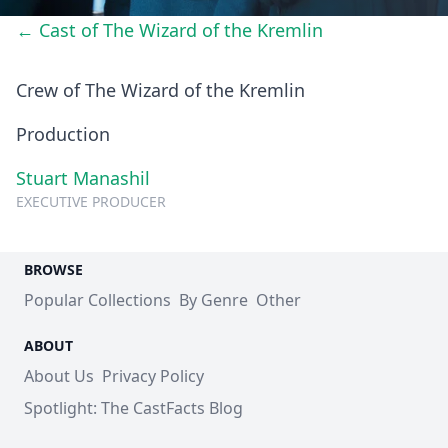
← Cast of The Wizard of the Kremlin
Crew of The Wizard of the Kremlin
Production
Stuart Manashil
EXECUTIVE PRODUCER
BROWSE
Popular Collections
By Genre
Other
ABOUT
About Us
Privacy Policy
Spotlight: The CastFacts Blog