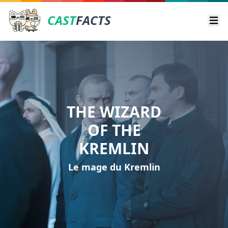
CAST
FACTS
Ope
THE WIZARD
OF THE
KREMLIN
Le mage du Kremlin