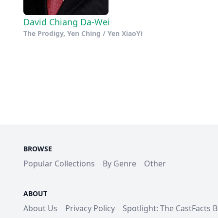
David Chiang Da-Wei
The Prodigy, Yen Ching / Yen XiaoYi
BROWSE
Popular Collections
By Genre
Other
ABOUT
About Us
Privacy Policy
Spotlight: The CastFacts 