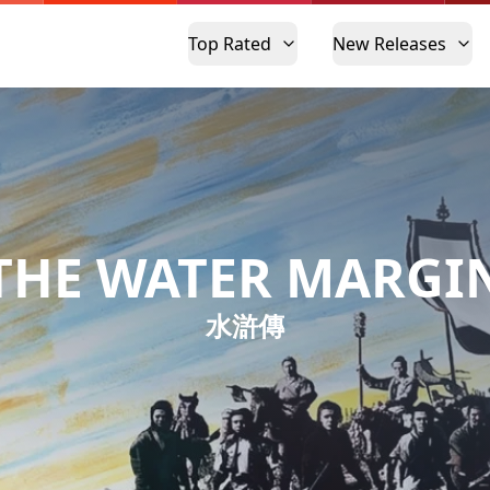
Top Rated
New Releases
THE WATER MARGI
水滸傳