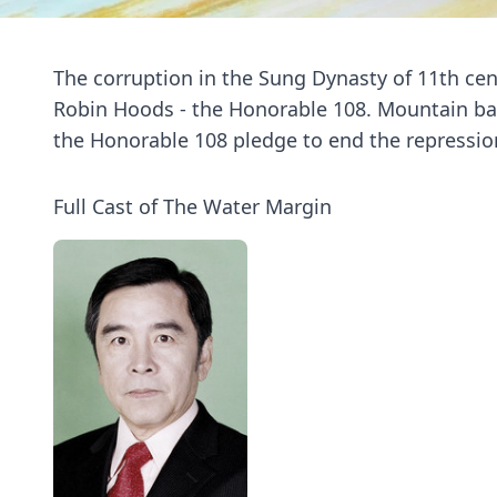
The corruption in the Sung Dynasty of 11th cent
Robin Hoods - the Honorable 108. Mountain ban
the Honorable 108 pledge to end the repression
Full Cast of The Water Margin