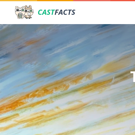
CAST
FACTS