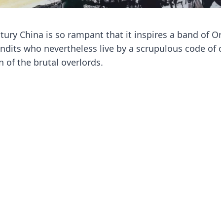
ury China is so rampant that it inspires a band of Or
dits who nevertheless live by a scrupulous code of 
 of the brutal overlords.