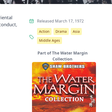
iental
Released March 17, 1972
conduct,
Action
Drama
Asia
Middle Ages
Part of The Water Margin
Collection