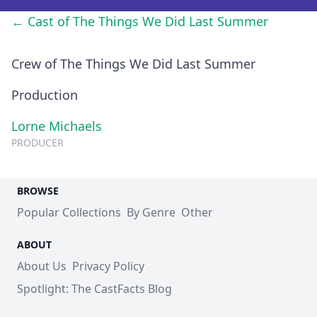
← Cast of The Things We Did Last Summer
Crew of The Things We Did Last Summer
Production
Lorne Michaels
PRODUCER
BROWSE
Popular Collections
By Genre
Other
ABOUT
About Us
Privacy Policy
Spotlight: The CastFacts Blog