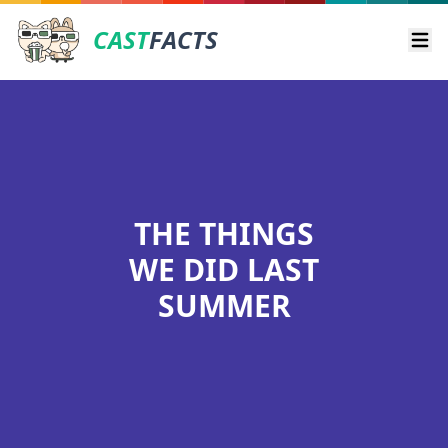
CAST
FACTS
Ope
THE THINGS
WE DID LAST
SUMMER