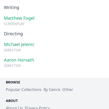
Writing
Matthew Fogel
SCREENPLAY
Directing
Michael Jelenic
DIRECTOR
Aaron Horvath
DIRECTOR
BROWSE
Popular Collections
By Genre
Other
ABOUT
About Us
Privacy Policy