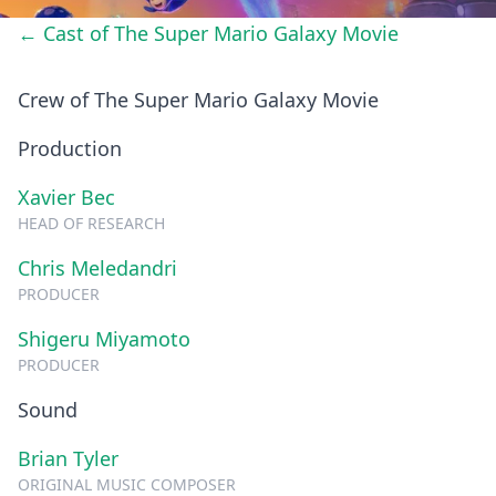
← Cast of The Super Mario Galaxy Movie
Crew of The Super Mario Galaxy Movie
Production
Xavier Bec
HEAD OF RESEARCH
Chris Meledandri
PRODUCER
Shigeru Miyamoto
PRODUCER
Sound
Brian Tyler
ORIGINAL MUSIC COMPOSER