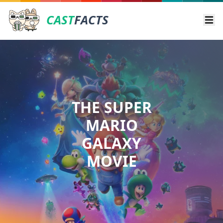
CAST
FACTS
Ope
THE SUPER
MARIO
GALAXY
MOVIE