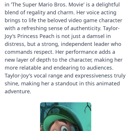
in 'The Super Mario Bros. Movie' is a delightful
blend of regality and charm. Her voice acting
brings to life the beloved video game character
with a refreshing sense of authenticity. Taylor-
Joy's Princess Peach is not just a damsel in
distress, but a strong, independent leader who
commands respect. Her performance adds a
new layer of depth to the character, making her
more relatable and endearing to audiences.
Taylor-Joy's vocal range and expressiveness truly
shine, making her a standout in this animated
adventure.