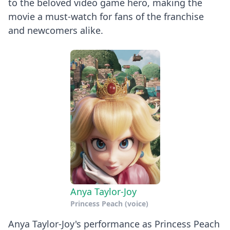
to the beloved video game hero, making the
movie a must-watch for fans of the franchise
and newcomers alike.
Anya Taylor-Joy
Princess Peach (voice)
Anya Taylor-Joy's performance as Princess Peach