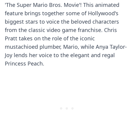
'The Super Mario Bros. Movie'! This animated
feature brings together some of Hollywood's
biggest stars to voice the beloved characters
from the classic video game franchise. Chris
Pratt takes on the role of the iconic
mustachioed plumber, Mario, while Anya Taylor-
Joy lends her voice to the elegant and regal
Princess Peach.