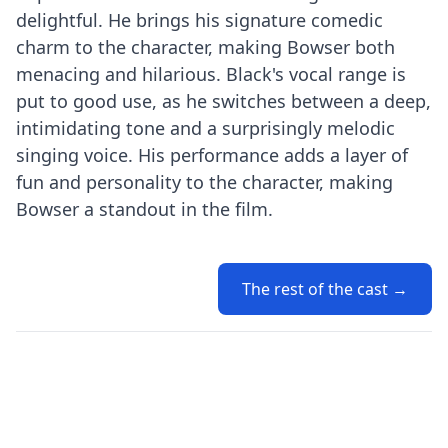
delightful. He brings his signature comedic
charm to the character, making Bowser both
menacing and hilarious. Black's vocal range is
put to good use, as he switches between a deep,
intimidating tone and a surprisingly melodic
singing voice. His performance adds a layer of
fun and personality to the character, making
Bowser a standout in the film.
The rest of the cast →