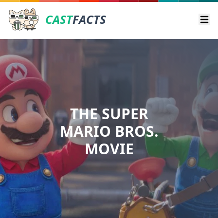
CAST
FACTS
Ope
THE SUPER
MARIO BROS.
MOVIE