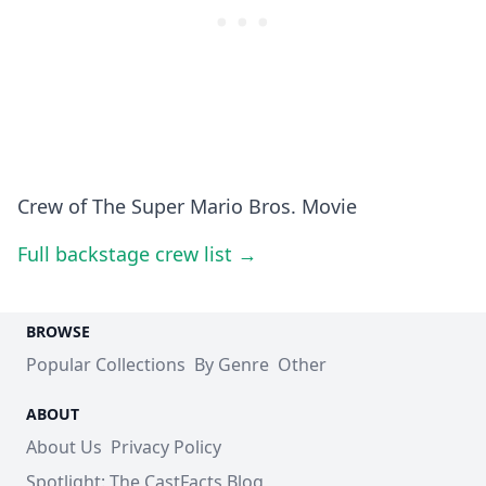
Crew of The Super Mario Bros. Movie
Full backstage crew list →
BROWSE
Popular Collections
By Genre
Other
ABOUT
About Us
Privacy Policy
Spotlight: The CastFacts Blog