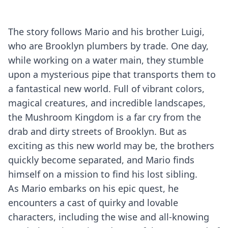
The story follows Mario and his brother Luigi,
who are Brooklyn plumbers by trade. One day,
while working on a water main, they stumble
upon a mysterious pipe that transports them to
a fantastical new world. Full of vibrant colors,
magical creatures, and incredible landscapes,
the Mushroom Kingdom is a far cry from the
drab and dirty streets of Brooklyn. But as
exciting as this new world may be, the brothers
quickly become separated, and Mario finds
himself on a mission to find his lost sibling.
As Mario embarks on his epic quest, he
encounters a cast of quirky and lovable
characters, including the wise and all-knowing