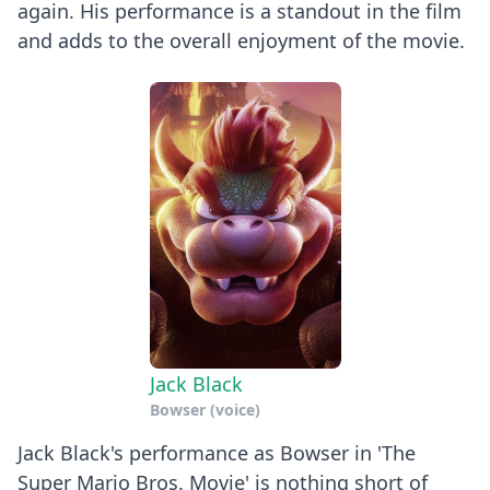
again. His performance is a standout in the film
and adds to the overall enjoyment of the movie.
Jack Black
Bowser (voice)
Jack Black's performance as Bowser in 'The
Super Mario Bros. Movie' is nothing short of