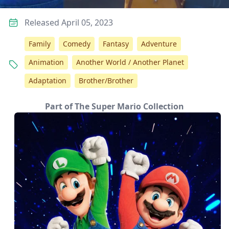
Released April 05, 2023
Family
Comedy
Fantasy
Adventure
Animation
Another World / Another Planet
Adaptation
Brother/Brother
Part of The Super Mario Collection