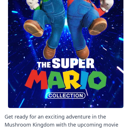
Get ready for an exciting adventure in the
Mushroom Kingdom with the upcoming movie