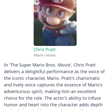
Clarkson
Show
Chris Pratt
Mario (voice)
In 'The Super Mario Bros. Movie', Chris Pratt
delivers a delightful performance as the voice of
the iconic character, Mario. Pratt's charismatic
and lively voice captures the essence of Mario's
adventurous spirit, making him an excellent
choice for the role. The actor's ability to infuse
humor and heart into the character adds depth