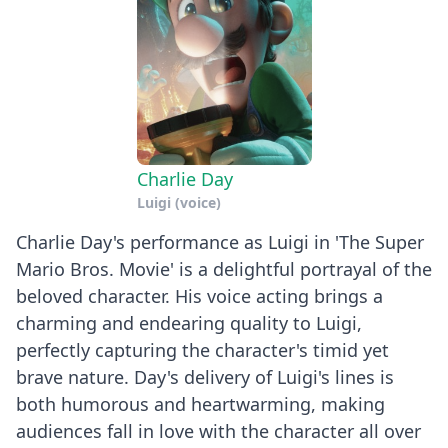
Charlie Day
Luigi (voice)
Charlie Day's performance as Luigi in 'The Super
Mario Bros. Movie' is a delightful portrayal of the
beloved character. His voice acting brings a
charming and endearing quality to Luigi,
perfectly capturing the character's timid yet
brave nature. Day's delivery of Luigi's lines is
both humorous and heartwarming, making
audiences fall in love with the character all over