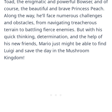
Toad, the enigmatic and powerful Bowser, and of
course, the beautiful and brave Princess Peach.
Along the way, he'll face numerous challenges
and obstacles, from navigating treacherous
terrain to battling fierce enemies. But with his
quick thinking, determination, and the help of
his new friends, Mario just might be able to find
Luigi and save the day in the Mushroom
Kingdom!